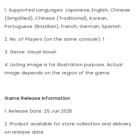
1. Supported Languages: Japanese, English, Chinese
(Simplified), Chinese (Traditional), Korean,
Portuguese (Brazilian), French, German, Spanish
2. No. of Players (on the same console): 1
3. Genre: Visual Novel
4. Listing image is for illustration purpose. Actual
image depends on the region of the game.
Game Release Information
1. Release Date: 25 Jun 2026
2. Product available for store collection and delivery
on release date