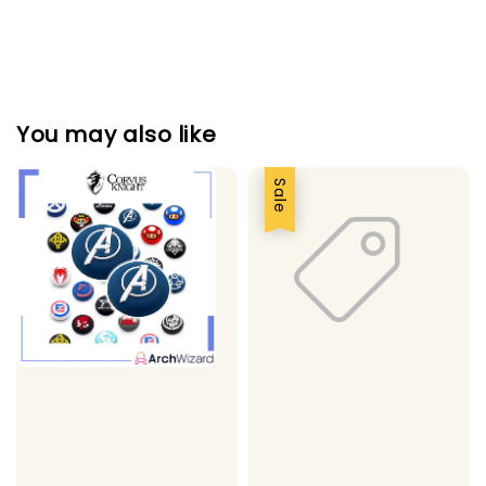
You may also like
Sale