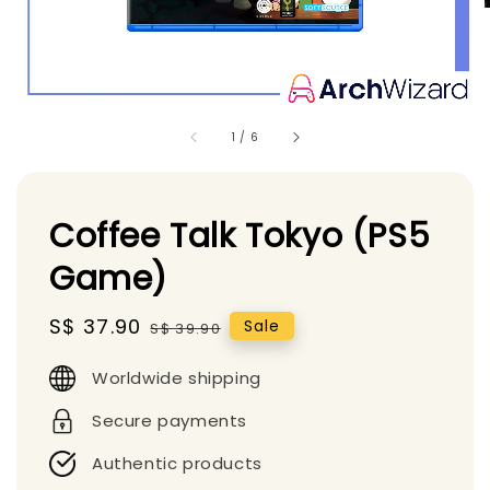
1
/
6
Coffee Talk Tokyo (PS5
Game)
Sale
S$ 37.90
Regular
Sale
S$ 39.90
price
price
Worldwide shipping
Secure payments
Authentic products