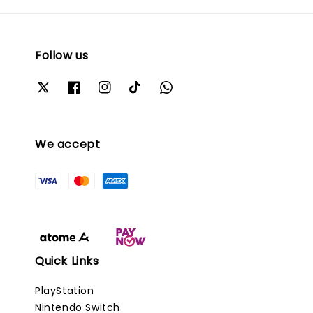
Follow us
We accept
Quick Links
PlayStation
Nintendo Switch