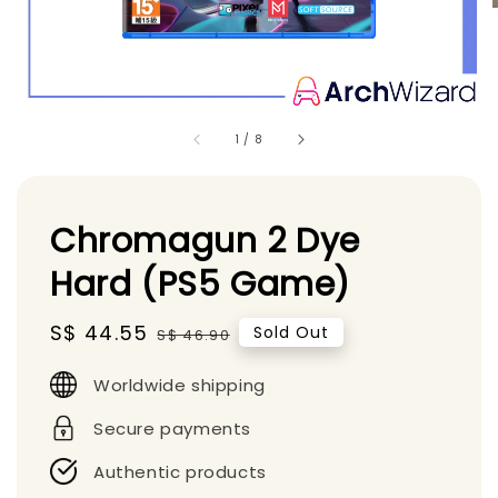
1
/
8
Chromagun 2 Dye
Hard (PS5 Game)
Sale
S$ 44.55
Regular
Sold Out
S$ 46.90
price
price
Worldwide shipping
Secure payments
Authentic products