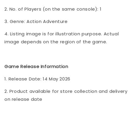
2. No. of Players (on the same console): 1
3. Genre: Action Adventure
4. Listing image is for illustration purpose. Actual
image depends on the region of the game.
Game Release Information
1. Release Date: 14 May 2026
2. Product available for store collection and delivery
on release date