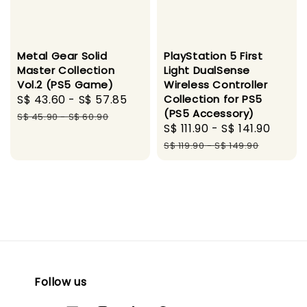
Metal Gear Solid
PlayStation 5 First
Master Collection
Light DualSense
Vol.2 (PS5 Game)
Wireless Controller
Sale
S$ 43.60
-
S$ 57.85
Regular
Collection for PS5
(PS5 Accessory)
price
price
S$ 45.90
-
S$ 60.90
Sale
S$ 111.90
-
S$ 141.90
Regu
price
price
S$ 119.90
-
S$ 149.90
Follow us