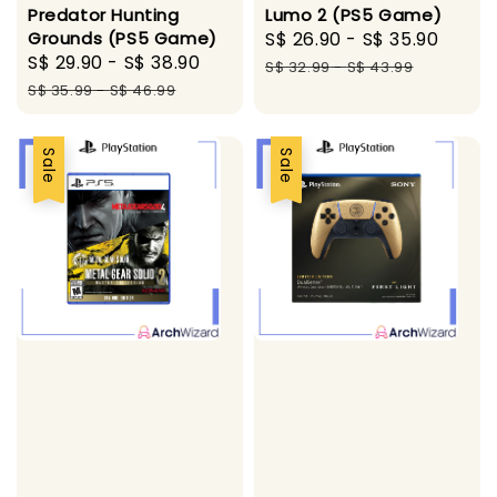
Predator Hunting
Lumo 2 (PS5 Game)
Grounds (PS5 Game)
Sale
S$ 26.90
-
S$ 35.90
Regu
Sale
S$ 29.90
-
S$ 38.90
Regular
price
price
S$ 32.99
-
S$ 43.99
price
price
S$ 35.99
-
S$ 46.99
Sale
Sale