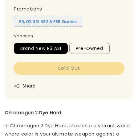
Promotions
5% Off NS1 NS2 & PS5 Games
Variation
Brand New R3 ASI
Pre-Owned
Sold Out
Share
Chromagun 2 Dye Hard
In Chromagun 2 Dye Hard, step into a vibrant world
where color is your ultimate weapon against a