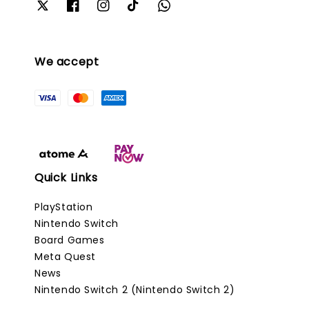
We accept
Quick Links
PlayStation
Nintendo Switch
Board Games
Meta Quest
News
Nintendo Switch 2 (Nintendo Switch 2)