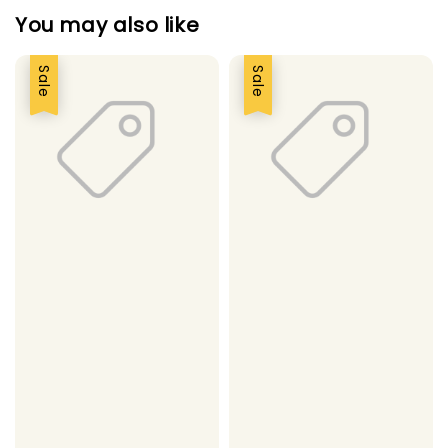
You may also like
Sale
Sale