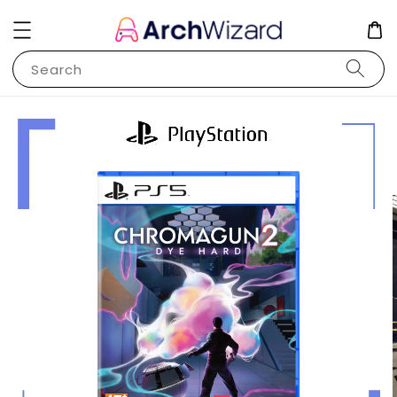
Search