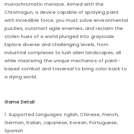
monochromatic menace. Armed with the
Chromagun, a device capable of spraying paint
with incredible force, you must solve environmental
puzzles, outsmart agile enemies, and reclaim the
stolen hues of a world plunged into grayscale.
Explore diverse and challenging levels, from
industrial complexes to lush alien landscapes, all
while mastering the unique mechanics of paint-
based combat and traversal to bring color back to
a dying world.
Game Detail
1. Supported Languages: nglish, Chinese, French,
German, Italian, Japanese, Korean, Portuguese,
Spanish