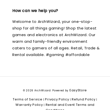
How can we help you?
Welcome to ArchWizard, your one-stop-
shop for all things gaming! Shop the latest
games and electronics at ArchWizard. Our
warm and family-friendly environment
caters to gamers of all ages. Retail, Trade &
Rental available. #gaming #affordable
EasyStore
© 2026 ArchWizard. Powered by
Terms of Service
Privacy Policy
Refund Policy
|
|
|
Warranty Policy
Rental and Event Terms and
|