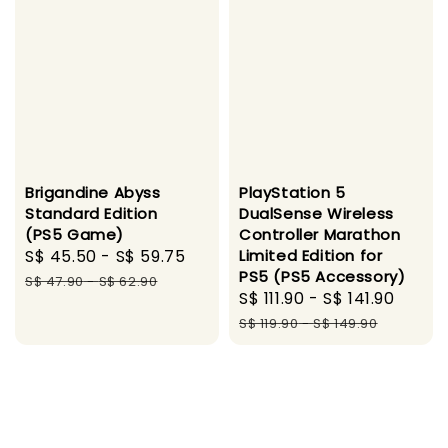
Brigandine Abyss
PlayStation 5
Standard Edition
DualSense Wireless
(PS5 Game)
Controller Marathon
Sale
S$ 45.50
-
S$ 59.75
Regular
Limited Edition for
PS5 (PS5 Accessory)
price
price
S$ 47.90
-
S$ 62.90
Sale
S$ 111.90
-
S$ 141.90
Regu
price
price
S$ 119.90
-
S$ 149.90