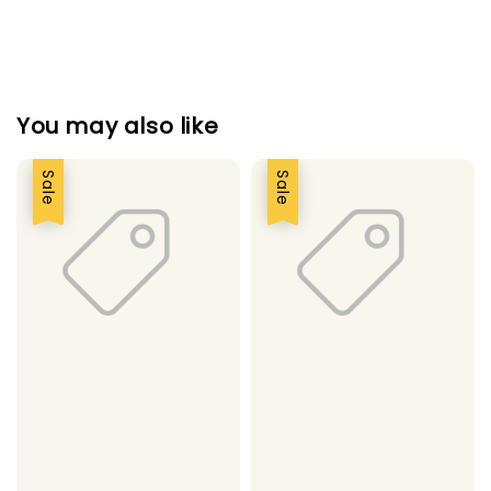
You may also like
Sale
Sale