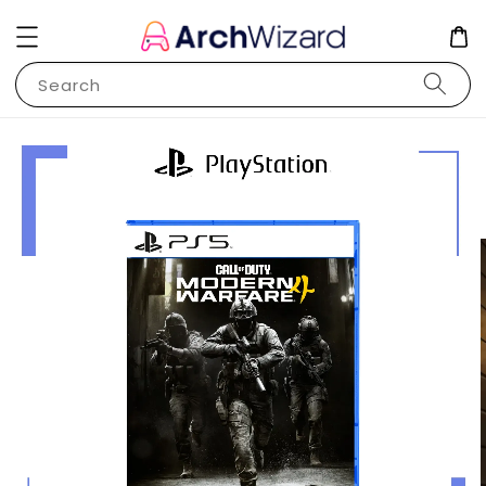
Search