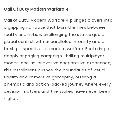
Call Of Duty Modern Warfare 4
Call of Duty: Modern Warfare 4 plunges players into
a gripping narrative that blurs the lines between
reality and fiction, challenging the status quo of
global conflict with unparalleled intensity and a
fresh perspective on modern warfare. Featuring a
deeply engaging campaign, thrilling multiplayer
modes, and an innovative cooperative experience,
this installment pushes the boundaries of visual
fidelity and immersive gameplay, offering a
cinematic and action-packed journey where every
decision matters and the stakes have never been
higher.