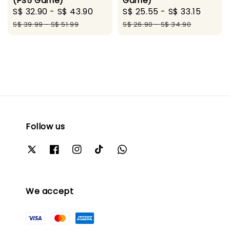
(PS5 Game)
Game)
Sale
S$ 32.90
-
S$ 43.90
Regular
Sale
S$ 25.55
-
S$ 33.15
Regul
price
price
price
price
S$ 39.99
-
S$ 51.99
S$ 26.90
-
S$ 34.90
Follow us
We accept