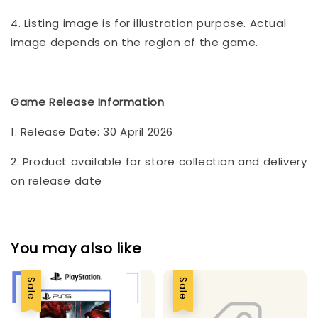
4. Listing image is for illustration purpose. Actual
image depends on the region of the game.
Game Release Information
1. Release Date: 30 April 2026
2. Product available for store collection and delivery
on release date
You may also like
Sale
Sale