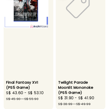
Final Fantasy XVI
Twilight Parade
(PS5 Game)
Moonlit Mononoke
Sale
S$ 43.60
-
S$ 53.10
Regular
(PS5 Game)
Sale
S$ 31.90
-
S$ 41.90
Regul
price
price
S$ 45.90
-
S$ 55.90
price
price
S$ 38.99
-
S$ 49.99