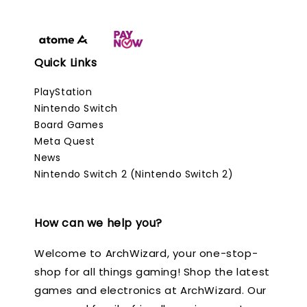
Quick Links
PlayStation
Nintendo Switch
Board Games
Meta Quest
News
Nintendo Switch 2 (Nintendo Switch 2)
How can we help you?
Welcome to ArchWizard, your one-stop-
shop for all things gaming! Shop the latest
games and electronics at ArchWizard. Our