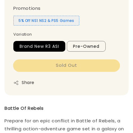
Promotions
5% Off NS1 NS2 & PS5 Games
Variation
Brand New R3 ASI
Pre-Owned
Sold Out
Share
Battle Of Rebels
Prepare for an epic conflict in Battle of Rebels, a
thrilling action-adventure game set in a galaxy on