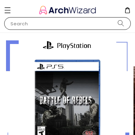
Search