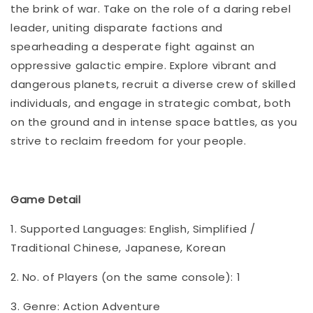
the brink of war. Take on the role of a daring rebel
leader, uniting disparate factions and
spearheading a desperate fight against an
oppressive galactic empire. Explore vibrant and
dangerous planets, recruit a diverse crew of skilled
individuals, and engage in strategic combat, both
on the ground and in intense space battles, as you
strive to reclaim freedom for your people.
Game Detail
1. Supported Languages: English, Simplified /
Traditional Chinese, Japanese, Korean
2. No. of Players (on the same console): 1
3. Genre: Action Adventure