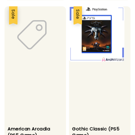
Sale
Sale
American Arcadia
Gothic Classic (PS5