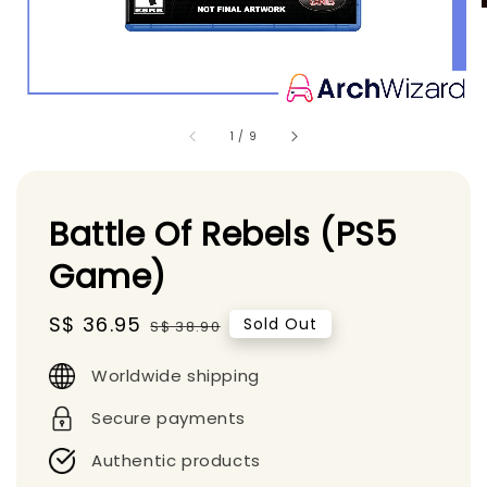
1
/
9
Battle Of Rebels (PS5
Game)
Sale
S$ 36.95
Regular
Sold Out
S$ 38.90
price
price
Worldwide shipping
Secure payments
Authentic products