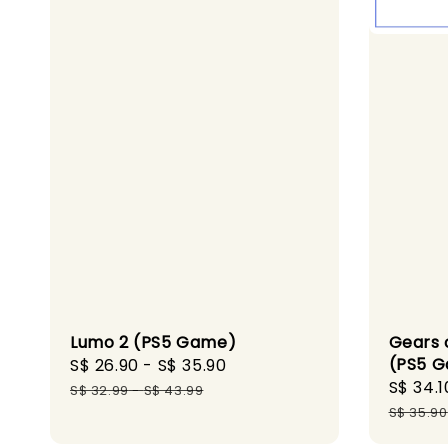
Gears 
Lumo 2 (PS5 Game)
(PS5 
Sale
S$ 26.90
-
S$ 35.90
Regular
Sale
S$ 34.1
price
price
S$ 32.99
-
S$ 43.99
price
S$ 35.90