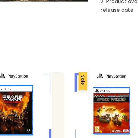
2. Product ava
release date
Sale