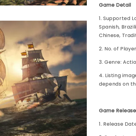
Game Detail
1. Supported L
Spanish, Brazi
Chinese, Tradit
2. No. of Play
3. Genre: Act
4. Listing imag
depends on th
Game Release
1. Release Date