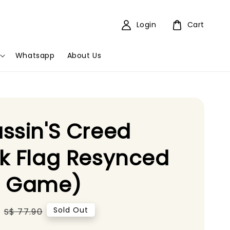
Login
Cart
Whatsapp
About Us
ssin'S Creed
k Flag Resynced
5 Game)
Regular
Sold Out
S$ 77.90
price