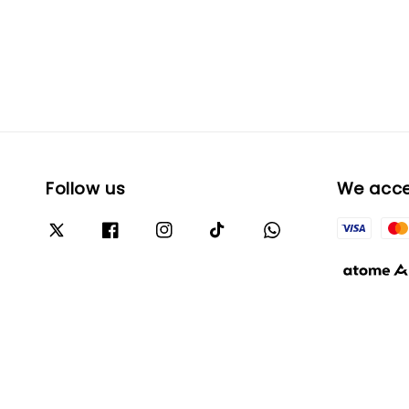
Follow us
We acc