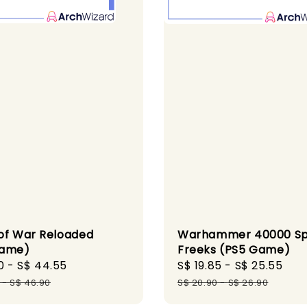
of War Reloaded
Warhammer 40000 S
Game)
Freeks (PS5 Game)
0
-
S$ 44.55
Regular
Sale
S$ 19.85
-
S$ 25.55
Reg
price
price
pri
-
S$ 46.90
S$ 20.90
-
S$ 26.90