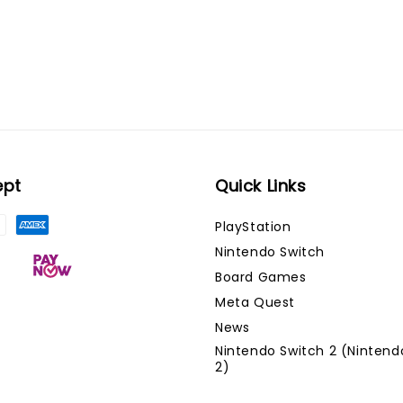
ept
Quick Links
PlayStation
Nintendo Switch
Board Games
Meta Quest
News
Nintendo Switch 2 (Nintend
2)