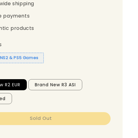
wide shipping
e payments
ntic products
s
1 NS2 & PS5 Games
w R2 EUR
Brand New R3 ASI
ed
Sold Out