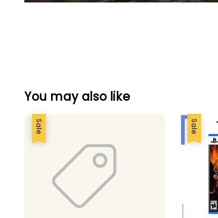
You may also like
Sale
Sale