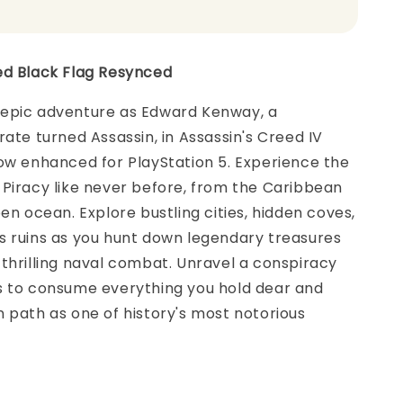
ed Black Flag Resynced
epic adventure as Edward Kenway, a
rate turned Assassin, in Assassin's Creed IV
ow enhanced for PlayStation 5. Experience the
Piracy like never before, from the Caribbean
pen ocean. Explore bustling cities, hidden coves,
s ruins as you hunt down legendary treasures
thrilling naval combat. Unravel a conspiracy
s to consume everything you hold dear and
 path as one of history's most notorious