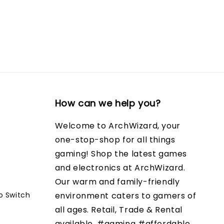
How can we help you?
Welcome to ArchWizard, your
one-stop-shop for all things
gaming! Shop the latest games
and electronics at ArchWizard.
Our warm and family-friendly
o Switch
environment caters to gamers of
all ages. Retail, Trade & Rental
available. #gaming #affordable