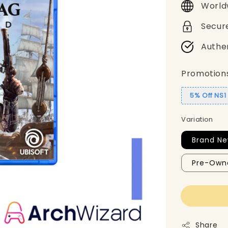
World
Secur
Authe
Promotion
5% Off NS
Variation
Brand Ne
Pre-Own
Share