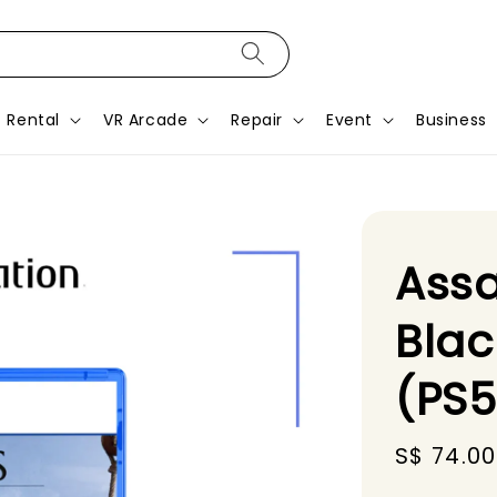
Rental
VR Arcade
Repair
Event
Business
Assa
Blac
(PS
Sale
S$ 74.00
price