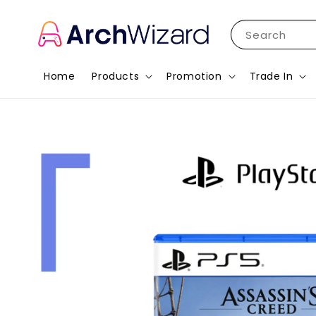
Search
Home
Products
Promotion
Trade In