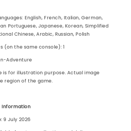
anguages: English, French, Italian, German,
lian Portuguese, Japanese, Korean, Simplified
ional Chinese, Arabic, Russian, Polish
ers (on the same console): 1
ion-Adventure
e is for illustration purpose. Actual image
e region of the game.
 Informatio
n
: 9 July 2026