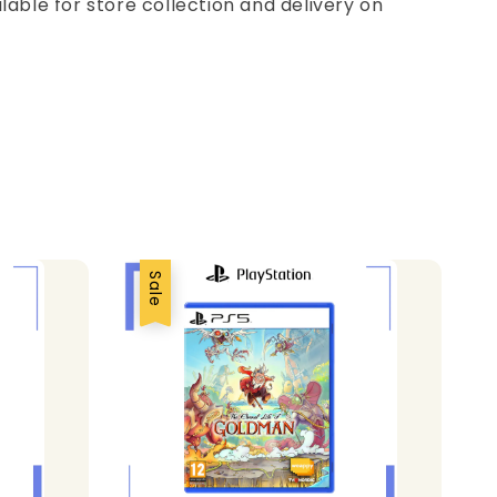
ilable for store collection and delivery on
Sale