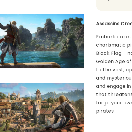
Assassins Cre
Embark on an 
charismatic pi
Black Flag – n
Golden Age of 
to the vast, o
and mysteriou
and engage in 
that threaten
forge your own
pirates.