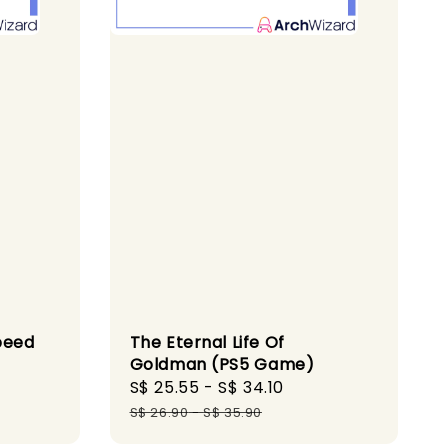
peed
The Eternal Life Of
Goldman (PS5 Game)
ular
Sale
S$ 25.55
-
S$ 34.10
Regular
ce
price
price
S$ 26.90
-
S$ 35.90