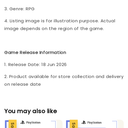
3. Genre: RPG
4. Listing image is for illustration purpose. Actual
image depends on the region of the game.
Game Release Information
1. Release Date: 18 Jun 2026
2. Product available for store collection and delivery
on release date
You may also like
Sale
Sale