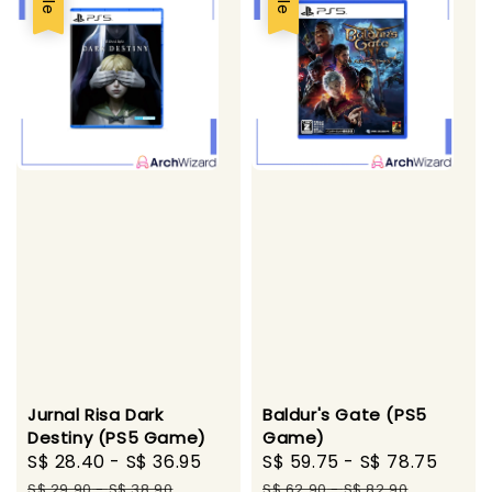
Jurnal Risa Dark
Baldur's Gate (PS5
Destiny (PS5 Game)
Game)
Sale
S$ 28.40
-
S$ 36.95
Regular
Sale
S$ 59.75
-
S$ 78.75
Regu
price
price
price
pric
S$ 29.90
-
S$ 38.90
S$ 62.90
-
S$ 82.90