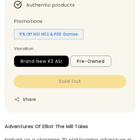
Authentic products
Promotions
5% Off NS1 NS2 & PS5 Games
Variation
Brand New R3 ASI
Pre-Owned
Sold Out
Share
Adventures Of Elliot The Mill Tales
Embark on a charming 2D platforming adventure in