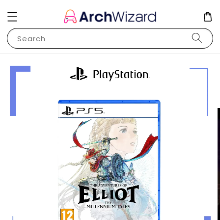
Search