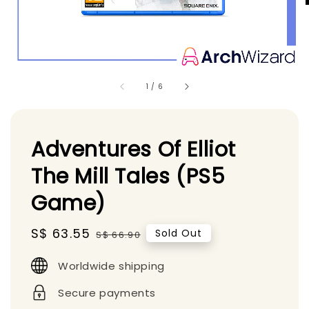
1
/
6
Adventures Of Elliot
The Mill Tales (PS5
Game)
Sale
S$ 63.55
Regular
Sold Out
S$ 66.90
price
price
Worldwide shipping
Secure payments