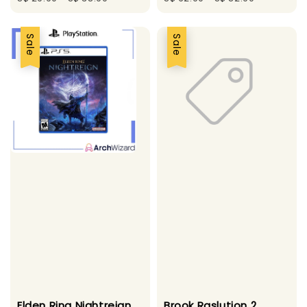
Sale
Sale
Elden Ring Nightreign
Brook Raslution 2