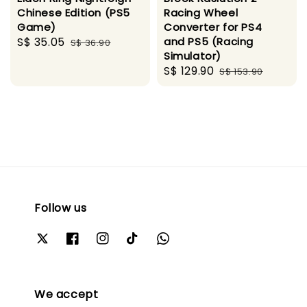
Chinese Edition (PS5
Racing Wheel
Game)
Converter for PS4
Sale
S$ 35.05
Regular
and PS5 (Racing
S$ 36.90
Simulator)
price
price
Sale
S$ 129.90
Regular
S$ 153.90
price
price
Follow us
We accept