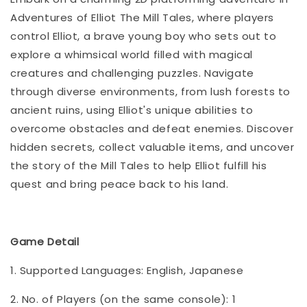
Adventures of Elliot The Mill Tales, where players
control Elliot, a brave young boy who sets out to
explore a whimsical world filled with magical
creatures and challenging puzzles. Navigate
through diverse environments, from lush forests to
ancient ruins, using Elliot's unique abilities to
overcome obstacles and defeat enemies. Discover
hidden secrets, collect valuable items, and uncover
the story of the Mill Tales to help Elliot fulfill his
quest and bring peace back to his land.
Game Detail
1. Supported Languages: English, Japanese
2. No. of Players (on the same console): 1