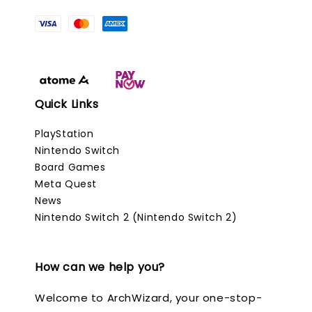
Quick Links
PlayStation
Nintendo Switch
Board Games
Meta Quest
News
Nintendo Switch 2 (Nintendo Switch 2)
How can we help you?
Welcome to ArchWizard, your one-stop-