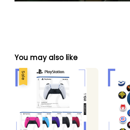
You may also like
Sale