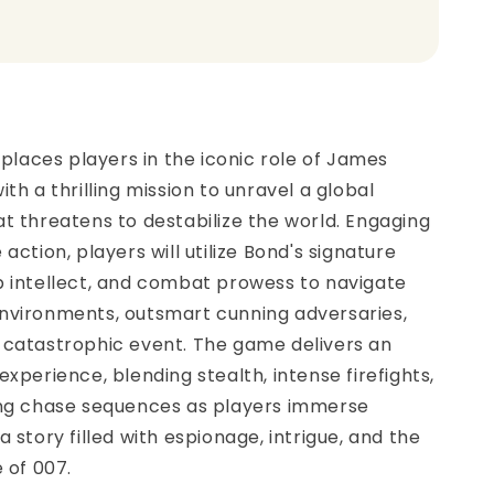
t
t places players in the iconic role of James
th a thrilling mission to unravel a global
t threatens to destabilize the world. Engaging
action, players will utilize Bond's signature
p intellect, and combat prowess to navigate
nvironments, outsmart cunning adversaries,
 catastrophic event. The game delivers an
experience, blending stealth, intense firefights,
ing chase sequences as players immerse
 story filled with espionage, intrigue, and the
e of 007.