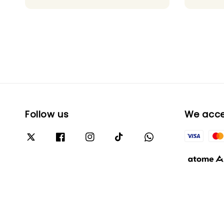
price
Follow us
We acc