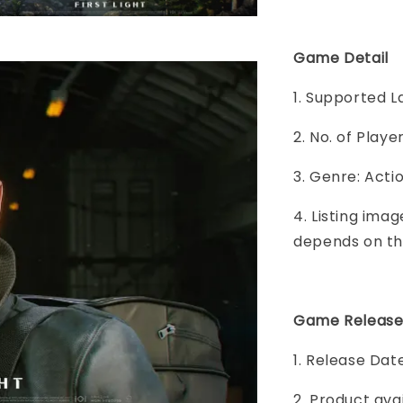
Game Detail
1. Supported L
2. No. of Play
3. Genre: Acti
4. Listing imag
depends on th
Game Release
1. Release Dat
2. Product ava