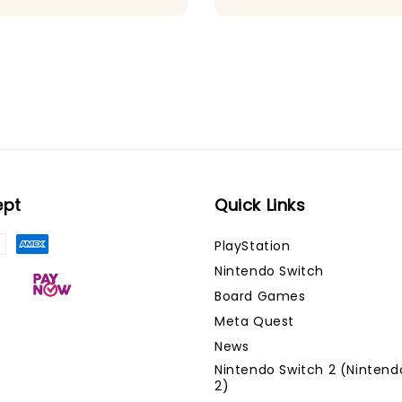
ept
Quick Links
PlayStation
Nintendo Switch
Board Games
Meta Quest
News
Nintendo Switch 2 (Nintend
2)