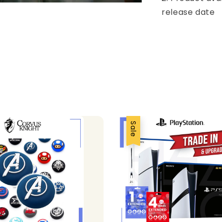
release date
Sale