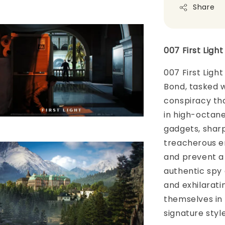
Share
007 First Ligh
007 First Ligh
Bond, tasked wi
conspiracy tha
in high-octane 
gadgets, shar
treacherous e
and prevent a
authentic spy 
and exhilarat
themselves in a
signature styl