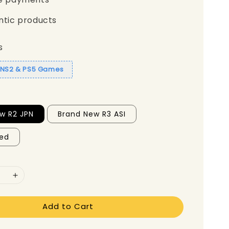
ntic products
s
1 NS2 & PS5 Games
w R2 JPN
Brand New R3 ASI
ed
Add to Cart