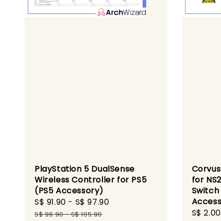
PlayStation 5 DualSense
Corvus
Wireless Controller for PS5
for NS
(PS5 Accessory)
Switch
Access
Sale
S$ 91.90
-
S$ 97.90
Regular
Regula
S$ 2.00
price
price
S$ 99.90
-
S$ 105.90