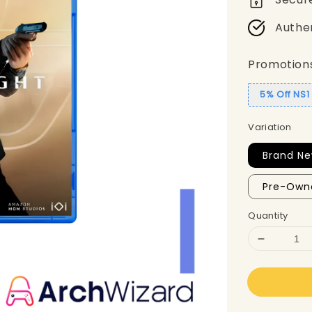
Authe
Promotion
5% Off NS
Variation
Brand Ne
Pre-Own
Quantity