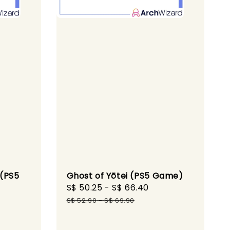
 (PS5
Ghost of Yōtei (PS5 Game)
Sale
S$ 50.25
-
S$ 66.40
Regular
Regular
price
price
S$ 52.90
-
S$ 69.90
price