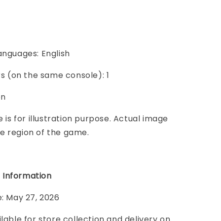
anguages: English
ers (on the same console): 1
on
e is for illustration purpose. Actual image
e region of the game.
 Information
e: May 27, 2026
ilable for store collection and delivery on