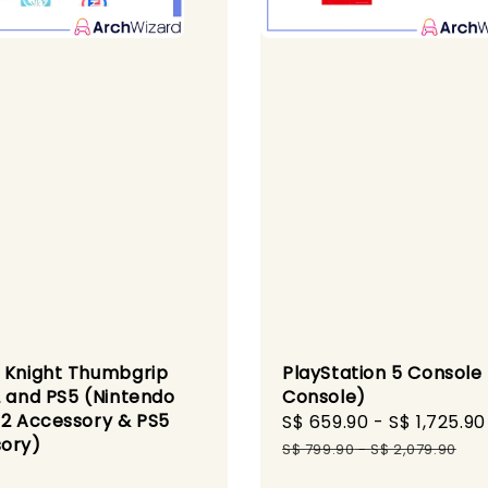
 Knight Thumbgrip
PlayStation 5 Console
2 and PS5 (Nintendo
Console)
 2 Accessory & PS5
Sale
S$ 659.90
-
S$ 1,725.90
ory)
price
S$ 799.90
-
S$ 2,079.90
r