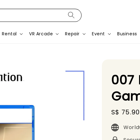
Rental
VR Arcade
Repair
Event
Business
007 
Gam
Sale
S$ 75.90
price
World
Secur