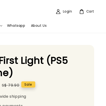
Login
Cart
Whatsapp
About Us
First Light (PS5
e)
Regular
Sale
S$ 79.90
price
wide shipping
e payments