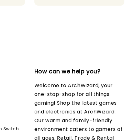
How can we help you?
Welcome to ArchWizard, your
one-stop-shop for all things
gaming! Shop the latest games
and electronics at ArchWizard.
Our warm and family-friendly
o Switch
environment caters to gamers of
all ages. Retail, Trade & Rental