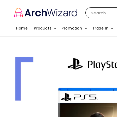
Search
Home
Products
Promotion
Trade In