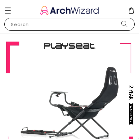
Search