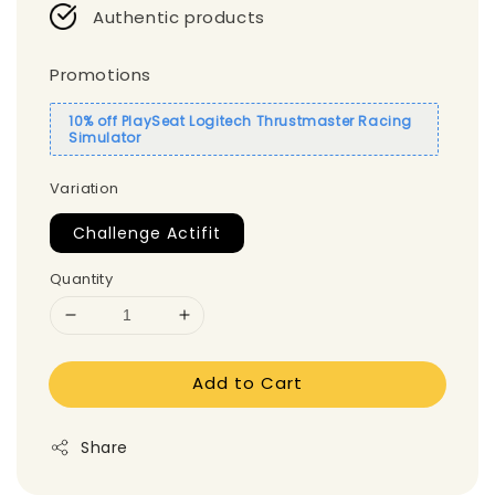
Authentic products
Promotions
10% off PlaySeat Logitech Thrustmaster Racing
Simulator
Variation
Challenge Actifit
Quantity
Add to Cart
Share