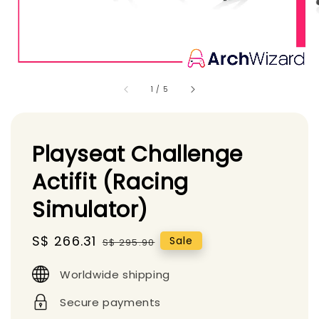
1
/
5
Playseat Challenge
Actifit (Racing
Simulator)
Sale
S$ 266.31
Regular
Sale
S$ 295.90
price
price
Worldwide shipping
Secure payments