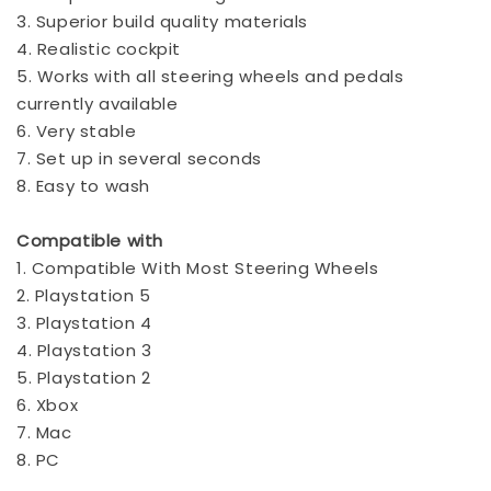
3. Superior build quality materials
4. Realistic cockpit
5. Works with all steering wheels and pedals
currently available
6. Very stable
7. Set up in several seconds
8. Easy to wash
Compatible with
1. Compatible With Most Steering Wheels
2. Playstation 5
3. Playstation 4
4. Playstation 3
5. Playstation 2
6. Xbox
7. Mac
8. PC