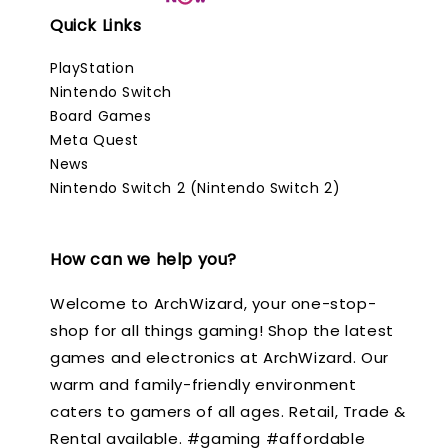
Quick Links
PlayStation
Nintendo Switch
Board Games
Meta Quest
News
Nintendo Switch 2 (Nintendo Switch 2)
How can we help you?
Welcome to ArchWizard, your one-stop-
shop for all things gaming! Shop the latest
games and electronics at ArchWizard. Our
warm and family-friendly environment
caters to gamers of all ages. Retail, Trade &
Rental available. #gaming #affordable