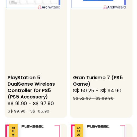
PlayStation 5
Gran Turismo 7 (PS5
DualSense Wireless
Game)
Controller for PS5
Sale
S$ 50.25
-
S$ 94.90
Regu
(PS5 Accessory)
price
pric
S$ 52.90
-
S$ 99.90
Sale
S$ 91.90
-
S$ 97.90
Regular
price
price
S$ 99.90
-
S$ 105.90
Sale
Sale