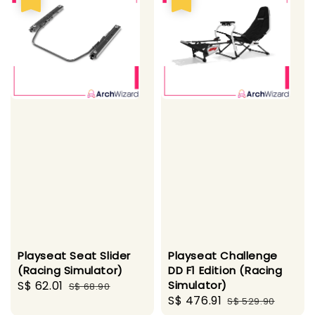
Playseat Seat Slider
Playseat Challenge
(Racing Simulator)
DD F1 Edition (Racing
Sale
S$ 62.01
Regular
Simulator)
S$ 68.90
Sale
S$ 476.91
Regular
price
price
S$ 529.90