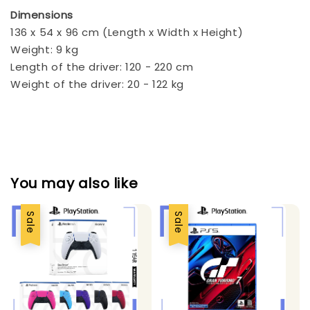
Dimensions
136 x 54 x 96 cm (Length x Width x Height)
Weight: 9 kg
Length of the driver: 120 - 220 cm
Weight of the driver: 20 - 122 kg
You may also like
Sale
Sale