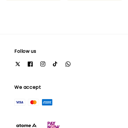
price
price
Follow us
We accept