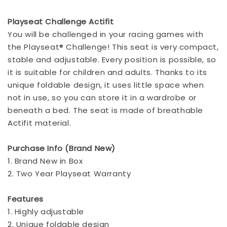
Playseat Challenge Actifit
You will be challenged in your racing games with
the Playseat® Challenge! This seat is very compact,
stable and adjustable. Every position is possible, so
it is suitable for children and adults. Thanks to its
unique foldable design, it uses little space when
not in use, so you can store it in a wardrobe or
beneath a bed. The seat is made of breathable
Actifit material.
Purchase Info (Brand New)
1. Brand New in Box
2. Two Year Playseat Warranty
Features
1. Highly adjustable
2. Unique foldable design