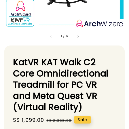
1
/
6
KatVR KAT Walk C2
Core Omnidirectional
Treadmill for PC VR
and Meta Quest VR
(Virtual Reality)
Sale
S$ 1,999.00
Regular
Sale
S$ 2,358.90
price
price