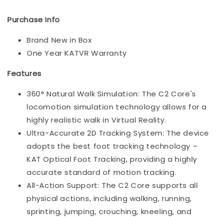
Purchase Info
Brand New in Box
One Year KATVR Warranty
Features
360° Natural Walk Simulation: The C2 Core's
locomotion simulation technology allows for a
highly realistic walk in Virtual Reality.
Ultra-Accurate 2D Tracking System: The device
adopts the best foot tracking technology –
KAT Optical Foot Tracking, providing a highly
accurate standard of motion tracking.
All-Action Support: The C2 Core supports all
physical actions, including walking, running,
sprinting, jumping, crouching, kneeling, and