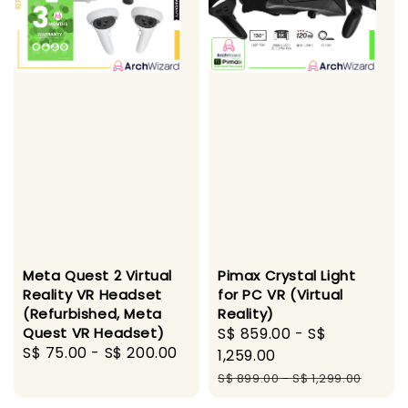
Meta Quest 2 Virtual
Pimax Crystal Light
Reality VR Headset
for PC VR (Virtual
(Refurbished, Meta
Reality)
Quest VR Headset)
Sale
S$ 859.00
-
S$
Regular
S$ 75.00
-
S$ 200.00
price
1,259.00
price
Regular
S$ 899.00
-
S$ 1,299.00
price