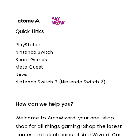
Quick Links
PlayStation
Nintendo Switch
Board Games
Meta Quest
News
Nintendo Switch 2 (Nintendo Switch 2)
How can we help you?
Welcome to ArchWizard, your one-stop-
shop for all things gaming! Shop the latest
games and electronics at ArchWizard. Our