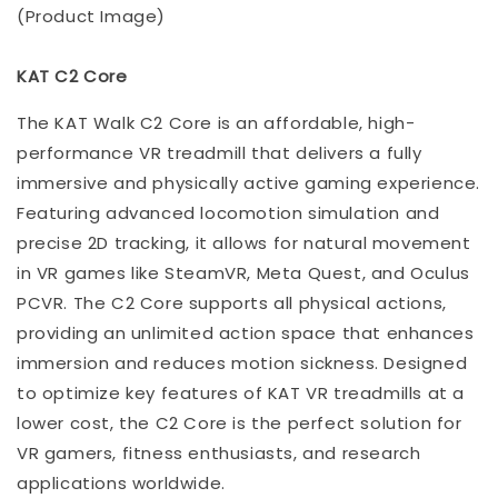
(Product Image)
KAT C2 Core
The KAT Walk C2 Core is an affordable, high-
performance VR treadmill that delivers a fully
immersive and physically active gaming experience.
Featuring advanced locomotion simulation and
precise 2D tracking, it allows for natural movement
in VR games like SteamVR, Meta Quest, and Oculus
PCVR. The C2 Core supports all physical actions,
providing an unlimited action space that enhances
immersion and reduces motion sickness. Designed
to optimize key features of KAT VR treadmills at a
lower cost, the C2 Core is the perfect solution for
VR gamers, fitness enthusiasts, and research
applications worldwide.