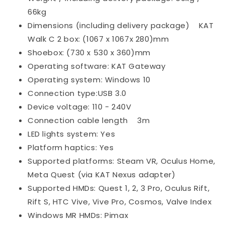
66kg
Dimensions (including delivery package)
KAT
Walk C 2 box: (1067 x 1067x 280)mm
Shoebox: (730 x 530 x 360)mm
Operating software: KAT Gateway
Operating system: Windows 10
Connection type:USB 3.0
Device voltage: 110 - 240V
Connection cable length
3m
LED lights system: Yes
Platform haptics: Yes
Supported platforms: Steam VR, Oculus Home,
Meta Quest (via KAT Nexus adapter)
Supported HMDs: Quest 1, 2, 3 Pro, Oculus Rift,
Rift S, HTC Vive, Vive Pro, Cosmos, Valve Index
Windows MR HMDs: Pimax