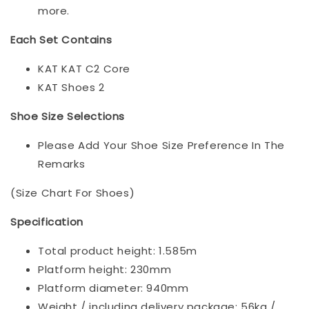
more.
Each Set Contains
KAT KAT C2 Core
KAT Shoes 2
Shoe Size Selections
Please Add Your Shoe Size Preference In The
Remarks
(Size Chart For Shoes)
Specification
Total product height: 1.585m
Platform height: 230mm
Platform diameter: 940mm
Weight / including delivery package: 56kg /