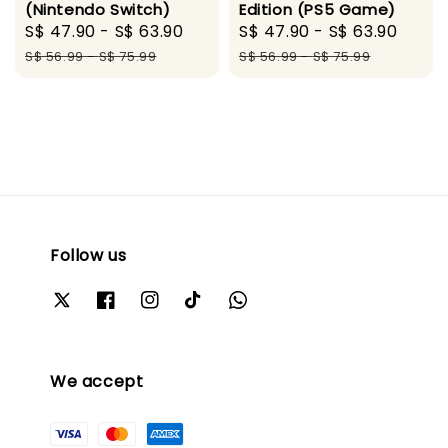
(Nintendo Switch)
Edition (PS5 Game)
Sale
S$ 47.90
-
S$ 63.90
Regular
Sale
S$ 47.90
-
S$ 63.90
Regu
price
price
price
pric
S$ 56.99
-
S$ 75.99
S$ 56.99
-
S$ 75.99
Follow us
We accept