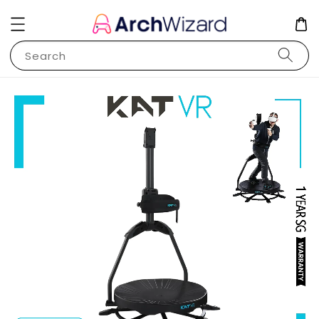
Search