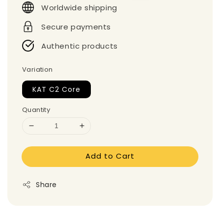
Worldwide shipping
Secure payments
Authentic products
Variation
KAT C2 Core
Quantity
Add to Cart
Share