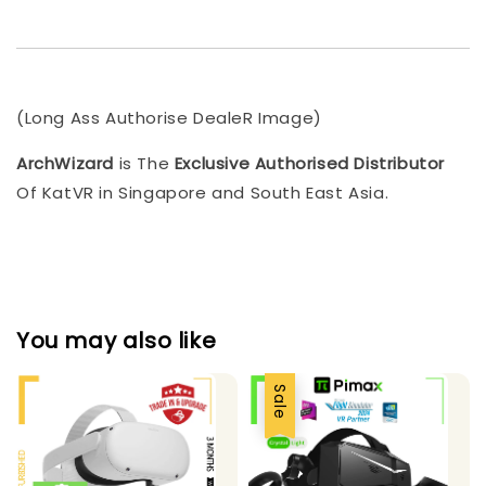
(Long Ass Authorise DealeR Image)
ArchWizard
is The
Exclusive Authorised Distributor
Of KatVR in Singapore and South East Asia.
You may also like
Sale