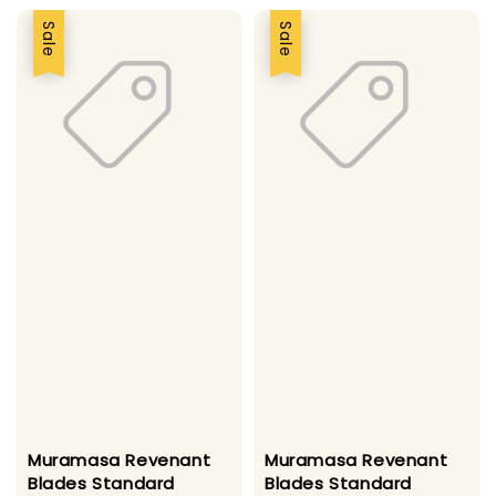
Sale
Sale
Muramasa Revenant
Muramasa Revenant
Blades Standard
Blades Standard