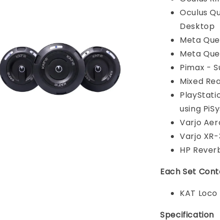
Oculus Que
Desktop
Meta Ques
Meta Ques
Pimax - 
Mixed Rea
PlayStati
using PiS
Varjo Aer
Varjo XR-
HP Rever
Each Set Cont
KAT Loco
Specification