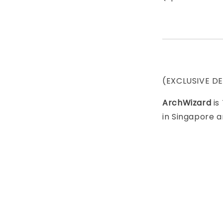
(EXCLUSIVE D
ArchWizard
is
in Singapore a