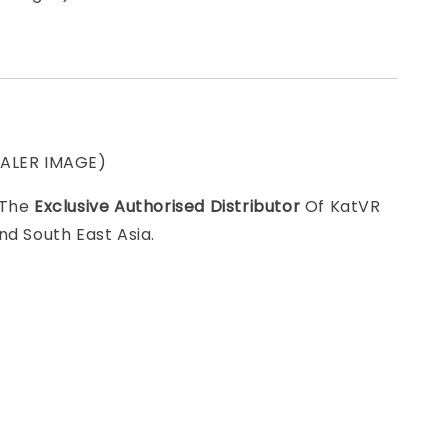
EALER IMAGE)
 The
Exclusive Authorised Distributor
Of KatVR
nd South East Asia.