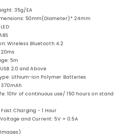
ight: 35g/EA
imensions: 50mm(Diameter)* 24mm
: LED
 ABS
n: Wireless Bluetooth 4.2
 <20ms
nge: 5m
 USB 2.0 and Above
ype: Lithium-ion Polymer Batteries
: 370mAh
ife: 10hr of continuous use/ 150 hours on stand
 Fast Charging - 1 Hour
Voltage and Current: 5V = 0.5A
n Images)