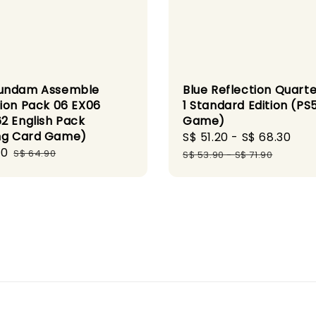
Blue Reflection Quarte
undam Assemble
1 Standard Edition (PS
ion Pack 06 EX06
Game)
2 English Pack
ng Card Game)
Sale
S$ 51.20
-
S$ 68.30
Reg
90
Regular
price
pri
S$ 64.90
S$ 53.90
-
S$ 71.90
price