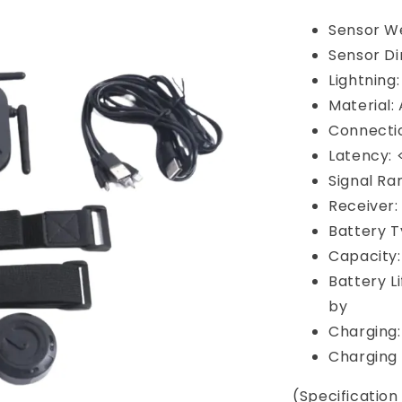
Sensor We
Sensor D
Lightning
Material:
Connectio
Latency:
Signal Ra
Receiver:
Battery T
Capacity
Battery L
by
Charging:
Charging 
(Specificatio