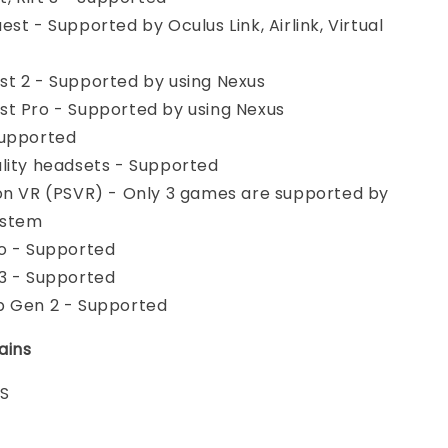
st - Supported by Oculus Link, Airlink, Virtual
t 2 - Supported by using Nexus
t Pro - Supported by using Nexus
Supported
lity headsets - Supported
on VR (PSVR) - Only 3 games are supported by
ystem
o - Supported
3 - Supported
b Gen 2 - Supported
ains
 S