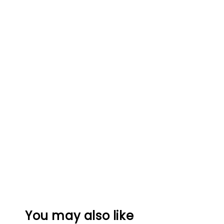
You may also like