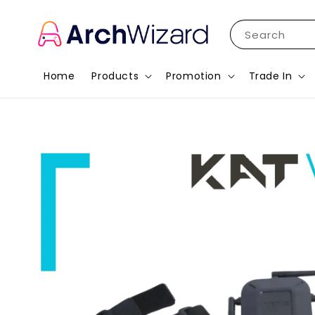
Search
Home
Products
Promotion
Trade In