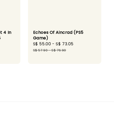
t 4 In
Echoes Of Aincrad (PS5
5
Game)
Sale
S$ 55.00
-
S$ 73.05
Regular
ular
price
price
S$ 57.90
-
S$ 76.90
ce