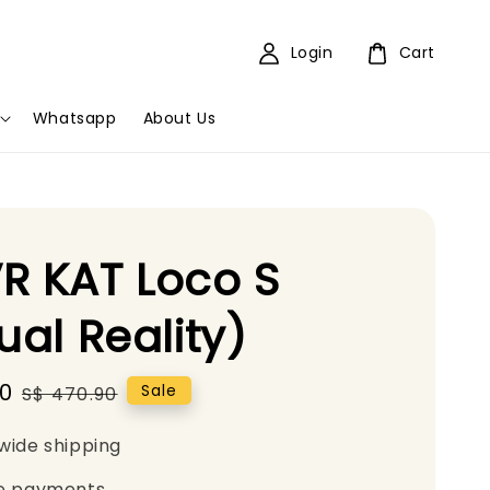
Login
Cart
Whatsapp
About Us
R KAT Loco S
tual Reality)
00
Regular
Sale
S$ 470.90
price
wide shipping
e payments