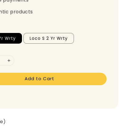
ntic products
Yr Wrty
Loco S 2 Yr Wrty
Add to Cart
ge)