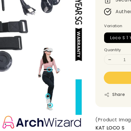
Authe
Variation
Loco S 1 
Quantity
Share
(Product Ima
KAT LOCO S