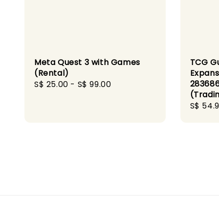
Meta Quest 3 with Games
TCG G
(Rental)
Expans
283686
Regular
S$ 25.00
-
S$ 99.00
(Tradi
price
Sale
S$ 54.
price