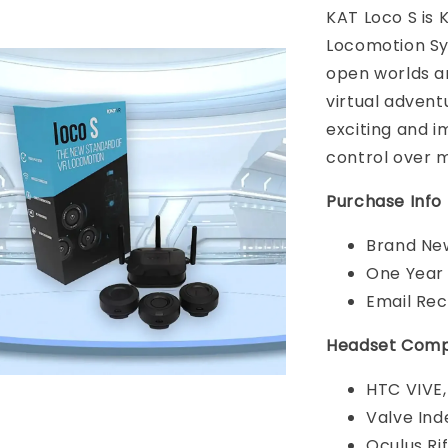
KAT Loco S is
Locomotion Sy
open worlds a
virtual adven
exciting and i
control over 
Purchase Info
Brand New
One Year
Email Rec
Headset Compa
HTC VIVE,
Valve Ind
Oculus Rif