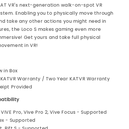
 KAT VR's next-generation walk-on-spot VR
stem. Enabling you to physically move through
nd take any other actions you might need in
tures, the Loco S makes gaming even more
mmersive! Get yours and take full physical
movement in VR!
 in Box
 KATVR Warranty / Two Year KATVR Warranty
eipt Provided
tibility
 VIVE Pro, Vive Pro 2, Vive Focus - Supported
ex - Supported
t, Rift S - Supported