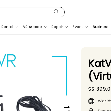
Rental
VR Arcade
Repair
Event
Business
KatV
(Vir
Sale
S$ 399.
price
World
Secur