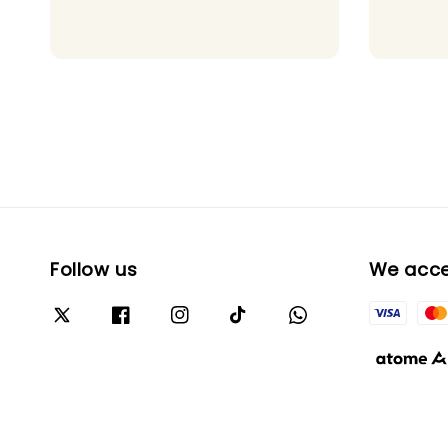
price
Follow us
We acc