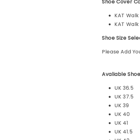
Shoe Cover Co
KAT Walk
KAT Walk
Shoe Size Sele
Please Add Yo
Avaliable Shoe
UK 36.5
UK 37.5
UK 39
UK 40
UK 41
UK 41.5