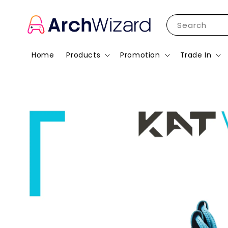
Search
Home
Products
Promotion
Trade In