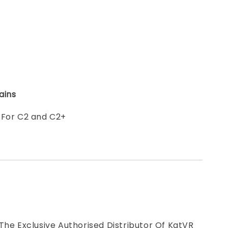
ains
 For C2 and C2+
The Exclusive Authorised Distributor Of KatVR