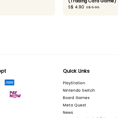
(Trading Card Game)
Sale
S$ 4.90
Regular
S$ 5.90
price
price
ept
Quick Links
PlayStation
Nintendo Switch
Board Games
Meta Quest
News