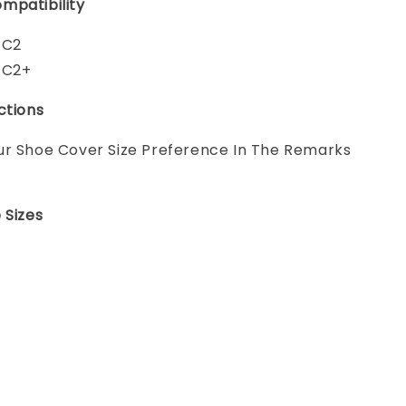
mpatibility
 C2
 C2+
ctions
ur Shoe Cover Size Preference In The Remarks
 Sizes