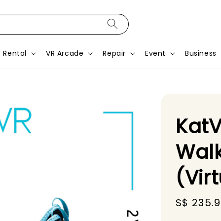
Rental
VR Arcade
Repair
Event
Business
KatV
Walk
(Vir
Sale
S$ 235.
price