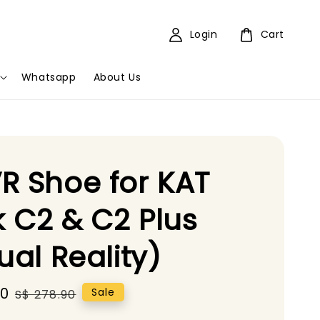
Login
Cart
Whatsapp
About Us
R Shoe for KAT
 C2 & C2 Plus
tual Reality)
90
Regular
Sale
S$ 278.90
price