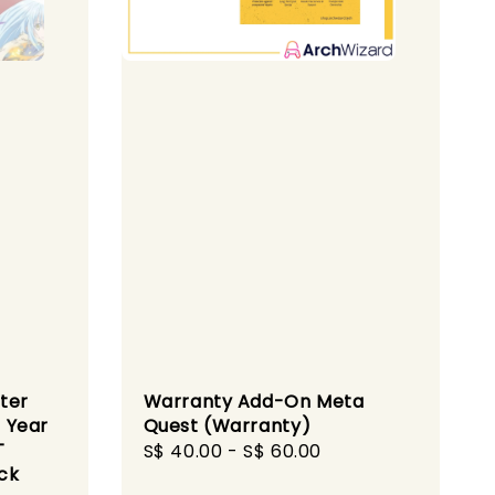
ter
Warranty Add-On Meta
 Year
Quest (Warranty)
T
Regular
S$ 40.00
-
S$ 60.00
ck
price