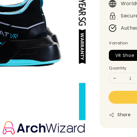
World
Secur
Authe
Variation
VR Shoe
Quantity
Share