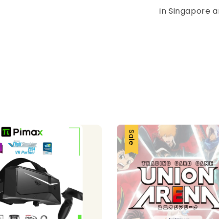
in Singapore a
Sale