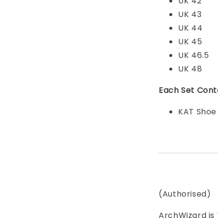
UK 42
UK 43
UK 44
UK 45
UK 46.5
UK 48
Each Set Cont
KAT Shoe
(Authorised)
ArchWizard is 