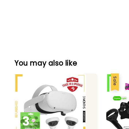
You may also like
Sale