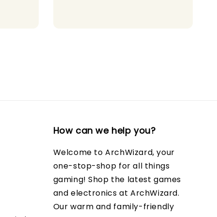
How can we help you?
Welcome to ArchWizard, your
one-stop-shop for all things
gaming! Shop the latest games
and electronics at ArchWizard.
Our warm and family-friendly