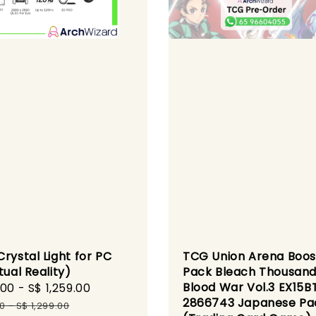
rystal Light for PC
TCG Union Arena Boos
tual Reality)
Pack Bleach Thousand
Blood War Vol.3 EX15B
.00
-
S$ 1,259.00
Regular
2866743 Japanese Pa
price
00
-
S$ 1,299.00