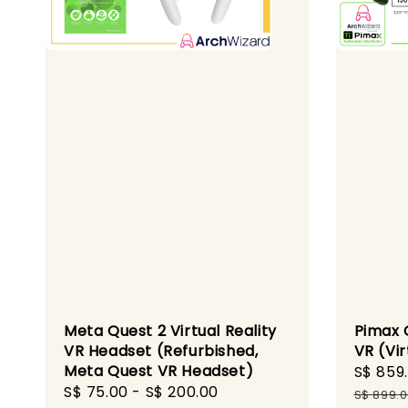
Meta Quest 2 Virtual Reality
Pimax C
VR Headset (Refurbished,
VR (Vir
Meta Quest VR Headset)
Sale
S$ 859
Regular
S$ 75.00
-
S$ 200.00
price
S$ 899.