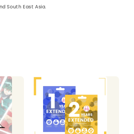
nd South East Asia.