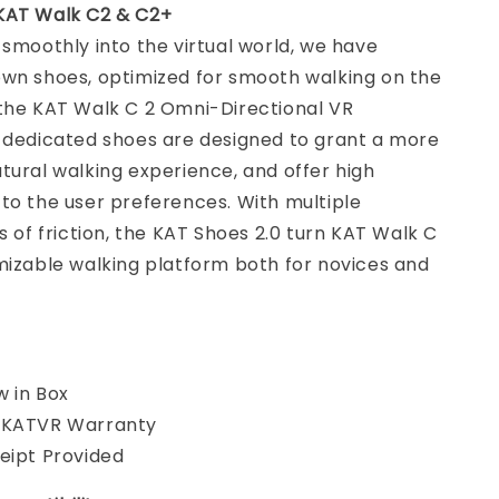
KAT Walk C2 & C2+
 smoothly into the virtual world, we have
own shoes, optimized for smooth walking on the
 the KAT Walk C 2 Omni-Directional VR
e dedicated shoes are designed to grant a more
tural walking experience, and offer high
to the user preferences. With multiple
ls of friction, the KAT Shoes 2.0 turn KAT Walk C
mizable walking platform both for novices and
 in Box
 KATVR Warranty
eipt Provided