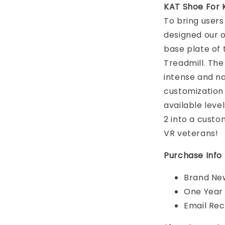
KAT Shoe For 
To bring users
designed our 
base plate of
Treadmill. Th
intense and na
customization 
available leve
2 into a custo
VR veterans!
Purchase Info
Brand New
One Year
Email Rec