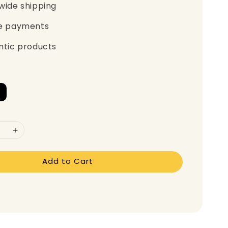
wide shipping
e payments
ntic products
Add to Cart