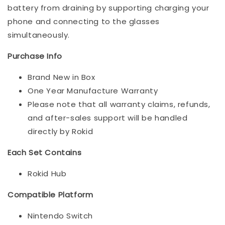
battery from draining by supporting charging your
phone and connecting to the glasses
simultaneously.
Purchase Info
Brand New in Box
One Year Manufacture Warranty
Please note that all warranty claims, refunds,
and after-sales support will be handled
directly by Rokid
Each Set Contains
Rokid Hub
Compatible Platform
Nintendo Switch