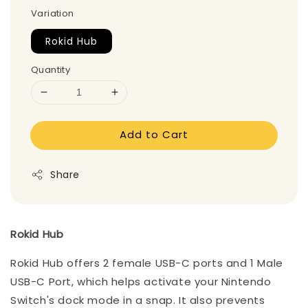
Variation
Rokid Hub
Quantity
Add to Cart
Share
Rokid Hub
Rokid Hub offers 2 female USB-C ports and 1 Male
USB-C Port, which helps activate your Nintendo
Switch's dock mode in a snap. It also prevents