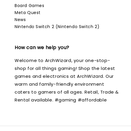
Board Games
Meta Quest
News
Nintendo Switch 2 (Nintendo Switch 2)
How can we help you?
Welcome to ArchWizard, your one-stop-
shop for all things gaming! Shop the latest
games and electronics at ArchWizard. Our
warm and family-friendly environment
caters to gamers of all ages. Retail, Trade &
Rental available. #gaming #affordable