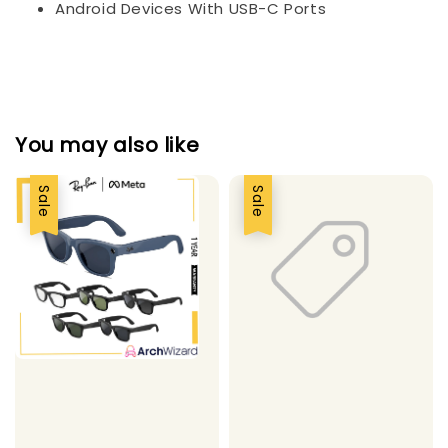
Android Devices With USB-C Ports
You may also like
Sale
Sale