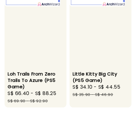
Loh Trails From Zero
Little Kitty Big City
Trails To Azure (PS5
(PS5 Game)
Game)
Sale
S$ 34.10
-
S$ 44.55
Regu
Sale
S$ 66.40
-
S$ 88.25
Regular
price
pric
S$ 35.90
-
S$ 46.90
price
price
S$ 69.90
-
S$ 92.90