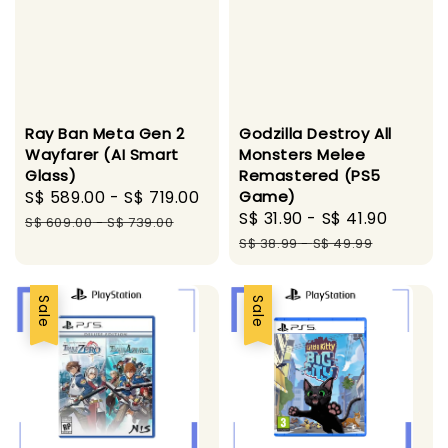
Ray Ban Meta Gen 2
Godzilla Destroy All
Wayfarer (AI Smart
Monsters Melee
Glass)
Remastered (PS5
Sale
S$ 589.00
-
S$ 719.00
Regular
Game)
Sale
S$ 31.90
-
S$ 41.90
Regul
price
price
S$ 609.00
-
S$ 739.00
price
price
S$ 38.99
-
S$ 49.99
Sale
Sale