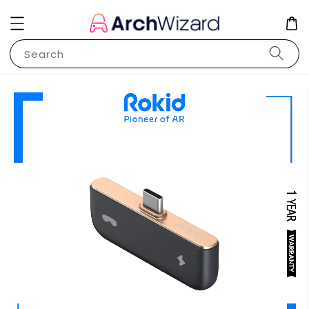
Search