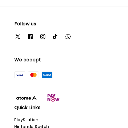
Follow us
We accept
Quick Links
PlayStation
Nintendo Switch