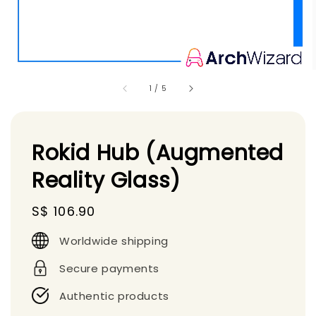
1
/
5
Rokid Hub (Augmented
Reality Glass)
Regular
S$ 106.90
price
Worldwide shipping
Secure payments
Authentic products