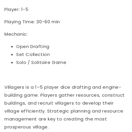
Player: 1-5
Playing Time: 30-60 min
Mechanic:
Open Drafting
Set Collection
Solo / Solitaire Game
Villagers is a 1–5 player dice drafting and engine-
building game. Players gather resources, construct
buildings, and recruit villagers to develop their
village efficiently. Strategic planning and resource
management are key to creating the most
prosperous village.