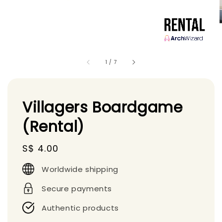
1
/
7
Villagers Boardgame
(Rental)
Regular
S$ 4.00
price
Worldwide shipping
Secure payments
Authentic products