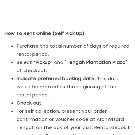
How To Rent Online (Self Pick Up)
Purchase
the total number of days of required
rental period.
Select
“Pickup”
and
"Tengah Plantation Plaza"
at checkout.
Indicat
e preferred booking date.
This date
would be marked as the beginning of the
rental period.
Check out.
For self collection, present your order
confirmation or voucher code at ArchWizard
Tengah on the day of your visit. Rental deposit