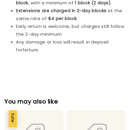
block
, with a minimum of
1 block (2 days)
.
Extensions are charged in 2-day blocks
at the
same rate of
$4 per block
.
Early return is welcome, but charges still follow
the 2-day minimum.
Any damage or loss will result in deposit
forfeiture.
You may also like
Sale