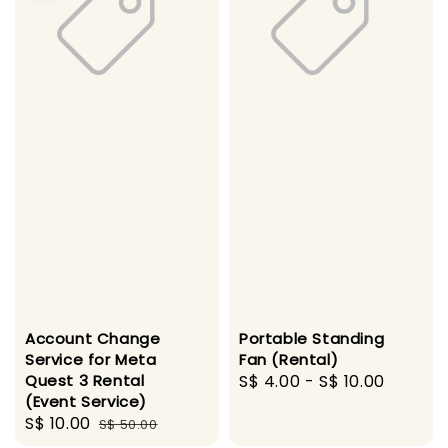
Account Change
Portable Standing
Service for Meta
Fan (Rental)
Quest 3 Rental
Regular
S$ 4.00
-
S$ 10.00
(Event Service)
price
Sale
S$ 10.00
Regular
S$ 50.00
price
price