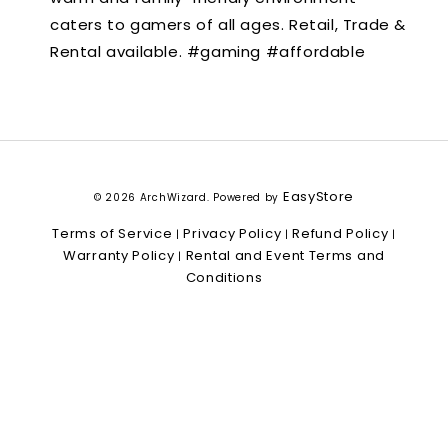
caters to gamers of all ages. Retail, Trade &
Rental available. #gaming #affordable
EasyStore
© 2026 ArchWizard. Powered by
Terms of Service
Privacy Policy
Refund Policy
|
|
|
Warranty Policy
Rental and Event Terms and
|
Conditions