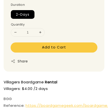
Duration
2-Days
Quantity
Add to Cart
Share
Villagers
Boardgame
Rental
Villagers: $4.00 /2 days
BGG
Reference:
https://boardgamegeek.com/boardgame/2