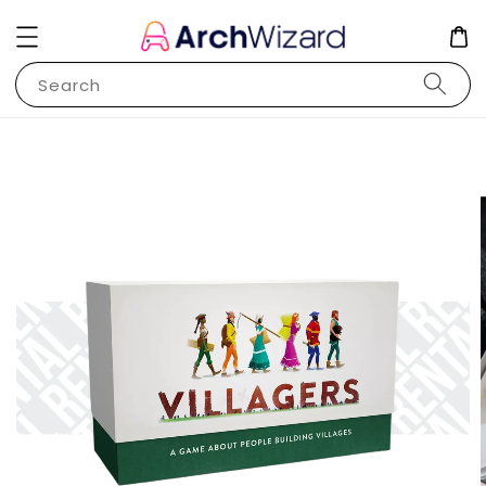
Search