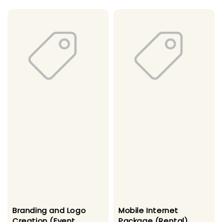
Branding and Logo
Mobile Internet
Creation (Event
Package (Rental)