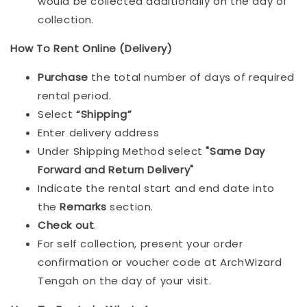
would be collected additionally on the day of
collection.
How To Rent Online (Delivery)
Purchase
the total number of days of required
rental period.
Select
“Shipping”
Enter delivery address
Under Shipping Method select
"Same Day
Forward and Return Delivery"
Indicate the rental start and end date into
the
Remarks
section.
Check out
.
For self collection, present your order
confirmation or voucher code at ArchWizard
Tengah on the day of your visit.