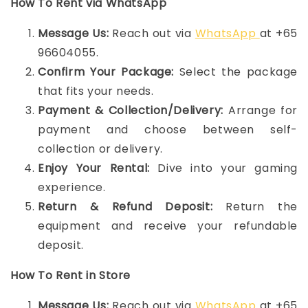
How To Rent via WhatsApp
Message Us:
Reach out via
WhatsApp
at +65
96604055.
Confirm Your Package:
Select the package
that fits your needs.
Payment & Collection/Delivery:
Arrange for
payment and choose between self-
collection or delivery.
Enjoy Your Rental:
Dive into your gaming
experience.
Return & Refund Deposit:
Return the
equipment and receive your refundable
deposit.
How To Rent in Store
Message Us:
Reach out via
WhatsApp
at +65