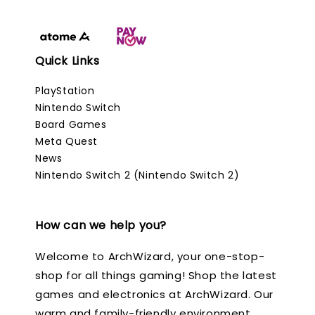
Quick Links
PlayStation
Nintendo Switch
Board Games
Meta Quest
News
Nintendo Switch 2 (Nintendo Switch 2)
How can we help you?
Welcome to ArchWizard, your one-stop-
shop for all things gaming! Shop the latest
games and electronics at ArchWizard. Our
warm and family-friendly environment