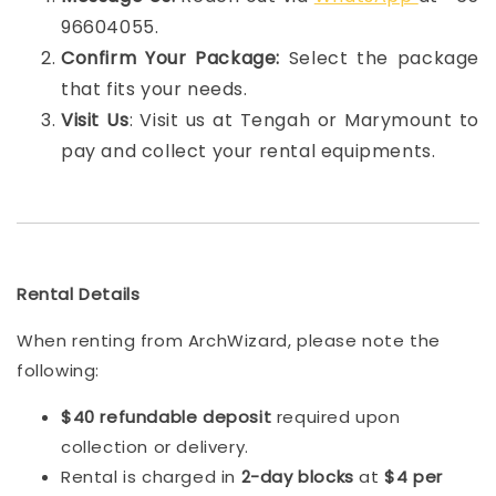
96604055.
Confirm Your Package:
Select the package
that fits your needs.
Visit Us
: Visit us at Tengah or Marymount to
pay and collect your rental equipments.
Rental Details
When renting from ArchWizard, please note the
following:
$40 refundable deposit
required upon
collection or delivery.
Rental is charged in
2-day blocks
at
$4 per