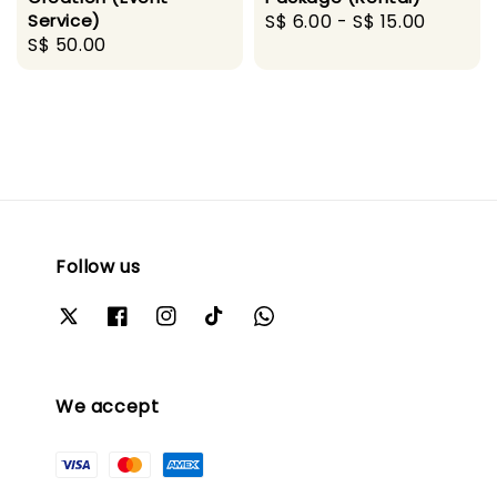
Service)
Regular
S$ 6.00
-
S$ 15.00
Regular
S$ 50.00
price
price
Follow us
We accept