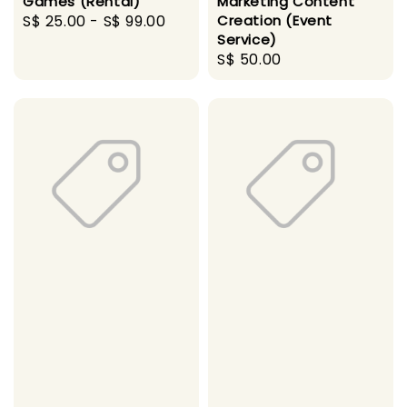
Games (Rental)
Marketing Content
Regular
S$ 25.00
-
S$ 99.00
Creation (Event
Service)
price
Regular
S$ 50.00
price