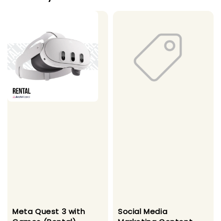
Meta Quest 3 with
Social Media