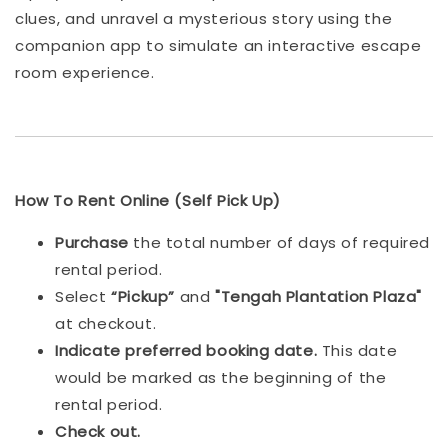
clues, and unravel a mysterious story using the
companion app to simulate an interactive escape
room experience.
How To Rent Online (Self Pick Up)
Purchase
the total number of days of required
rental period.
Select
“Pickup”
and
"Tengah Plantation Plaza"
at checkout.
Indicat
e preferred booking date.
This date
would be marked as the beginning of the
rental period.
Check out.