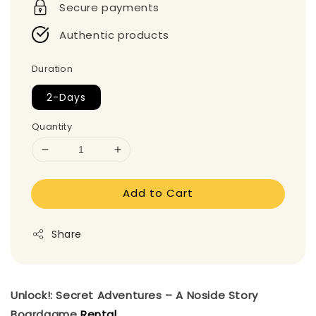
Secure payments
Authentic products
Duration
2-Days
Quantity
Add to Cart
Share
Unlock!: Secret Adventures – A Noside Story
Boardgame
Rental