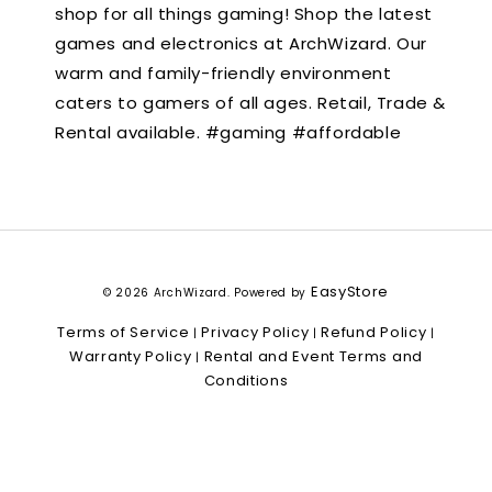
shop for all things gaming! Shop the latest
games and electronics at ArchWizard. Our
warm and family-friendly environment
caters to gamers of all ages. Retail, Trade &
Rental available. #gaming #affordable
EasyStore
© 2026 ArchWizard. Powered by
Terms of Service
Privacy Policy
Refund Policy
|
|
|
Warranty Policy
Rental and Event Terms and
|
Conditions