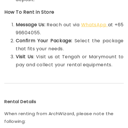
How To Rent in Store
Message Us:
Reach out via
WhatsApp
at +65
96604055.
Confirm Your Package:
Select the package
that fits your needs.
Visit Us
: Visit us at Tengah or Marymount to
pay and collect your rental equipments.
Rental Details
When renting from ArchWizard, please note the
following: