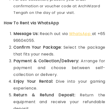
confirmation or voucher code at ArchWizard
Tengah on the day of your visit.
How To Rent via WhatsApp
Message Us:
Reach out via
WhatsApp
at +65
96604055.
Confirm Your Package:
Select the package
that fits your needs.
Payment & Collection/Delivery:
Arrange for
payment and choose between self-
collection or delivery.
Enjoy Your Rental:
Dive into your gaming
experience.
Return & Refund Deposit:
Return the
equipment and receive your refundable
deposit.