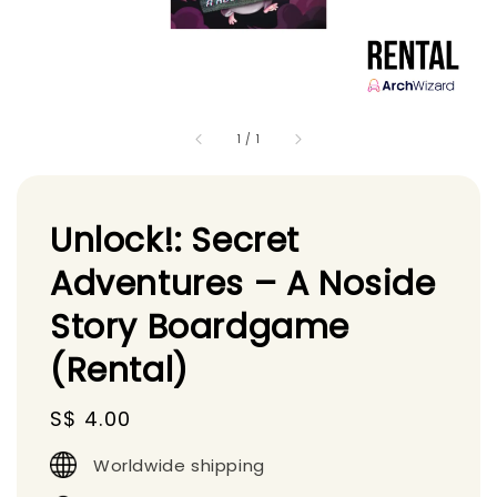
1
/
1
Unlock!: Secret
Adventures – A Noside
Story Boardgame
(Rental)
Regular
S$ 4.00
price
Worldwide shipping