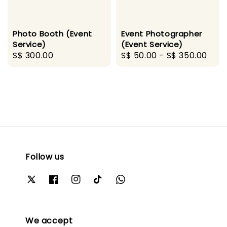
Photo Booth (Event
Event Photographer
Service)
(Event Service)
Regular
S$ 300.00
Regular
S$ 50.00
-
S$ 350.00
price
price
Follow us
We accept