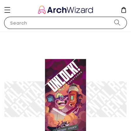
Search