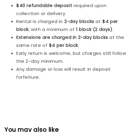
$40 refundable deposit
required upon
collection or delivery.
Rental is charged in
2-day blocks
at
$4 per
block
, with a minimum of
1 block (2 days)
.
Extensions are charged in 2-day blocks
at the
same rate of
$4 per block
.
Early return is welcome, but charges still follow
the 2-day minimum.
Any damage or loss will result in deposit
forfeiture.
You may also like