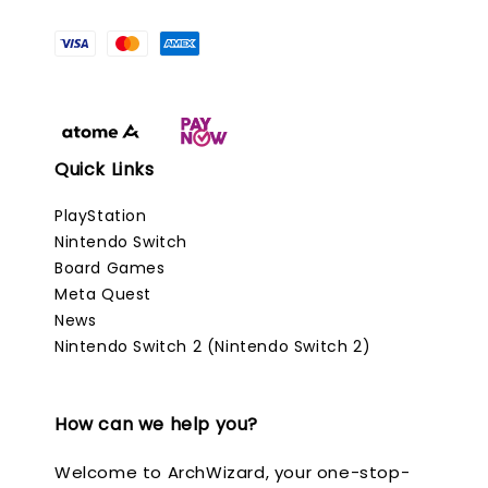
Quick Links
PlayStation
Nintendo Switch
Board Games
Meta Quest
News
Nintendo Switch 2 (Nintendo Switch 2)
How can we help you?
Welcome to ArchWizard, your one-stop-