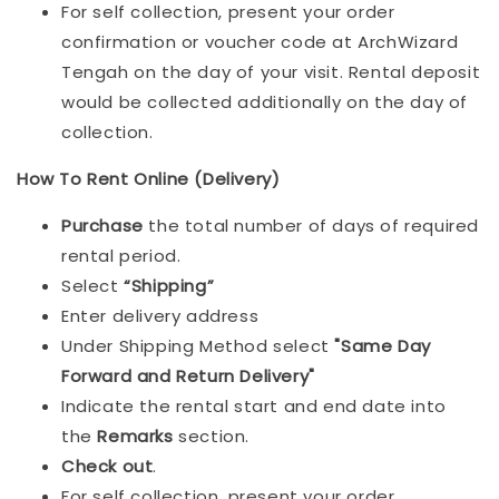
For self collection, present your order
confirmation or voucher code at ArchWizard
Tengah on the day of your visit. Rental deposit
would be collected additionally on the day of
collection.
How To Rent Online (Delivery)
Purchase
the total number of days of required
rental period.
Select
“Shipping”
Enter delivery address
Under Shipping Method select
"Same Day
Forward and Return Delivery"
Indicate the rental start and end date into
the
Remarks
section.
Check out
.
For self collection, present your order