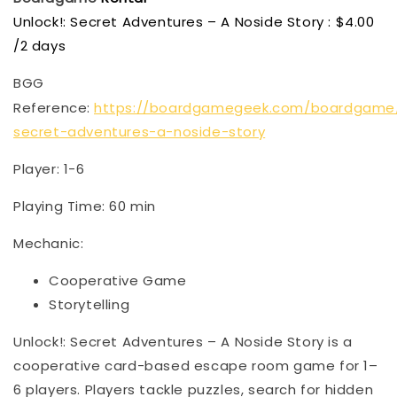
Unlock!: Secret Adventures – A Noside Story : $4.00
/2 days
BGG
Reference:
https://boardgamegeek.com/boardgame/
secret-adventures-a-noside-story
Player: 1-6
Playing Time: 60 min
Mechanic:
Cooperative Game
Storytelling
Unlock!: Secret Adventures – A Noside Story is a
cooperative card-based escape room game for 1–
6 players. Players tackle puzzles, search for hidden