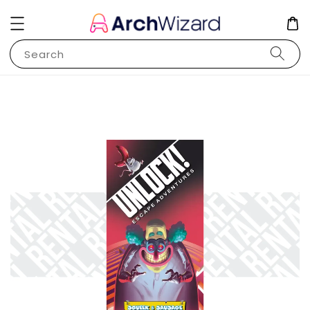
Search