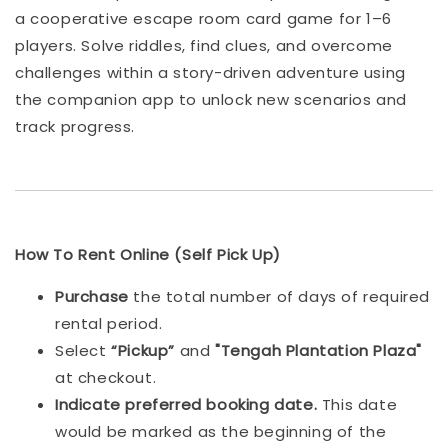
a cooperative escape room card game for 1–6
players. Solve riddles, find clues, and overcome
challenges within a story-driven adventure using
the companion app to unlock new scenarios and
track progress.
How To Rent Online (Self Pick Up)
Purchase
the total number of days of required
rental period.
Select
“Pickup”
and
"Tengah Plantation Plaza"
at checkout.
Indicat
e preferred booking date.
This date
would be marked as the beginning of the