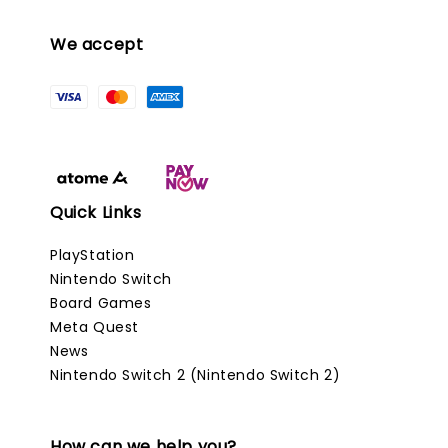
We accept
Quick Links
PlayStation
Nintendo Switch
Board Games
Meta Quest
News
Nintendo Switch 2 (Nintendo Switch 2)
How can we help you?