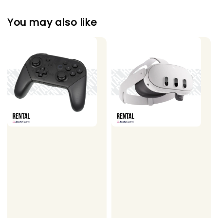
You may also like