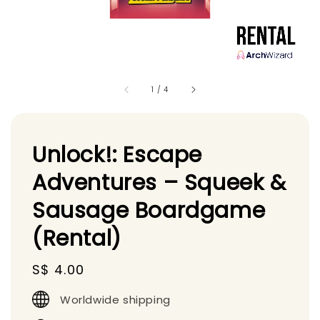
1
/
4
Unlock!: Escape
Adventures – Squeek &
Sausage Boardgame
(Rental)
Regular
S$ 4.00
price
Worldwide shipping