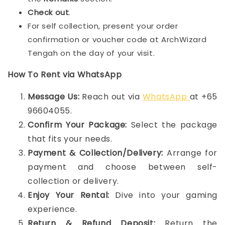
Check out
.
For self collection, present your order
confirmation or voucher code at ArchWizard
Tengah on the day of your visit.
How To Rent via WhatsApp
Message Us:
Reach out via
WhatsApp
at +65
96604055.
Confirm Your Package:
Select the package
that fits your needs.
Payment & Collection/Delivery:
Arrange for
payment and choose between self-
collection or delivery.
Enjoy Your Rental:
Dive into your gaming
experience.
Return & Refund Deposit:
Return the