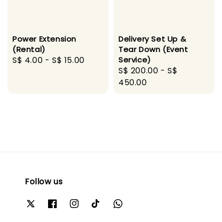
Power Extension
Delivery Set Up &
(Rental)
Tear Down (Event
Regular
S$ 4.00
-
S$ 15.00
Service)
Regular
S$ 200.00
-
S$
price
price
450.00
Follow us