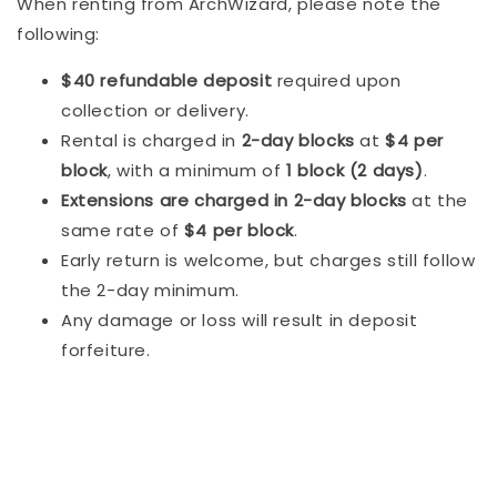
When renting from ArchWizard, please note the
following:
$40 refundable deposit
required upon
collection or delivery.
Rental is charged in
2-day blocks
at
$4 per
block
, with a minimum of
1 block (2 days)
.
Extensions are charged in 2-day blocks
at the
same rate of
$4 per block
.
Early return is welcome, but charges still follow
the 2-day minimum.
Any damage or loss will result in deposit
forfeiture.