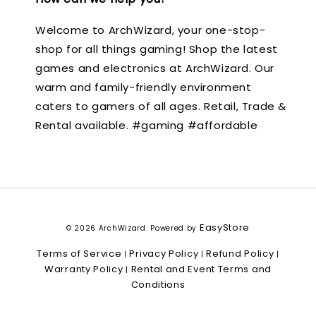
Welcome to ArchWizard, your one-stop-
shop for all things gaming! Shop the latest
games and electronics at ArchWizard. Our
warm and family-friendly environment
caters to gamers of all ages. Retail, Trade &
Rental available. #gaming #affordable
EasyStore
© 2026 ArchWizard. Powered by
Terms of Service
Privacy Policy
Refund Policy
|
|
|
Warranty Policy
Rental and Event Terms and
|
Conditions