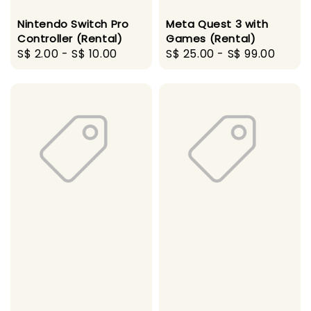
Nintendo Switch Pro
Meta Quest 3 with
Controller (Rental)
Games (Rental)
Regular
S$ 2.00
-
S$ 10.00
Regular
S$ 25.00
-
S$ 99.00
price
price