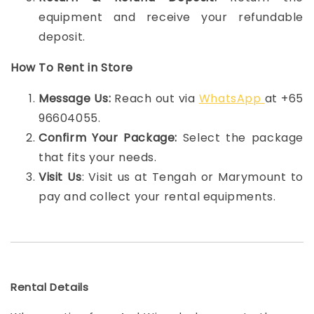
equipment and receive your refundable
deposit.
How To Rent in Store
Message Us:
Reach out via
WhatsApp
at +65
96604055.
Confirm Your Package:
Select the package
that fits your needs.
Visit Us
: Visit us at Tengah or Marymount to
pay and collect your rental equipments.
Rental Details