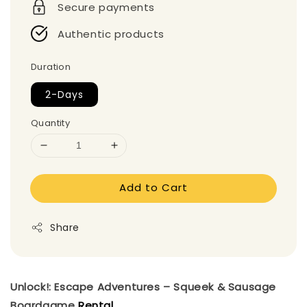
Secure payments
Authentic products
Duration
2-Days
Quantity
Add to Cart
Share
Unlock!: Escape Adventures – Squeek & Sausage
Boardgame
Rental