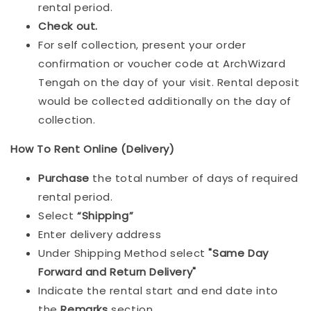
rental period.
Check out.
For self collection, present your order
confirmation or voucher code at ArchWizard
Tengah on the day of your visit. Rental deposit
would be collected additionally on the day of
collection.
How To Rent Online (Delivery)
Purchase
the total number of days of required
rental period.
Select
“Shipping”
Enter delivery address
Under Shipping Method select
"Same Day
Forward and Return Delivery"
Indicate the rental start and end date into
the
Remarks
section.