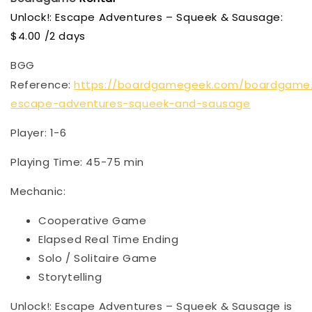
Unlock!: Escape Adventures – Squeek & Sausage:
$4.00 /2 days
BGG
Reference:
https://boardgamegeek.com/boardgame/
escape-adventures-squeek-and-sausage
Player: 1-6
Playing Time: 45-75 min
Mechanic:
Cooperative Game
Elapsed Real Time Ending
Solo / Solitaire Game
Storytelling
Unlock!: Escape Adventures – Squeek & Sausage is