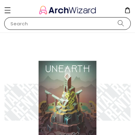
Search