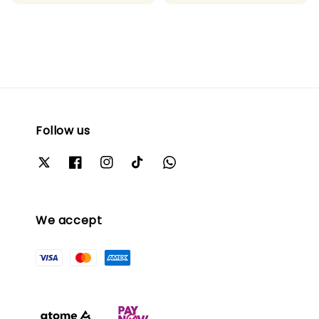
price
price
Follow us
We accept