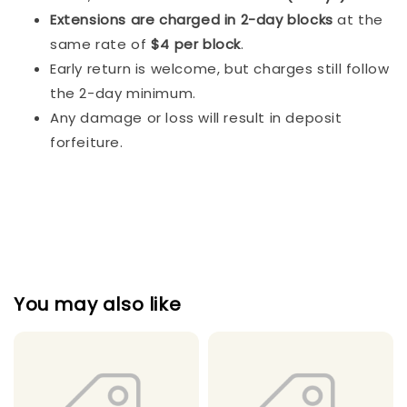
Extensions are charged in 2-day blocks
at the
same rate of
$4 per block
.
Early return is welcome, but charges still follow
the 2-day minimum.
Any damage or loss will result in deposit
forfeiture.
You may also like