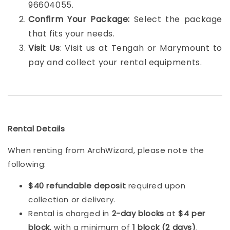
96604055.
Confirm Your Package:
Select the package
that fits your needs.
Visit Us
: Visit us at Tengah or Marymount to
pay and collect your rental equipments.
Rental Details
When renting from ArchWizard, please note the
following:
$40 refundable deposit
required upon
collection or delivery.
Rental is charged in
2-day blocks
at
$4 per
block
, with a minimum of
1 block (2 days)
.