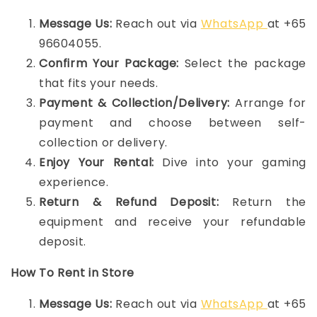
Message Us:
Reach out via
WhatsApp
at +65
96604055.
Confirm Your Package:
Select the package
that fits your needs.
Payment & Collection/Delivery:
Arrange for
payment and choose between self-
collection or delivery.
Enjoy Your Rental:
Dive into your gaming
experience.
Return & Refund Deposit:
Return the
equipment and receive your refundable
deposit.
How To Rent in Store
Message Us:
Reach out via
WhatsApp
at +65