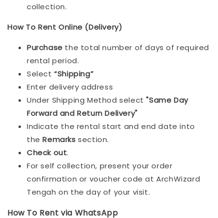
collection.
How To Rent Online (Delivery)
Purchase
the total number of days of required
rental period.
Select
“Shipping”
Enter delivery address
Under Shipping Method select
"Same Day
Forward and Return Delivery"
Indicate the rental start and end date into
the
Remarks
section.
Check out
.
For self collection, present your order
confirmation or voucher code at ArchWizard
Tengah on the day of your visit.
How To Rent via WhatsApp