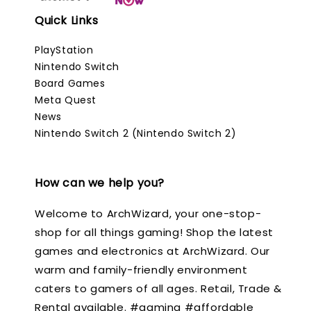
Quick Links
PlayStation
Nintendo Switch
Board Games
Meta Quest
News
Nintendo Switch 2 (Nintendo Switch 2)
How can we help you?
Welcome to ArchWizard, your one-stop-
shop for all things gaming! Shop the latest
games and electronics at ArchWizard. Our
warm and family-friendly environment
caters to gamers of all ages. Retail, Trade &
Rental available. #gaming #affordable