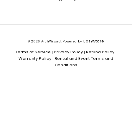
EasyStore
© 2026 ArchWizard. Powered by
Terms of Service
Privacy Policy
Refund Policy
|
|
|
Warranty Policy
Rental and Event Terms and
|
Conditions