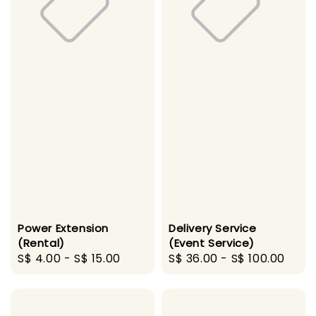
Power Extension
Delivery Service
(Rental)
(Event Service)
Regular
S$ 4.00
-
S$ 15.00
Regular
S$ 36.00
-
S$ 100.00
price
price