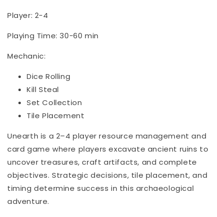
Player: 2-4
Playing Time: 30-60 min
Mechanic:
Dice Rolling
Kill Steal
Set Collection
Tile Placement
Unearth is a 2–4 player resource management and
card game where players excavate ancient ruins to
uncover treasures, craft artifacts, and complete
objectives. Strategic decisions, tile placement, and
timing determine success in this archaeological
adventure.