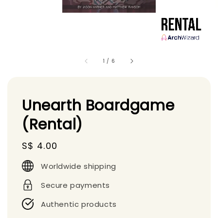
1
/
6
Unearth Boardgame
(Rental)
Regular
S$ 4.00
price
Worldwide shipping
Secure payments
Authentic products