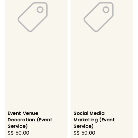
Event Venue
Social Media
Decoration (Event
Marketing (Event
Service)
Service)
Regular
S$ 50.00
Regular
S$ 50.00