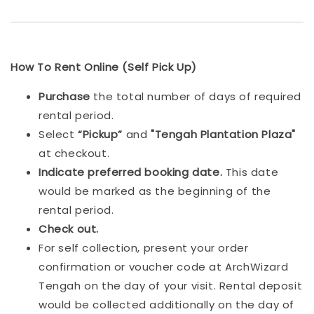
How To Rent Online (Self Pick Up)
Purchase
the total number of days of required
rental period.
Select
“Pickup”
and
"Tengah Plantation Plaza"
at checkout.
Indicat
e preferred booking date.
This date
would be marked as the beginning of the
rental period.
Check out.
For self collection, present your order
confirmation or voucher code at ArchWizard
Tengah on the day of your visit. Rental deposit
would be collected additionally on the day of