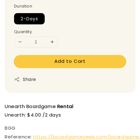
Duration
2-Days
Quantity
Add to Cart
Share
Unearth
Boardgame
Rental
Unearth: $4.00 /2 days
BGG
Reference:
https://boardgamegeek.com/boardgame/