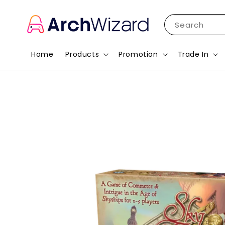
Search
Home
Products
Promotion
Trade In