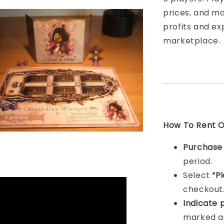
prices, and m
profits and ex
marketplace.
How To Rent On
Purchas
period.
Select
“P
checkout
Indicat
e 
marked as