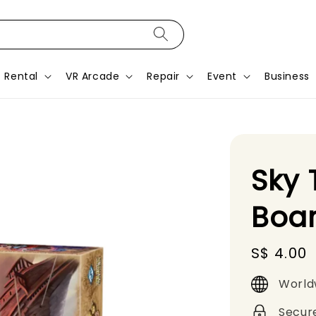
Rental
VR Arcade
Repair
Event
Business
Sky 
Boa
Regular
S$ 4.00
price
World
Secur