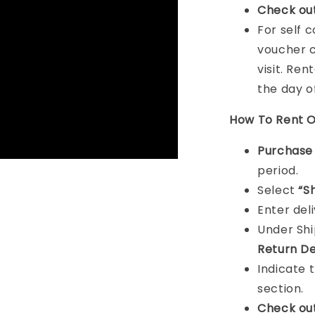
Check ou
For self 
voucher c
visit. Ren
the day o
How To Rent O
Purchas
period.
Select
“S
Enter del
Under Sh
Return De
Indicate 
section.
Check ou