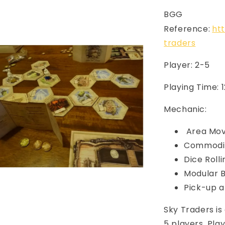
BGG
Reference:
ht
traders
Player: 2-5
Playing Time: 
Mechanic:
Area Mo
Commodit
Dice Rolli
Modular 
Pick-up a
Sky Traders i
5 players. Play