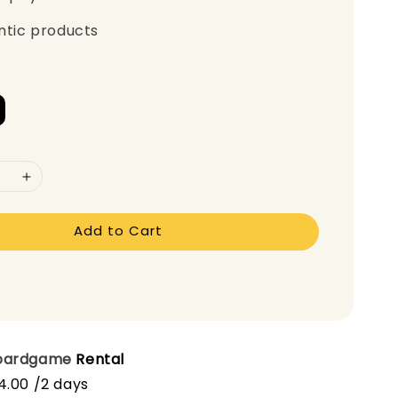
ntic products
Add to Cart
oardgame
Rental
4.00 /2 days