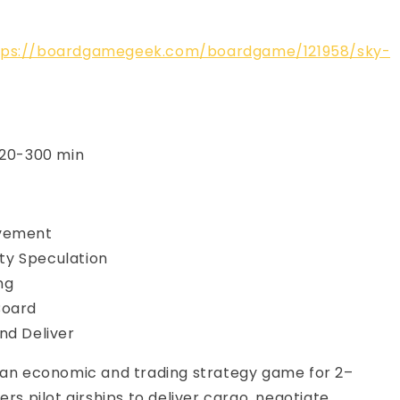
tps://boardgamegeek.com/boardgame/121958/sky-
120-300 min
vement
y Speculation
ng
Board
nd Deliver
s an economic and trading strategy game for 2–
ers pilot airships to deliver cargo, negotiate