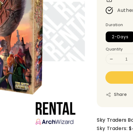
Authe
Duration
2-Days
Quantity
Share
Sky Traders
B
Sky Traders: $