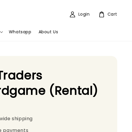
Login
Cart
Whatsapp
About Us
Traders
rdgame (Rental)
wide shipping
e payments