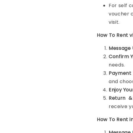
For self 
voucher c
visit.
How To Rent 
Message 
Confirm 
needs.
Payment 
and choos
Enjoy You
Return &
receive y
How To Rent i
Message 