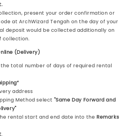
t.
collection, present your order confirmation or
ode at ArchWizard Tengah on the day of your
tal deposit would be collected additionally on
f collection.
nline (Delivery)
e
the total number of days of required rental
hipping”
ivery address
ipping Method select
"Same Day Forward and
livery"
the rental start and end date into the
Remarks
t
.