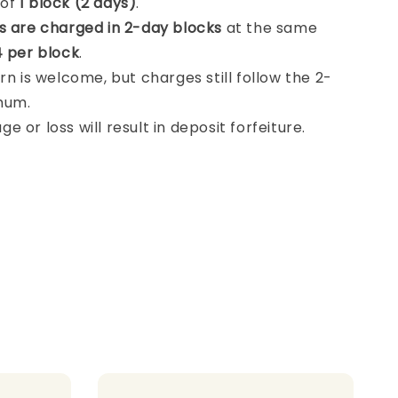
 of
1 block (2 days)
.
s are charged in 2-day blocks
at the same
 per block
.
rn is welcome, but charges still follow the 2-
mum.
 or loss will result in deposit forfeiture.