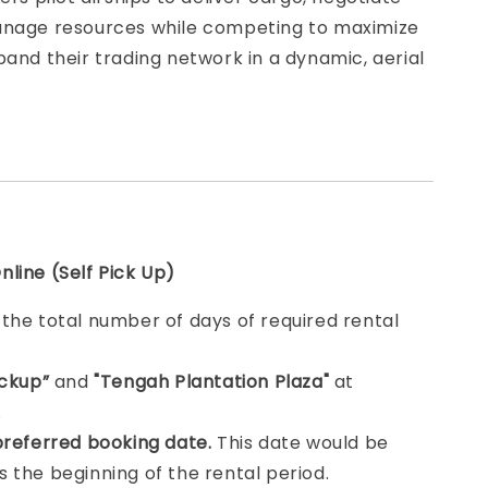
anage resources while competing to maximize
pand their trading network in a dynamic, aerial
line (Self Pick Up)
e
the total number of days of required rental
ickup”
and
"Tengah Plantation Plaza"
at
.
preferred booking date.
This date would be
 the beginning of the rental period.