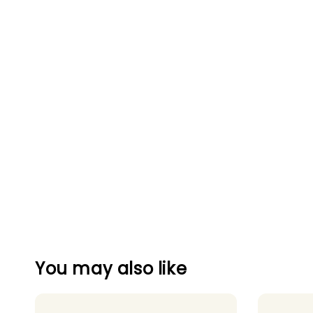
You may also like