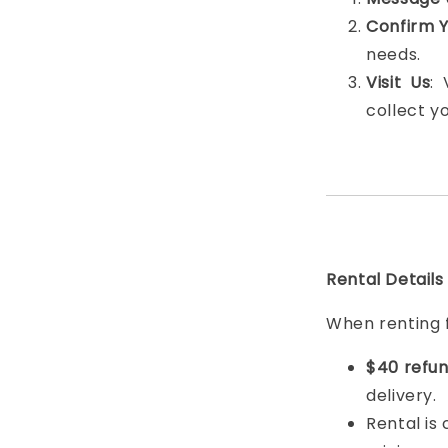
Confirm 
needs.
Visit Us
:
collect y
Rental Details
When renting 
$40 refun
delivery.
Rental is