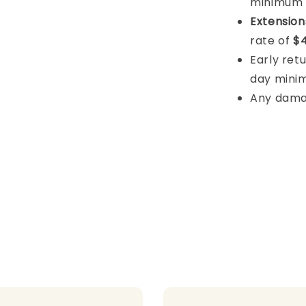
minimum
Extension
rate of
$4
Early retu
day mini
Any damage