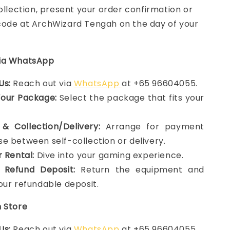
collection, present your order confirmation or
ode at ArchWizard Tengah on the day of your
via WhatsApp
Us:
Reach out via
WhatsApp
at +65 96604055.
Your Package:
Select the package that fits your
& Collection/Delivery:
Arrange for payment
e between self-collection or delivery.
r Rental:
Dive into your gaming experience.
 Refund Deposit:
Return the equipment and
our refundable deposit.
n Store
Us:
Reach out via
WhatsApp
at +65 96604055.