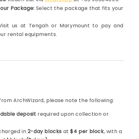
Your Package:
Select the package that fits your
 Visit us at Tengah or Marymount to pay and
our rental equipments.
from ArchWizard, please note the following:
dable deposit
required upon collection or
 charged in
2-day blocks
at
$4 per block
, with a