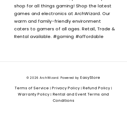
shop for all things gaming! Shop the latest
games and electronics at ArchWizard. Our
warm and family-friendly environment
caters to gamers of all ages. Retail, Trade &
Rental available. #gaming #affordable
EasyStore
© 2026 ArchWizard. Powered by
Terms of Service
Privacy Policy
Refund Policy
|
|
|
Warranty Policy
Rental and Event Terms and
|
Conditions