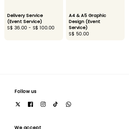
Delivery Service
A4 & A5 Graphic
(Event Service)
Design (Event
Regular
S$ 36.00
-
S$ 100.00
Service)
Regular
S$ 50.00
price
price
Follow us
We accept