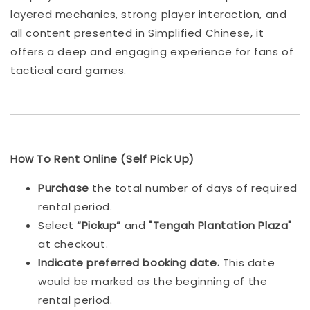
layered mechanics, strong player interaction, and
all content presented in Simplified Chinese, it
offers a deep and engaging experience for fans of
tactical card games.
How To Rent Online (Self Pick Up)
Purchase
the total number of days of required
rental period.
Select
“Pickup”
and
"Tengah Plantation Plaza"
at checkout.
Indicat
e preferred booking date.
This date
would be marked as the beginning of the
rental period.