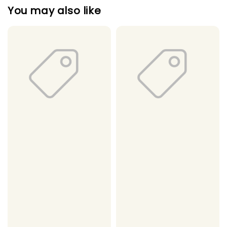
You may also like