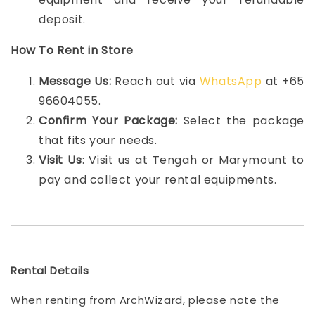
deposit.
How To Rent in Store
Message Us:
Reach out via
WhatsApp
at +65
96604055.
Confirm Your Package:
Select the package
that fits your needs.
Visit Us
: Visit us at Tengah or Marymount to
pay and collect your rental equipments.
Rental Details
When renting from ArchWizard, please note the