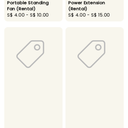
Portable Standing
Power Extension
Fan (Rental)
(Rental)
Regular
S$ 4.00
-
S$ 10.00
Regular
S$ 4.00
-
S$ 15.00
price
price