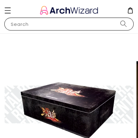
Search