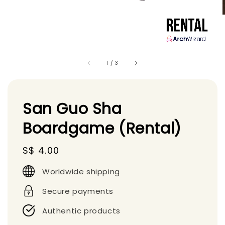
1
/
3
San Guo Sha
Boardgame (Rental)
Regular
S$ 4.00
price
Worldwide shipping
Secure payments
Authentic products