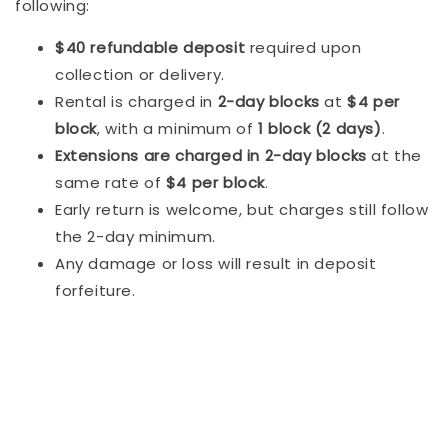
following:
$40 refundable deposit
required upon
collection or delivery.
Rental is charged in
2-day blocks
at
$4 per
block
, with a minimum of
1 block (2 days)
.
Extensions are charged in 2-day blocks
at the
same rate of
$4 per block
.
Early return is welcome, but charges still follow
the 2-day minimum.
Any damage or loss will result in deposit
forfeiture.