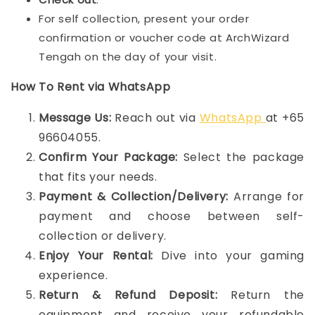
For self collection, present your order
confirmation or voucher code at ArchWizard
Tengah on the day of your visit.
How To Rent via WhatsApp
Message Us:
Reach out via
WhatsApp
at +65
96604055.
Confirm Your Package:
Select the package
that fits your needs.
Payment & Collection/Delivery:
Arrange for
payment and choose between self-
collection or delivery.
Enjoy Your Rental:
Dive into your gaming
experience.
Return & Refund Deposit:
Return the
equipment and receive your refundable