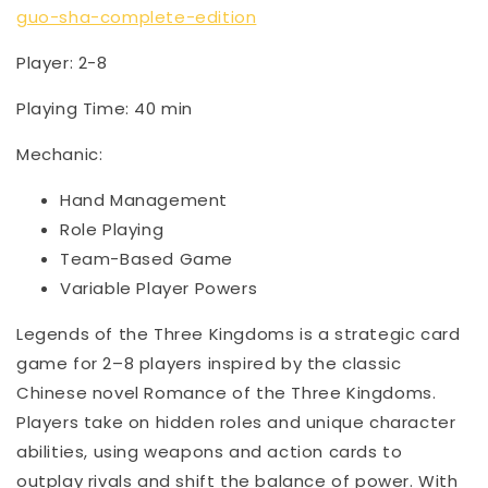
guo-sha-complete-edition
Player: 2-8
Playing Time: 40 min
Mechanic:
Hand Management
Role Playing
Team-Based Game
Variable Player Powers
Legends of the Three Kingdoms is a strategic card
game for 2–8 players inspired by the classic
Chinese novel Romance of the Three Kingdoms.
Players take on hidden roles and unique character
abilities, using weapons and action cards to
outplay rivals and shift the balance of power. With