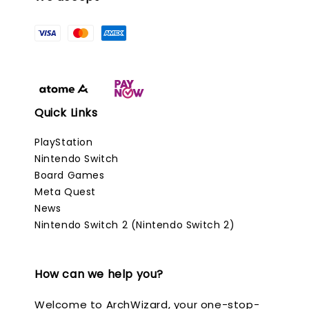
Quick Links
PlayStation
Nintendo Switch
Board Games
Meta Quest
News
Nintendo Switch 2 (Nintendo Switch 2)
How can we help you?
Welcome to ArchWizard, your one-stop-