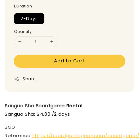
Duration
2-Days
Quantity
Add to Cart
Share
Sanguo Sha
Boardgame
Rental
Sanguo Sha: $4.00 /2 days
BGG
Reference:
https://boardgamegeek.com/boardgame/