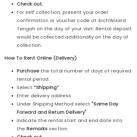
Check out.
For self collection, present your order
confirmation or voucher code at ArchWizard
Tengah on the day of your visit. Rental deposit
would be collected additionally on the day of
collection.
How To Rent Online (Delivery)
Purchase
the total number of days of required
rental period.
Select
“Shipping”
Enter delivery address
Under Shipping Method select
"Same Day
Forward and Return Delivery"
Indicate the rental start and end date into
the
Remarks
section.
Check out
.