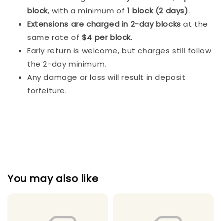
block
, with a minimum of
1 block (2 days)
.
Extensions are charged in 2-day blocks
at the
same rate of
$4 per block
.
Early return is welcome, but charges still follow
the 2-day minimum.
Any damage or loss will result in deposit
forfeiture.
You may also like