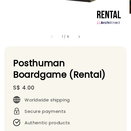
1
/
6
Posthuman
Boardgame (Rental)
Regular
S$ 4.00
price
Worldwide shipping
Secure payments
Authentic products