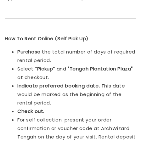
How To Rent Online (Self Pick Up)
Purchase
the total number of days of required
rental period.
Select
“Pickup”
and
"Tengah Plantation Plaza"
at checkout.
Indicat
e preferred booking date.
This date
would be marked as the beginning of the
rental period.
Check out.
For self collection, present your order
confirmation or voucher code at ArchWizard
Tengah on the day of your visit. Rental deposit