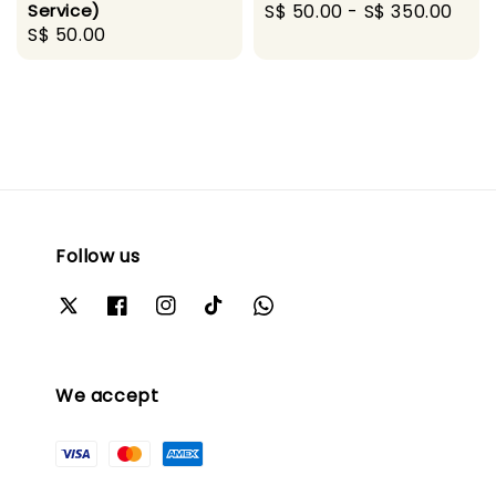
Service)
Regular
S$ 50.00
-
S$ 350.00
Regular
S$ 50.00
price
price
Follow us
We accept