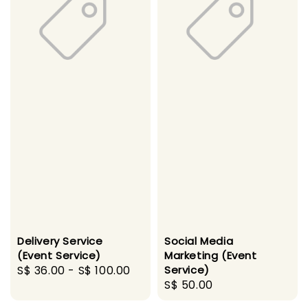
Delivery Service
Social Media
(Event Service)
Marketing (Event
Regular
S$ 36.00
-
S$ 100.00
Service)
Regular
S$ 50.00
price
price