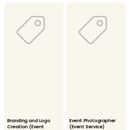
Branding and Logo
Event Photographer
Creation (Event
(Event Service)