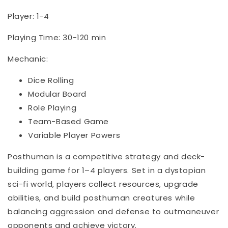
Player: 1-4
Playing Time: 30-120 min
Mechanic:
Dice Rolling
Modular Board
Role Playing
Team-Based Game
Variable Player Powers
Posthuman is a competitive strategy and deck-
building game for 1–4 players. Set in a dystopian
sci-fi world, players collect resources, upgrade
abilities, and build posthuman creatures while
balancing aggression and defense to outmaneuver
opponents and achieve victory.