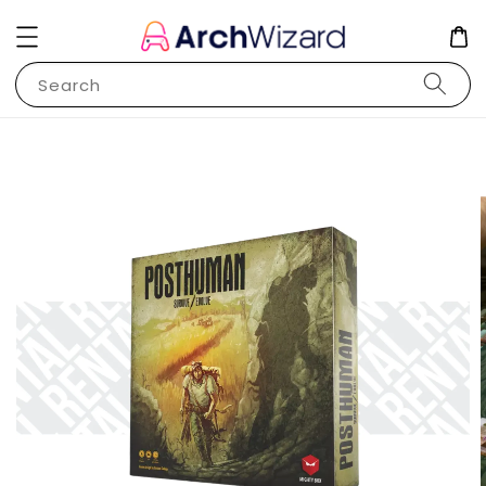
Search