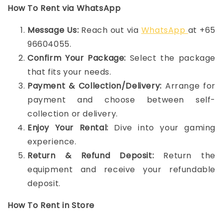
How To Rent via WhatsApp
Message Us:
Reach out via
WhatsApp
at +65
96604055.
Confirm Your Package:
Select the package
that fits your needs.
Payment & Collection/Delivery:
Arrange for
payment and choose between self-
collection or delivery.
Enjoy Your Rental:
Dive into your gaming
experience.
Return & Refund Deposit:
Return the
equipment and receive your refundable
deposit.
How To Rent in Store