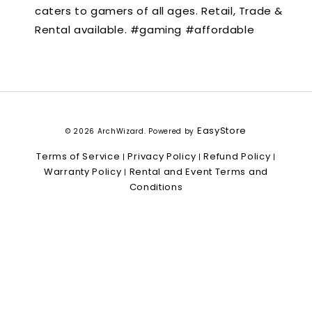
caters to gamers of all ages. Retail, Trade &
Rental available. #gaming #affordable
EasyStore
© 2026 ArchWizard. Powered by
Terms of Service
Privacy Policy
Refund Policy
|
|
|
Warranty Policy
Rental and Event Terms and
|
Conditions