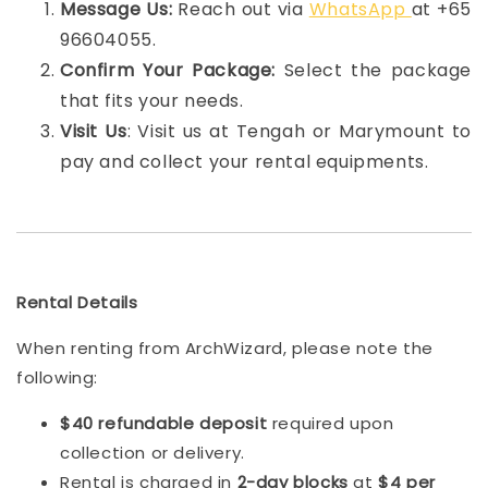
Message Us:
Reach out via
WhatsApp
at +65
96604055.
Confirm Your Package:
Select the package
that fits your needs.
Visit Us
: Visit us at Tengah or Marymount to
pay and collect your rental equipments.
Rental Details
When renting from ArchWizard, please note the
following:
$40 refundable deposit
required upon
collection or delivery.
Rental is charged in
2-day blocks
at
$4 per