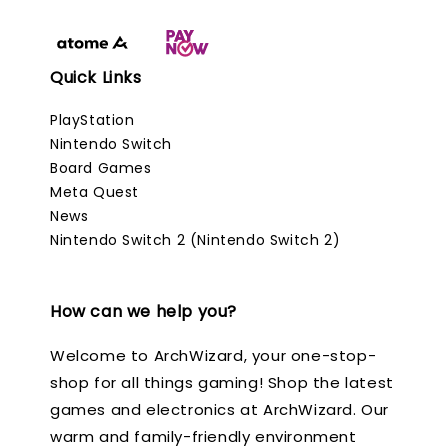
Quick Links
PlayStation
Nintendo Switch
Board Games
Meta Quest
News
Nintendo Switch 2 (Nintendo Switch 2)
How can we help you?
Welcome to ArchWizard, your one-stop-
shop for all things gaming! Shop the latest
games and electronics at ArchWizard. Our
warm and family-friendly environment