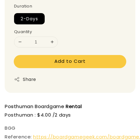
Duration
2-Days
Quantity
Add to Cart
Share
Posthuman
Boardgame
Rental
Posthuman : $4.00 /2 days
BGG
Reference:
https://boardgamegeek.com/boardgame