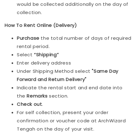
would be collected additionally on the day of
collection.
How To Rent Online (Delivery)
Purchase
the total number of days of required
rental period.
Select
“Shipping”
Enter delivery address
Under Shipping Method select
"Same Day
Forward and Return Delivery"
Indicate the rental start and end date into
the
Remarks
section.
Check out
.
For self collection, present your order
confirmation or voucher code at ArchWizard
Tengah on the day of your visit.