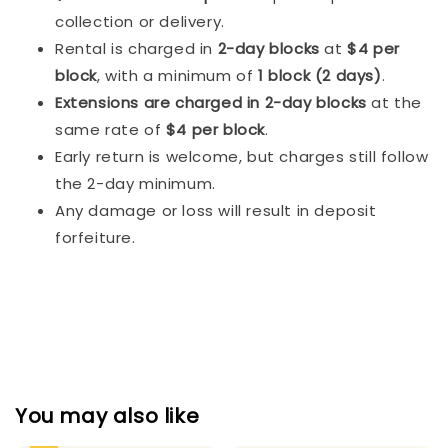
collection or delivery.
Rental is charged in
2-day blocks
at
$4 per
block
, with a minimum of
1 block (2 days)
.
Extensions are charged in 2-day blocks
at the
same rate of
$4 per block
.
Early return is welcome, but charges still follow
the 2-day minimum.
Any damage or loss will result in deposit
forfeiture.
You may also like