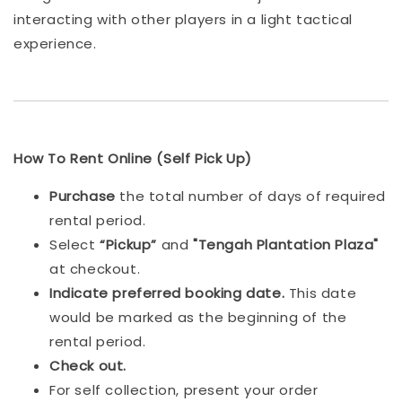
interacting with other players in a light tactical
experience.
How To Rent Online (Self Pick Up)
Purchase
the total number of days of required
rental period.
Select
“Pickup”
and
"Tengah Plantation Plaza"
at checkout.
Indicat
e preferred booking date.
This date
would be marked as the beginning of the
rental period.
Check out.
For self collection, present your order