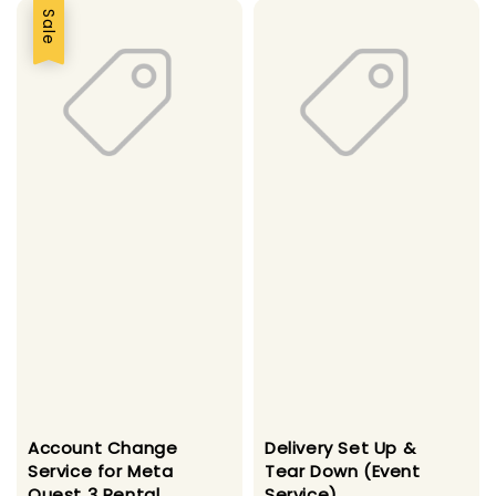
Sale
Account Change
Delivery Set Up &
Service for Meta
Tear Down (Event
Quest 3 Rental
Service)