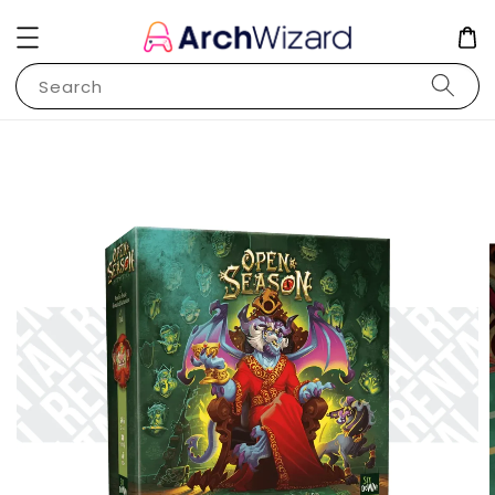
Search