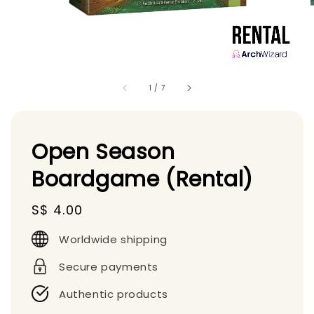
1
/
7
Open Season
Boardgame (Rental)
Regular
S$ 4.00
price
Worldwide shipping
Secure payments
Authentic products