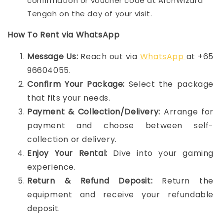
confirmation or voucher code at ArchWizard
Tengah on the day of your visit.
How To Rent via WhatsApp
Message Us:
Reach out via
WhatsApp
at +65
96604055.
Confirm Your Package:
Select the package
that fits your needs.
Payment & Collection/Delivery:
Arrange for
payment and choose between self-
collection or delivery.
Enjoy Your Rental:
Dive into your gaming
experience.
Return & Refund Deposit:
Return the
equipment and receive your refundable
deposit.