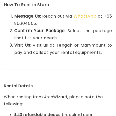
How To Rent in Store
Message Us:
Reach out via
WhatsApp
at +65
96604055.
Confirm Your Package:
Select the package
that fits your needs.
Visit Us
: Visit us at Tengah or Marymount to
pay and collect your rental equipments.
Rental Details
When renting from ArchWizard, please note the
following:
$40 refundable deposit
required upon