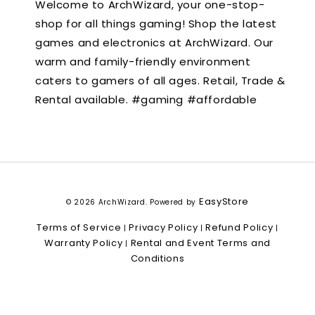
Welcome to ArchWizard, your one-stop-
shop for all things gaming! Shop the latest
games and electronics at ArchWizard. Our
warm and family-friendly environment
caters to gamers of all ages. Retail, Trade &
Rental available. #gaming #affordable
EasyStore
© 2026 ArchWizard. Powered by
Terms of Service
Privacy Policy
Refund Policy
|
|
|
Warranty Policy
Rental and Event Terms and
|
Conditions