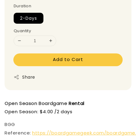
Duration
2-Days
Quantity
Add to Cart
Share
Open Season
Boardgame
Rental
Open Season: $4.00 /2 days
BGG
Reference:
https://boardgamegeek.com/boardgame