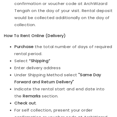
confirmation or voucher code at ArchWizard
Tengah on the day of your visit. Rental deposit
would be collected additionally on the day of
collection.
How To Rent Online (Delivery)
Purchase
the total number of days of required
rental period.
Select
“Shipping”
Enter delivery address
Under Shipping Method select
"Same Day
Forward and Return Delivery"
Indicate the rental start and end date into
the
Remarks
section.
Check out
.
For self collection, present your order