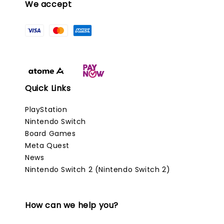
We accept
Quick Links
PlayStation
Nintendo Switch
Board Games
Meta Quest
News
Nintendo Switch 2 (Nintendo Switch 2)
How can we help you?