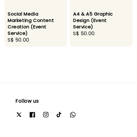
Social Media
A4 & A5 Graphic
Marketing Content
Design (Event
Creation (Event
Service)
Service)
Regular
S$ 50.00
Regular
S$ 50.00
price
price
Follow us