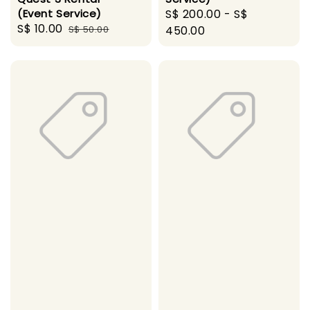
(Event Service)
Regular
S$ 200.00
-
S$
Sale
S$ 10.00
Regular
S$ 50.00
price
450.00
price
price