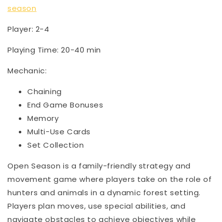
season
Player: 2-4
Playing Time: 20-40 min
Mechanic:
Chaining
End Game Bonuses
Memory
Multi-Use Cards
Set Collection
Open Season is a family-friendly strategy and
movement game where players take on the role of
hunters and animals in a dynamic forest setting.
Players plan moves, use special abilities, and
navigate obstacles to achieve objectives while