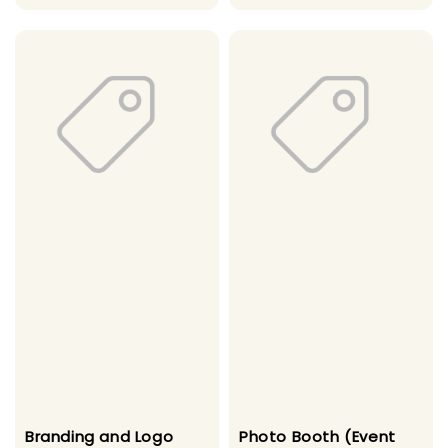
price
price
Branding and Logo
Photo Booth (Event