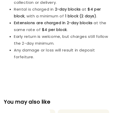
collection or delivery.
Rental is charged in
2-day blocks
at
$4 per
block
, with a minimum of
1 block (2 days)
.
Extensions are charged in 2-day blocks
at the
same rate of
$4 per block
.
Early return is welcome, but charges still follow
the 2-day minimum.
Any damage or loss will result in deposit
forfeiture.
You may also like