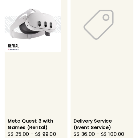
Meta Quest 3 with
Delivery Service
Games (Rental)
(Event Service)
Regular
S$ 25.00
-
S$ 99.00
Regular
S$ 36.00
-
S$ 100.00