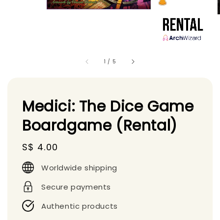
1
/
5
Medici: The Dice Game
Boardgame (Rental)
Regular
S$ 4.00
price
Worldwide shipping
Secure payments
Authentic products