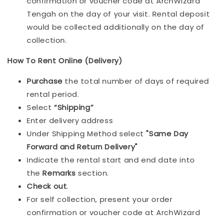
confirmation or voucher code at ArchWizard
Tengah on the day of your visit. Rental deposit
would be collected additionally on the day of
collection.
How To Rent Online (Delivery)
Purchase
the total number of days of required
rental period.
Select
“Shipping”
Enter delivery address
Under Shipping Method select
"Same Day
Forward and Return Delivery"
Indicate the rental start and end date into
the
Remarks
section.
Check out
.
For self collection, present your order
confirmation or voucher code at ArchWizard