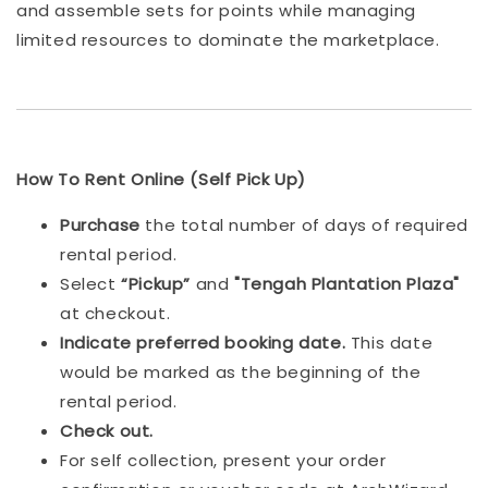
and assemble sets for points while managing
limited resources to dominate the marketplace.
How To Rent Online (Self Pick Up)
Purchase
the total number of days of required
rental period.
Select
“Pickup”
and
"Tengah Plantation Plaza"
at checkout.
Indicat
e preferred booking date.
This date
would be marked as the beginning of the
rental period.
Check out.
For self collection, present your order