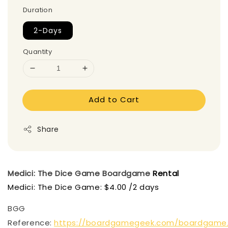
Duration
2-Days
Quantity
Add to Cart
Share
Medici: The Dice Game
Boardgame
Rental
Medici: The Dice Game: $4.00 /2 days
BGG
Reference:
https://boardgamegeek.com/boardgame/