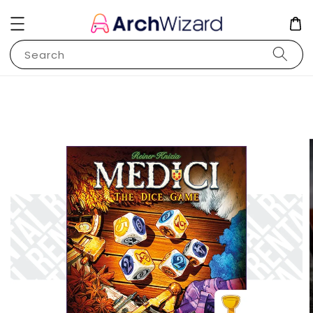
Search