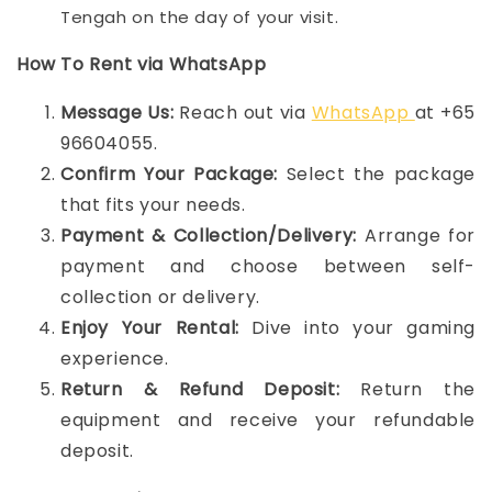
Tengah on the day of your visit.
How To Rent via WhatsApp
Message Us:
Reach out via
WhatsApp
at +65
96604055.
Confirm Your Package:
Select the package
that fits your needs.
Payment & Collection/Delivery:
Arrange for
payment and choose between self-
collection or delivery.
Enjoy Your Rental:
Dive into your gaming
experience.
Return & Refund Deposit:
Return the
equipment and receive your refundable
deposit.