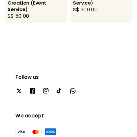
Creation (Event
Service)
Service)
Regular
S$ 300.00
Regular
S$ 50.00
price
price
Follow us
We accept