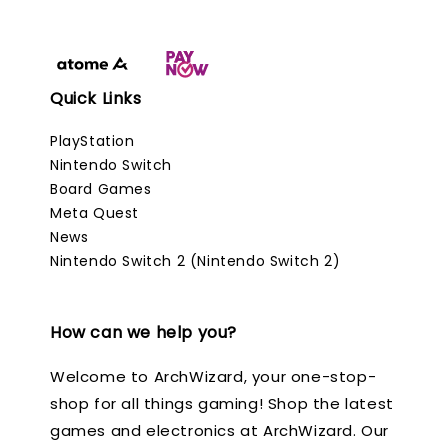
Quick Links
PlayStation
Nintendo Switch
Board Games
Meta Quest
News
Nintendo Switch 2 (Nintendo Switch 2)
How can we help you?
Welcome to ArchWizard, your one-stop-
shop for all things gaming! Shop the latest
games and electronics at ArchWizard. Our