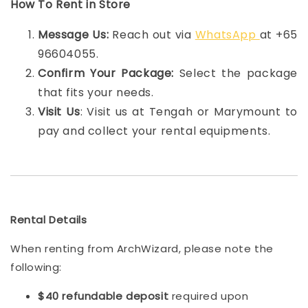
How To Rent in Store
Message Us:
Reach out via
WhatsApp
at +65
96604055.
Confirm Your Package:
Select the package
that fits your needs.
Visit Us
: Visit us at Tengah or Marymount to
pay and collect your rental equipments.
Rental Details
When renting from ArchWizard, please note the
following:
$40 refundable deposit
required upon