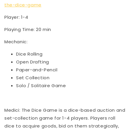
the-dice-game
Player: 1-4
Playing Time: 20 min
Mechanic:
Dice Rolling
Open Drafting
Paper-and-Pencil
Set Collection
Solo / Solitaire Game
Medici: The Dice Game is a dice-based auction and
set-collection game for 1-4 players. Players roll
dice to acquire goods, bid on them strategically,