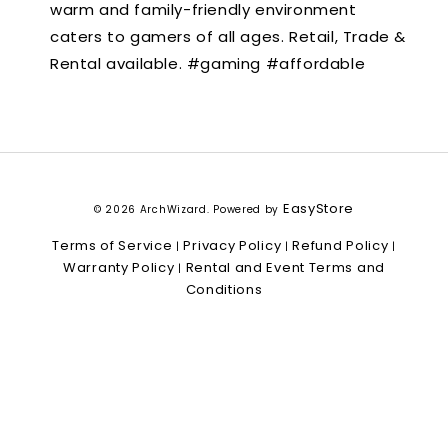
warm and family-friendly environment
caters to gamers of all ages. Retail, Trade &
Rental available. #gaming #affordable
EasyStore
© 2026 ArchWizard. Powered by
Terms of Service
Privacy Policy
Refund Policy
|
|
|
Warranty Policy
Rental and Event Terms and
|
Conditions