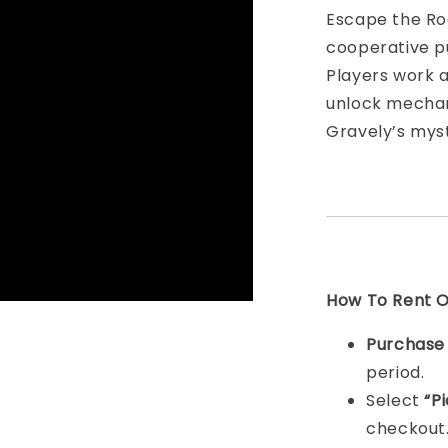
Escape the Roo
cooperative p
Players work a
unlock mechan
Gravely’s myst
How To Rent On
Purchas
period.
Select
“P
checkout