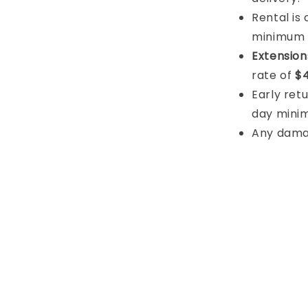
Rental is
minimum
Extension
rate of
$4
Early retu
day mini
Any damage