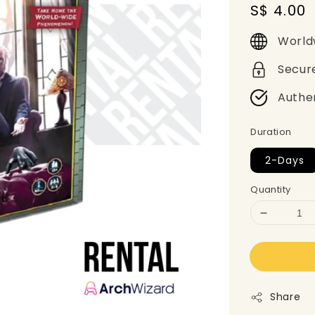
Regular
S$ 4.00
price
World
Secur
Authe
Duration
2-Days
Quantity
Share