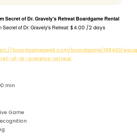
 Secret of Dr. Gravely's Retreat
Boardgame
Rental
Secret of Dr. Gravely's Retreat
: $4.00 /2 days
tps://boardgamegeek.com/boardgame/199493/esca
ret-of-dr-gravelys-retreat
90 min
ive Game
ecognition
ing