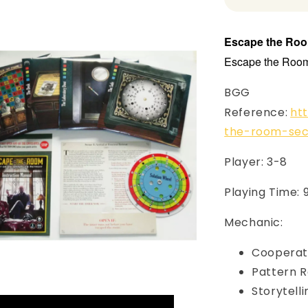
Escape the Room
Escape the Room 
BGG
Reference:
ht
the-room-sec
Player: 3-8
Playing Time: 
Mechanic:
Cooperat
Pattern R
Storytell