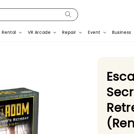
Rental
VR Arcade
Repair
Event
Business
Esc
Secr
Ret
(Ren