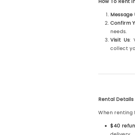
How To Rent i
Message 
Confirm 
needs.
Visit Us
:
collect y
Rental Details
When renting 
$40 refun
delivery.