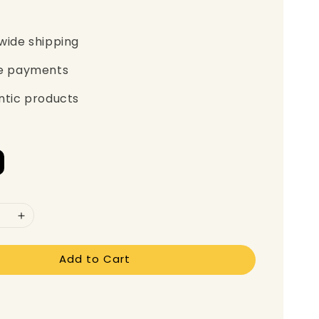
wide shipping
e payments
ntic products
Add to Cart