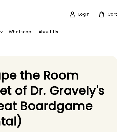
Login
Cart
Whatsapp
About Us
ape the Room
et of Dr. Gravely's
reat Boardgame
tal)