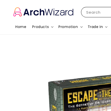
Search
Home
Products
Promotion
Trade In