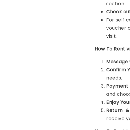
section.
Check ou
For self 
voucher c
visit.
How To Rent 
Message 
Confirm 
needs.
Payment 
and choos
Enjoy You
Return &
receive y