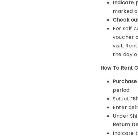
Indicat
e 
marked as
Check ou
For self 
voucher c
visit. Ren
the day o
How To Rent O
Purchas
period.
Select
“S
Enter del
Under Sh
Return De
Indicate 