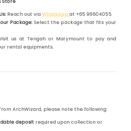
n Store
Us:
Reach out via
WhatsApp
at +65 96604055.
Your Package:
Select the package that fits your
 Visit us at Tengah or Marymount to pay and
our rental equipments.
from ArchWizard, please note the following:
dable deposit
required upon collection or