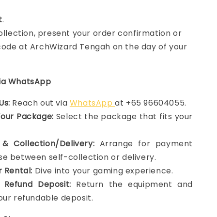
t
.
collection, present your order confirmation or
ode at ArchWizard Tengah on the day of your
via WhatsApp
Us:
Reach out via
WhatsApp
at +65 96604055.
Your Package:
Select the package that fits your
& Collection/Delivery:
Arrange for payment
e between self-collection or delivery.
r Rental:
Dive into your gaming experience.
 Refund Deposit:
Return the equipment and
our refundable deposit.