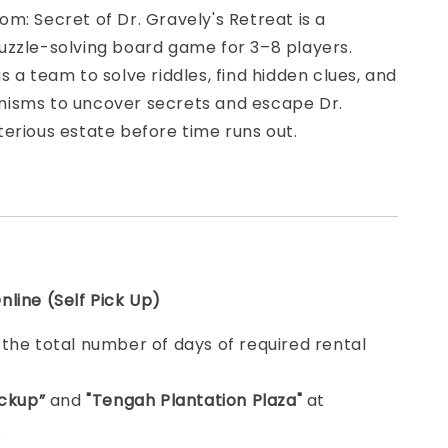
m: Secret of Dr. Gravely's Retreat is a
uzzle-solving board game for 3–8 players.
s a team to solve riddles, find hidden clues, and
isms to uncover secrets and escape Dr.
erious estate before time runs out.
line (Self Pick Up)
e
the total number of days of required rental
ickup”
and
"Tengah Plantation Plaza"
at
.