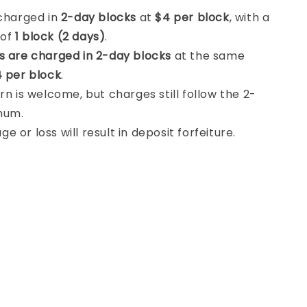
 charged in
2-day blocks
at
$4 per block
, with a
 of
1 block (2 days)
.
s are charged in 2-day blocks
at the same
 per block
.
rn is welcome, but charges still follow the 2-
mum.
 or loss will result in deposit forfeiture.