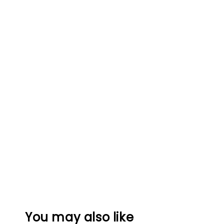
You may also like