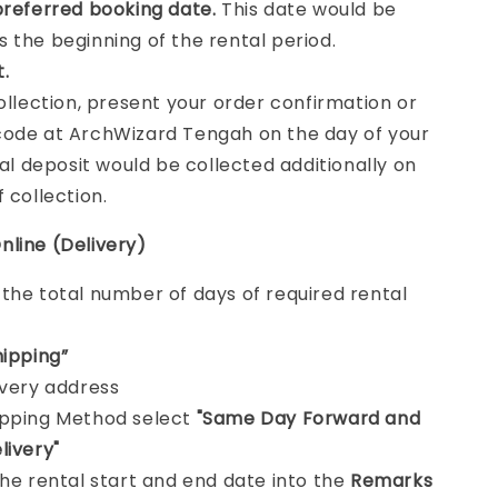
preferred booking date.
This date would be
 the beginning of the rental period.
t.
collection, present your order confirmation or
ode at ArchWizard Tengah on the day of your
tal deposit would be collected additionally on
f collection.
nline (Delivery)
e
the total number of days of required rental
hipping”
ivery address
ipping Method select
"Same Day Forward and
livery"
the rental start and end date into the
Remarks