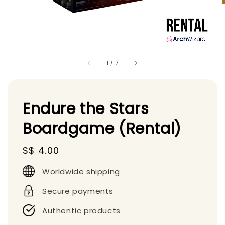
1
/
7
Endure the Stars
Boardgame (Rental)
Regular
S$ 4.00
price
Worldwide shipping
Secure payments
Authentic products