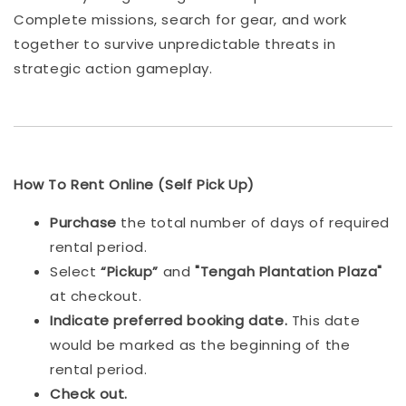
Complete missions, search for gear, and work
together to survive unpredictable threats in
strategic action gameplay.
How To Rent Online (Self Pick Up)
Purchase
the total number of days of required
rental period.
Select
“Pickup”
and
"Tengah Plantation Plaza"
at checkout.
Indicat
e preferred booking date.
This date
would be marked as the beginning of the
rental period.
Check out.