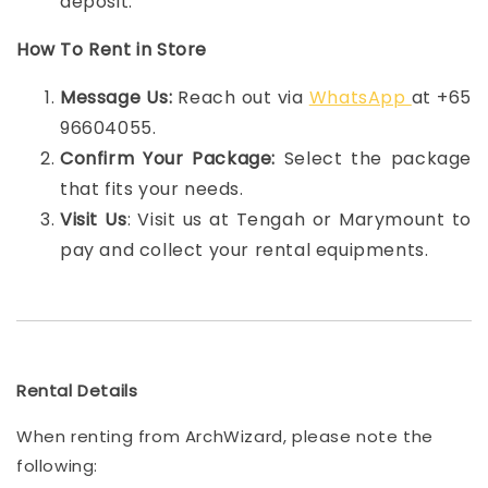
deposit.
How To Rent in Store
Message Us:
Reach out via
WhatsApp
at +65
96604055.
Confirm Your Package:
Select the package
that fits your needs.
Visit Us
: Visit us at Tengah or Marymount to
pay and collect your rental equipments.
Rental Details
When renting from ArchWizard, please note the
following: