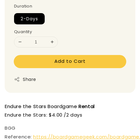
Duration
2-Days
Quantity
Add to Cart
Share
Endure the Stars
Boardgame
Rental
Endure the Stars: $4.00 /2 days
BGG
Reference:
https://boardgamegeek.com/boardgame/