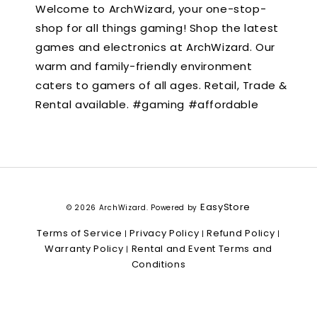
Welcome to ArchWizard, your one-stop-
shop for all things gaming! Shop the latest
games and electronics at ArchWizard. Our
warm and family-friendly environment
caters to gamers of all ages. Retail, Trade &
Rental available. #gaming #affordable
EasyStore
© 2026 ArchWizard. Powered by
Terms of Service
Privacy Policy
Refund Policy
|
|
|
Warranty Policy
Rental and Event Terms and
|
Conditions