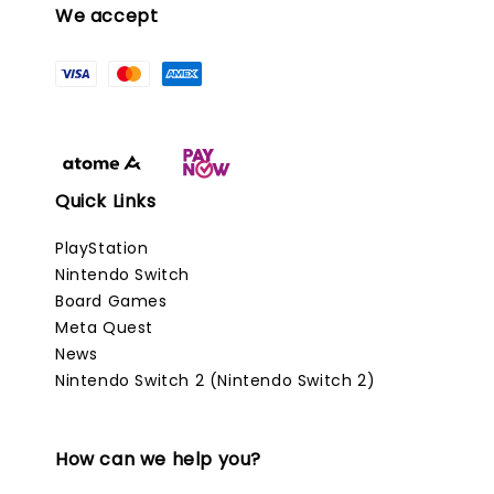
We accept
Quick Links
PlayStation
Nintendo Switch
Board Games
Meta Quest
News
Nintendo Switch 2 (Nintendo Switch 2)
How can we help you?