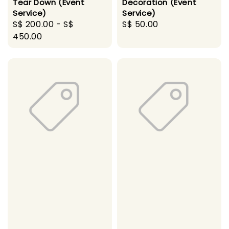
Tear Down (Event
Decoration (Event
Service)
Service)
Regular
S$ 200.00
-
S$
Regular
S$ 50.00
price
450.00
price