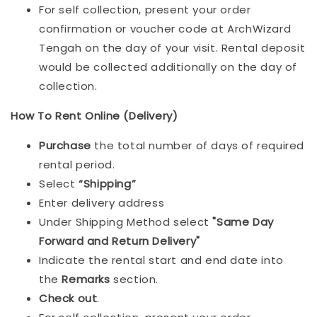
For self collection, present your order
confirmation or voucher code at ArchWizard
Tengah on the day of your visit. Rental deposit
would be collected additionally on the day of
collection.
How To Rent Online (Delivery)
Purchase
the total number of days of required
rental period.
Select
“Shipping”
Enter delivery address
Under Shipping Method select
"Same Day
Forward and Return Delivery"
Indicate the rental start and end date into
the
Remarks
section.
Check out
.