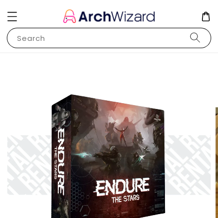
Search