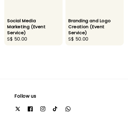
Social Media
Branding and Logo
Marketing (Event
Creation (Event
Service)
Service)
Regular
S$ 50.00
Regular
S$ 50.00
price
price
Follow us