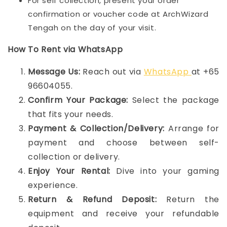
For self collection, present your order
confirmation or voucher code at ArchWizard
Tengah on the day of your visit.
How To Rent via WhatsApp
Message Us:
Reach out via
WhatsApp
at +65
96604055.
Confirm Your Package:
Select the package
that fits your needs.
Payment & Collection/Delivery:
Arrange for
payment and choose between self-
collection or delivery.
Enjoy Your Rental:
Dive into your gaming
experience.
Return & Refund Deposit:
Return the
equipment and receive your refundable