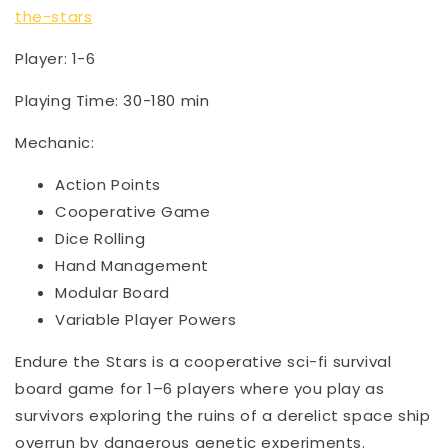
the-stars
Player: 1-6
Playing Time: 30-180 min
Mechanic:
Action Points
Cooperative Game
Dice Rolling
Hand Management
Modular Board
Variable Player Powers
Endure the Stars is a cooperative sci-fi survival
board game for 1–6 players where you play as
survivors exploring the ruins of a derelict space ship
overrun by dangerous genetic experiments.