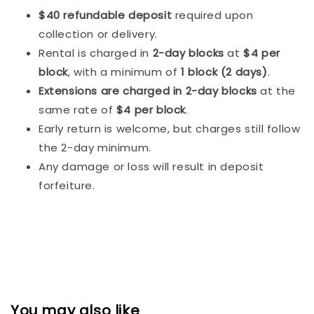
$40 refundable deposit
required upon
collection or delivery.
Rental is charged in
2-day blocks
at
$4 per
block
, with a minimum of
1 block (2 days)
.
Extensions are charged in 2-day blocks
at the
same rate of
$4 per block
.
Early return is welcome, but charges still follow
the 2-day minimum.
Any damage or loss will result in deposit
forfeiture.
You may also like