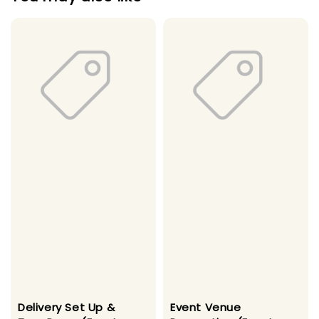
Delivery Set Up &
Event Venue