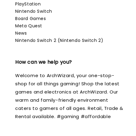
PlayStation
Nintendo Switch
Board Games
Meta Quest
News
Nintendo Switch 2 (Nintendo Switch 2)
How can we help you?
Welcome to ArchWizard, your one-stop-
shop for all things gaming! Shop the latest
games and electronics at ArchWizard. Our
warm and family-friendly environment
caters to gamers of all ages. Retail, Trade &
Rental available. #gaming #affordable