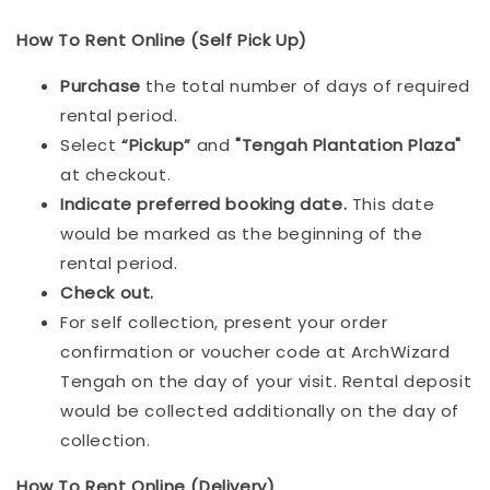
How To Rent Online (Self Pick Up)
Purchase
the total number of days of required
rental period.
Select
“Pickup”
and
"Tengah Plantation Plaza"
at checkout.
Indicat
e preferred booking date.
This date
would be marked as the beginning of the
rental period.
Check out.
For self collection, present your order
confirmation or voucher code at ArchWizard
Tengah on the day of your visit. Rental deposit
would be collected additionally on the day of
collection.
How To Rent Online (Delivery)