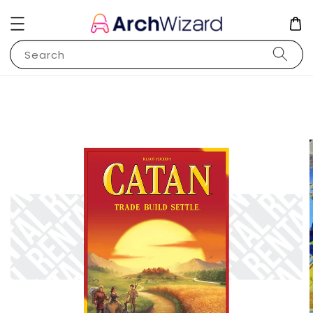
Search