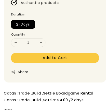
Authentic products
Duration
2-Days
Quantity
Add to Cart
Share
Catan :Trade ,Build ,Settle
Boardgame
Rental
Catan :Trade ,Build ,Settle: $4.00 /2 days