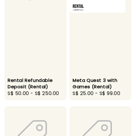
Rental Refundable
Meta Quest 3 with
Deposit (Rental)
Games (Rental)
Regular
S$ 50.00
-
S$ 250.00
Regular
S$ 25.00
-
S$ 99.00
price
price