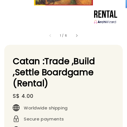
1
/
6
Catan :Trade ,Build
,Settle Boardgame
(Rental)
Regular
S$ 4.00
price
Worldwide shipping
Secure payments