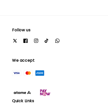
Follow us
We accept
Quick Links