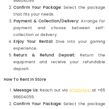
96604055.
Confirm Your Package:
Select the package
that fits your needs.
Payment & Collection/Delivery:
Arrange for
payment and choose between self-
collection or delivery.
Enjoy Your Rental:
Dive into your gaming
experience.
Return & Refund Deposit:
Return the
equipment and receive your refundable
deposit.
How To Rent in Store
Message Us:
Reach out via
WhatsApp
at +65
96604055.
Confirm Your Package:
Select the package