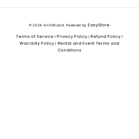
EasyStore
© 2026 ArchWizard. Powered by
Terms of Service
Privacy Policy
Refund Policy
|
|
|
Warranty Policy
Rental and Event Terms and
|
Conditions