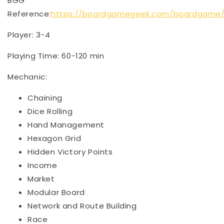
BGG
Reference:
https://boardgamegeek.com/boardgame/
Player: 3-4
Playing Time: 60-120 min
Mechanic:
Chaining
Dice Rolling
Hand Management
Hexagon Grid
Hidden Victory Points
Income
Market
Modular Board
Network and Route Building
Race