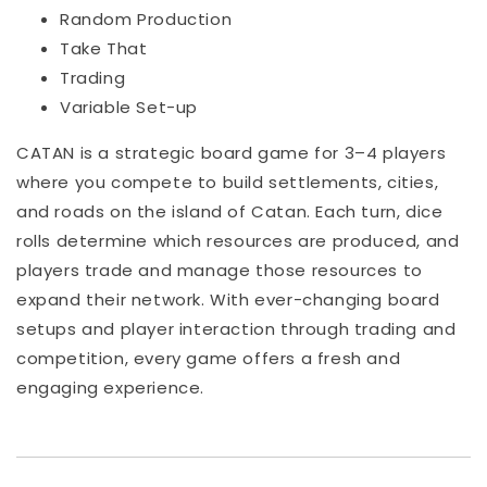
Random Production
Take That
Trading
Variable Set-up
CATAN is a strategic board game for 3–4 players
where you compete to build settlements, cities,
and roads on the island of Catan. Each turn, dice
rolls determine which resources are produced, and
players trade and manage those resources to
expand their network. With ever-changing board
setups and player interaction through trading and
competition, every game offers a fresh and
engaging experience.