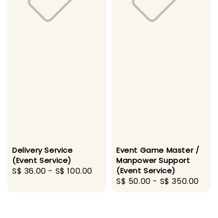
Delivery Service
Event Game Master /
(Event Service)
Manpower Support
Regular
S$ 36.00
-
S$ 100.00
(Event Service)
Regular
S$ 50.00
-
S$ 350.00
price
price