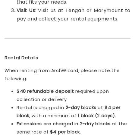
that fits your needs.
Visit Us
: Visit us at Tengah or Marymount to
pay and collect your rental equipments.
Rental Details
When renting from ArchWizard, please note the
following:
$40 refundable deposit
required upon
collection or delivery.
Rental is charged in
2-day blocks
at
$4 per
block
, with a minimum of
1 block (2 days)
.
Extensions are charged in 2-day blocks
at the
same rate of
$4 per block
.