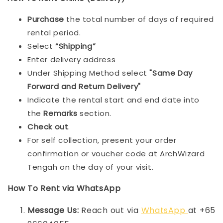
Purchase
the total number of days of required
rental period.
Select
“Shipping”
Enter delivery address
Under Shipping Method select
"Same Day
Forward and Return Delivery"
Indicate the rental start and end date into
the
Remarks
section.
Check out
.
For self collection, present your order
confirmation or voucher code at ArchWizard
Tengah on the day of your visit.
How To Rent via WhatsApp
Message Us:
Reach out via
WhatsApp
at +65