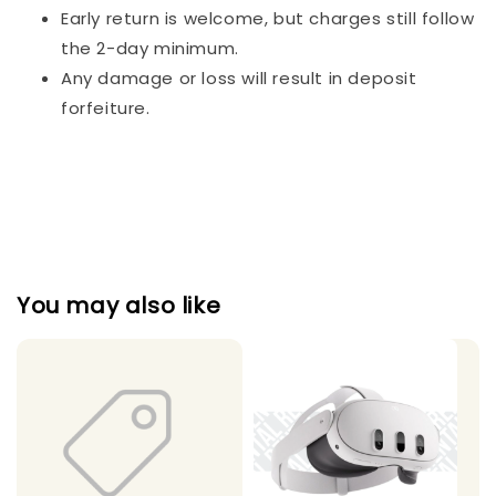
Early return is welcome, but charges still follow
the 2-day minimum.
Any damage or loss will result in deposit
forfeiture.
You may also like