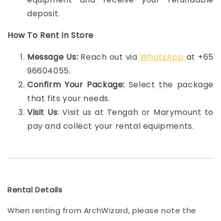
deposit.
How To Rent in Store
Message Us:
Reach out via
WhatsApp
at +65
96604055.
Confirm Your Package:
Select the package
that fits your needs.
Visit Us
: Visit us at Tengah or Marymount to
pay and collect your rental equipments.
Rental Details
When renting from ArchWizard, please note the