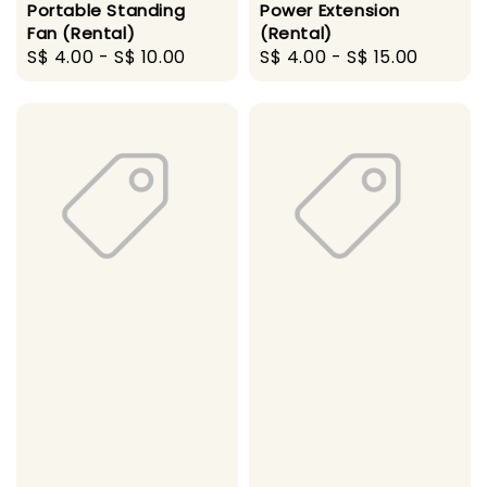
Portable Standing
Power Extension
Fan (Rental)
(Rental)
Regular
S$ 4.00
-
S$ 10.00
Regular
S$ 4.00
-
S$ 15.00
price
price