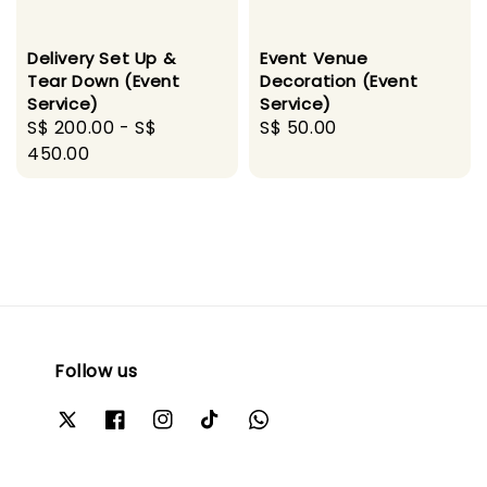
Delivery Set Up &
Event Venue
Tear Down (Event
Decoration (Event
Service)
Service)
Regular
S$ 200.00
-
S$
Regular
S$ 50.00
price
450.00
price
Follow us