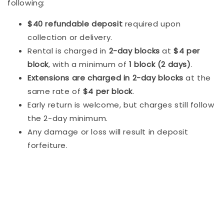
following:
$40 refundable deposit
required upon
collection or delivery.
Rental is charged in
2-day blocks
at
$4 per
block
, with a minimum of
1 block (2 days)
.
Extensions are charged in 2-day blocks
at the
same rate of
$4 per block
.
Early return is welcome, but charges still follow
the 2-day minimum.
Any damage or loss will result in deposit
forfeiture.