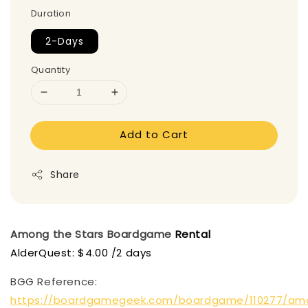
Duration
2-Days
Quantity
Add to Cart
Share
Among the Stars
Boardgame
Rental
AlderQuest: $4.00 /2 days
BGG Reference:
https://boardgamegeek.com/boardgame/110277/am