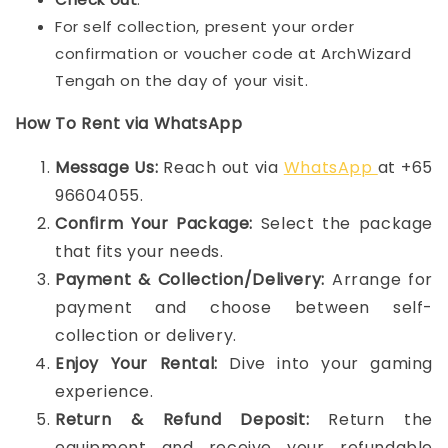
For self collection, present your order
confirmation or voucher code at ArchWizard
Tengah on the day of your visit.
How To Rent via WhatsApp
Message Us:
Reach out via
WhatsApp
at +65
96604055.
Confirm Your Package:
Select the package
that fits your needs.
Payment & Collection/Delivery:
Arrange for
payment and choose between self-
collection or delivery.
Enjoy Your Rental:
Dive into your gaming
experience.
Return & Refund Deposit:
Return the
equipment and receive your refundable