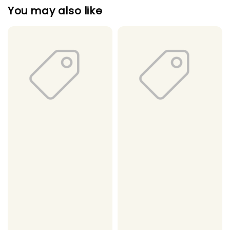
You may also like