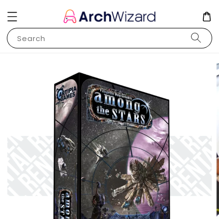
Search