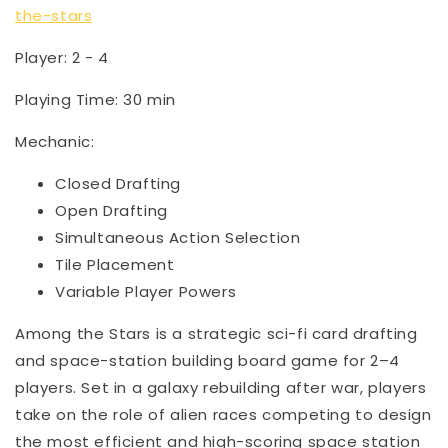
the-stars
Player: 2 - 4
Playing Time: 30 min
Mechanic:
Closed Drafting
Open Drafting
Simultaneous Action Selection
Tile Placement
Variable Player Powers
Among the Stars is a strategic sci-fi card drafting
and space-station building board game for 2–4
players. Set in a galaxy rebuilding after war, players
take on the role of alien races competing to design
the most efficient and high-scoring space station