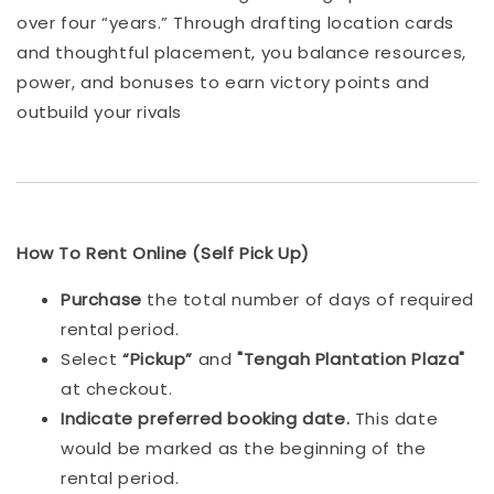
over four “years.” Through drafting location cards
and thoughtful placement, you balance resources,
power, and bonuses to earn victory points and
outbuild your rivals
How To Rent Online (Self Pick Up)
Purchase
the total number of days of required
rental period.
Select
“Pickup”
and
"Tengah Plantation Plaza"
at checkout.
Indicat
e preferred booking date.
This date
would be marked as the beginning of the
rental period.