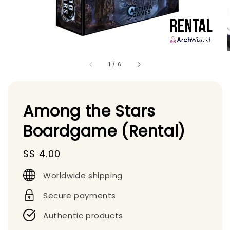
1
/
6
Among the Stars
Boardgame (Rental)
Regular
S$ 4.00
price
Worldwide shipping
Secure payments
Authentic products