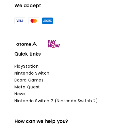
We accept
Quick Links
PlayStation
Nintendo Switch
Board Games
Meta Quest
News
Nintendo Switch 2 (Nintendo Switch 2)
How can we help you?