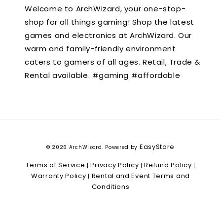
Welcome to ArchWizard, your one-stop-
shop for all things gaming! Shop the latest
games and electronics at ArchWizard. Our
warm and family-friendly environment
caters to gamers of all ages. Retail, Trade &
Rental available. #gaming #affordable
EasyStore
© 2026 ArchWizard. Powered by
Terms of Service
Privacy Policy
Refund Policy
|
|
|
Warranty Policy
Rental and Event Terms and
|
Conditions