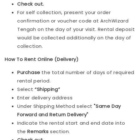
Check out.
For self collection, present your order
confirmation or voucher code at ArchWizard
Tengah on the day of your visit. Rental deposit
would be collected additionally on the day of
collection.
How To Rent Online (Delivery)
Purchase
the total number of days of required
rental period.
Select
“Shipping”
Enter delivery address
Under Shipping Method select
"Same Day
Forward and Return Delivery"
Indicate the rental start and end date into
the
Remarks
section.
Check out
.