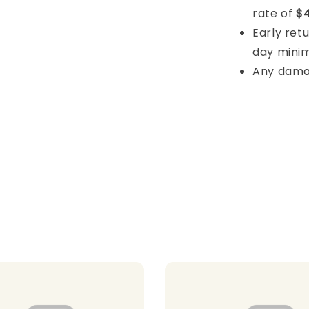
rate of
$4
Early retu
day mini
Any damage