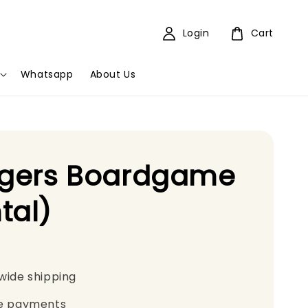
Login
Cart
Whatsapp
About Us
agers Boardgame
tal)
wide shipping
e payments