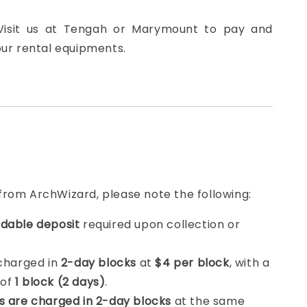
 Visit us at Tengah or Marymount to pay and
our rental equipments.
from ArchWizard, please note the following:
dable deposit
required upon collection or
 charged in
2-day blocks
at
$4 per block
, with a
 of
1 block (2 days)
.
s are charged in 2-day blocks
at the same