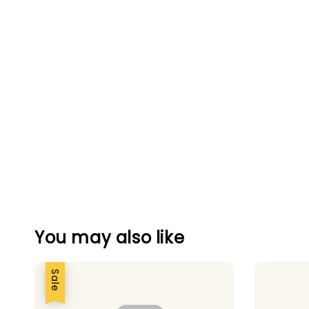
You may also like
Sale