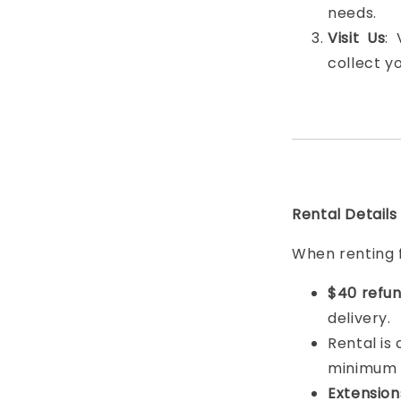
needs.
Visit Us
:
collect y
Rental Details
When renting 
$40 refun
delivery.
Rental is
minimum
Extension