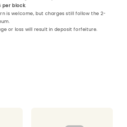
 per block
.
rn is welcome, but charges still follow the 2-
mum.
 or loss will result in deposit forfeiture.