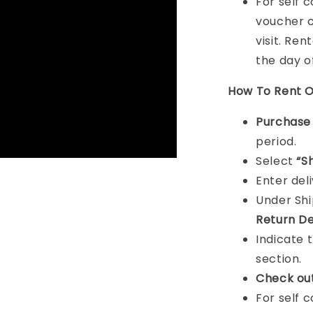
For self 
voucher c
visit. Ren
the day o
How To Rent O
Purchas
period.
Select
“S
Enter del
Under Sh
Return De
Indicate 
section.
Check ou
For self 