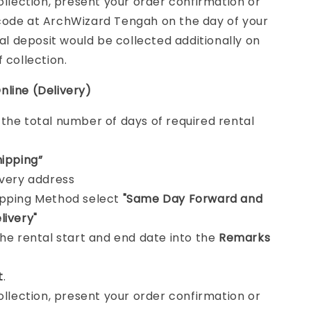
collection, present your order confirmation or
ode at ArchWizard Tengah on the day of your
tal deposit would be collected additionally on
f collection.
nline (Delivery)
e
the total number of days of required rental
hipping”
ivery address
ipping Method select
"Same Day Forward and
livery"
the rental start and end date into the
Remarks
t
.
collection, present your order confirmation or