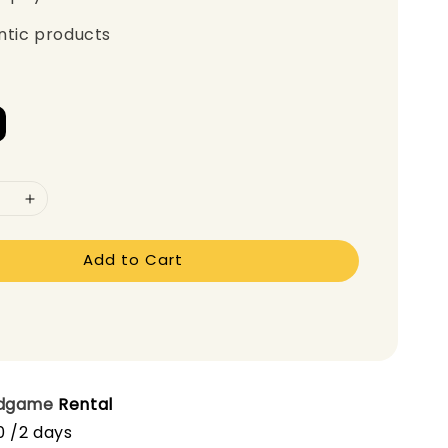
ntic products
Add to Cart
dgame
Rental
0 /2 days