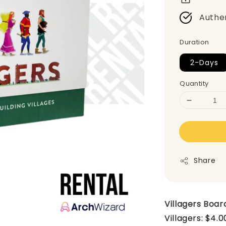
Authe
Duration
2-Days
Quantity
Share
Villagers
Boar
Villagers: $4.0