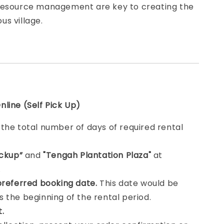
resource management are key to creating the
s village.
line (Self Pick Up)
e
the total number of days of required rental
ickup”
and
"Tengah Plantation Plaza"
at
.
preferred booking date.
This date would be
 the beginning of the rental period.
t.