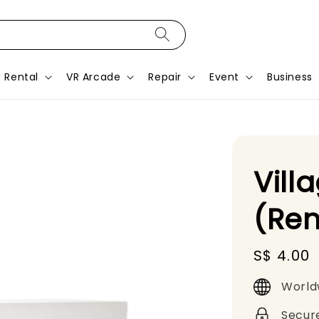
Rental
VR Arcade
Repair
Event
Business
Vill
(Ren
Regular
S$ 4.00
price
World
Secur