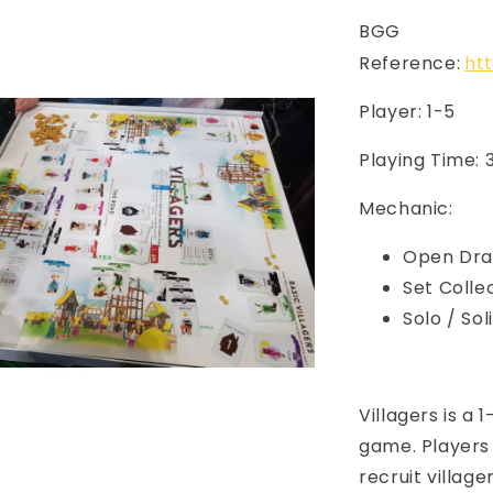
BGG
Reference:
ht
Player: 1-5
Playing Time:
Mechanic:
Open Dra
Set Colle
Solo / So
Villagers is a
game. Players 
recruit village