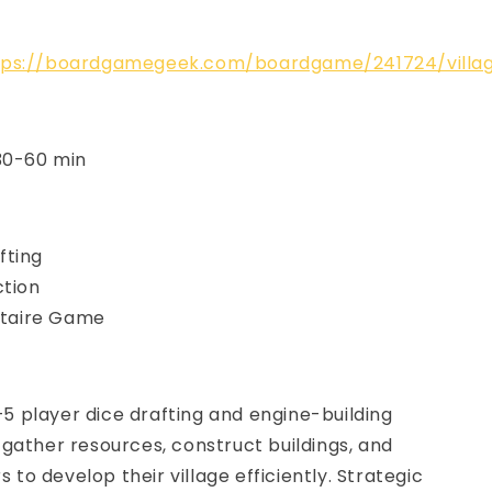
tps://boardgamegeek.com/boardgame/241724/villa
 30-60 min
fting
ction
litaire Game
 1–5 player dice drafting and engine-building
gather resources, construct buildings, and
rs to develop their village efficiently. Strategic