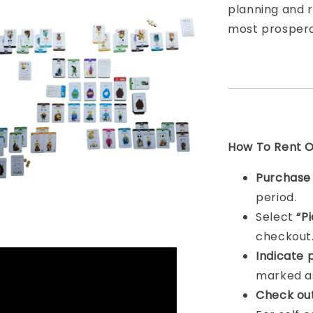
planning and 
most prosperou
How To Rent On
Purchas
period.
Select
“P
checkout
Indicat
e 
marked as
Check ou