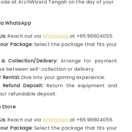
ode at ArchWizard Tengah on the day of your
via WhatsApp
Us:
Reach out via
WhatsApp
at +65 96604055.
Your Package:
Select the package that fits your
& Collection/Delivery:
Arrange for payment
e between self-collection or delivery.
r Rental:
Dive into your gaming experience.
 Refund Deposit:
Return the equipment and
our refundable deposit.
n Store
Us:
Reach out via
WhatsApp
at +65 96604055.
Your Package:
Select the package that fits your