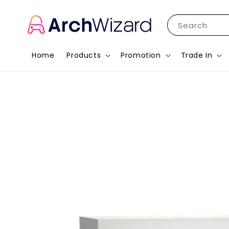
Search
Home
Products
Promotion
Trade In