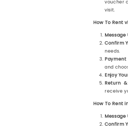
voucher c
visit.
How To Rent 
Message 
Confirm 
needs.
Payment 
and choos
Enjoy You
Return &
receive y
How To Rent i
Message 
Confirm 