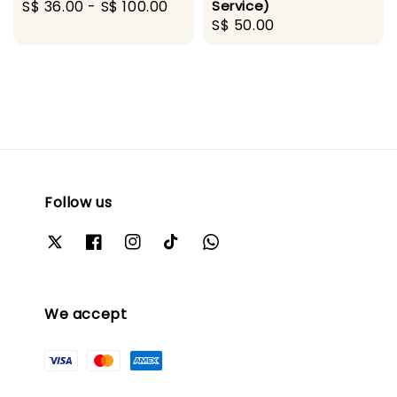
Regular
S$ 36.00
-
S$ 100.00
Service)
Regular
S$ 50.00
price
price
Follow us
We accept