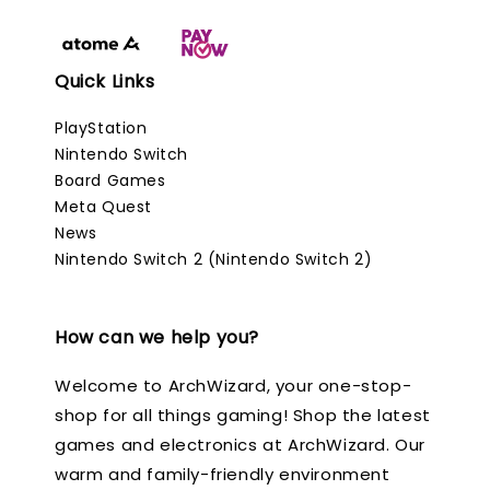
Quick Links
PlayStation
Nintendo Switch
Board Games
Meta Quest
News
Nintendo Switch 2 (Nintendo Switch 2)
How can we help you?
Welcome to ArchWizard, your one-stop-
shop for all things gaming! Shop the latest
games and electronics at ArchWizard. Our
warm and family-friendly environment