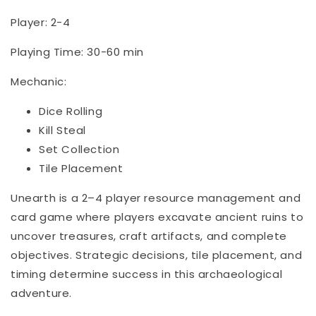
Player: 2-4
Playing Time: 30-60 min
Mechanic:
Dice Rolling
Kill Steal
Set Collection
Tile Placement
Unearth is a 2–4 player resource management and
card game where players excavate ancient ruins to
uncover treasures, craft artifacts, and complete
objectives. Strategic decisions, tile placement, and
timing determine success in this archaeological
adventure.