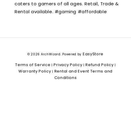
caters to gamers of all ages. Retail, Trade &
Rental available. #gaming #affordable
EasyStore
© 2026 ArchWizard. Powered by
Terms of Service
Privacy Policy
Refund Policy
|
|
|
Warranty Policy
Rental and Event Terms and
|
Conditions