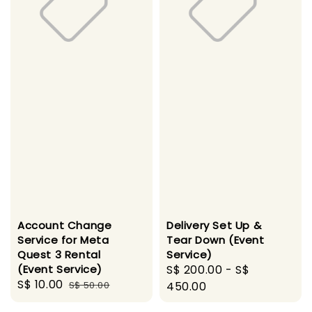
Account Change
Delivery Set Up &
Service for Meta
Tear Down (Event
Quest 3 Rental
Service)
(Event Service)
Regular
S$ 200.00
-
S$
Sale
S$ 10.00
Regular
S$ 50.00
price
450.00
price
price