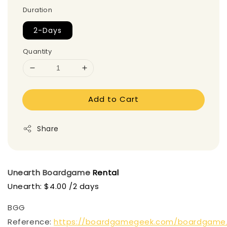
Duration
2-Days
Quantity
Add to Cart
Share
Unearth
Boardgame
Rental
Unearth: $4.00 /2 days
BGG
Reference:
https://boardgamegeek.com/boardgame/