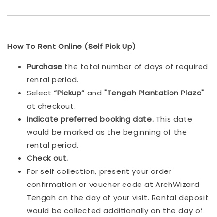
How To Rent Online (Self Pick Up)
Purchase
the total number of days of required
rental period.
Select
“Pickup”
and
"Tengah Plantation Plaza"
at checkout.
Indicat
e preferred booking date.
This date
would be marked as the beginning of the
rental period.
Check out.
For self collection, present your order
confirmation or voucher code at ArchWizard
Tengah on the day of your visit. Rental deposit
would be collected additionally on the day of