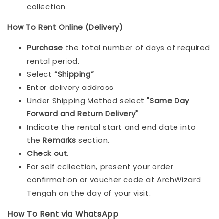
collection.
How To Rent Online (Delivery)
Purchase
the total number of days of required
rental period.
Select
“Shipping”
Enter delivery address
Under Shipping Method select
"Same Day
Forward and Return Delivery"
Indicate the rental start and end date into
the
Remarks
section.
Check out
.
For self collection, present your order
confirmation or voucher code at ArchWizard
Tengah on the day of your visit.
How To Rent via WhatsApp