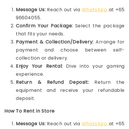
Message Us:
Reach out via
WhatsApp
at +65
96604055.
Confirm Your Package:
Select the package
that fits your needs.
Payment & Collection/Delivery:
Arrange for
payment and choose between self-
collection or delivery.
Enjoy Your Rental:
Dive into your gaming
experience.
Return & Refund Deposit:
Return the
equipment and receive your refundable
deposit.
How To Rent in Store
Message Us:
Reach out via
WhatsApp
at +65