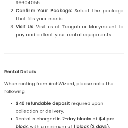
96604055.
Confirm Your Package:
Select the package
that fits your needs.
Visit Us
: Visit us at Tengah or Marymount to
pay and collect your rental equipments.
Rental Details
When renting from ArchWizard, please note the
following:
$40 refundable deposit
required upon
collection or delivery.
Rental is charged in
2-day blocks
at
$4 per
block
, with a minimum of
1 block (2 days)
.