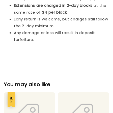
Extensions are charged in 2-day blocks
at the
same rate of
$4 per block
.
Early return is welcome, but charges still follow
the 2-day minimum.
Any damage or loss will result in deposit
forfeiture.
You may also like
Sale