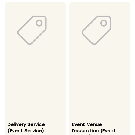
Delivery Service
Event Venue
(Event Service)
Decoration (Event