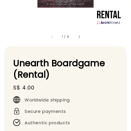
1
/
6
Unearth Boardgame
(Rental)
Regular
S$ 4.00
price
Worldwide shipping
Secure payments
Authentic products