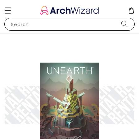
Search