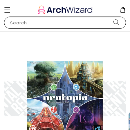
Search