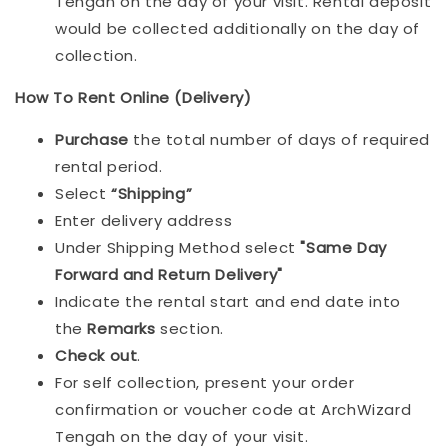
Tengah on the day of your visit. Rental deposit
would be collected additionally on the day of
collection.
How To Rent Online (Delivery)
Purchase
the total number of days of required
rental period.
Select
“Shipping”
Enter delivery address
Under Shipping Method select
"Same Day
Forward and Return Delivery"
Indicate the rental start and end date into
the
Remarks
section.
Check out
.
For self collection, present your order
confirmation or voucher code at ArchWizard
Tengah on the day of your visit.