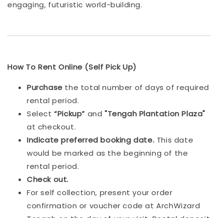
engaging, futuristic world-building.
How To Rent Online (Self Pick Up)
Purchase
the total number of days of required
rental period.
Select
“Pickup”
and
"Tengah Plantation Plaza"
at checkout.
Indicat
e preferred booking date.
This date
would be marked as the beginning of the
rental period.
Check out.
For self collection, present your order
confirmation or voucher code at ArchWizard