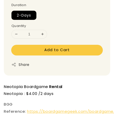
Duration
2-Days
Quantity
Add to Cart
Share
Neotopia
Boardgame
Rental
Neotopia : $4.00 /2 days
BGG
Reference:
https://boardgamegeek.com/boardgame