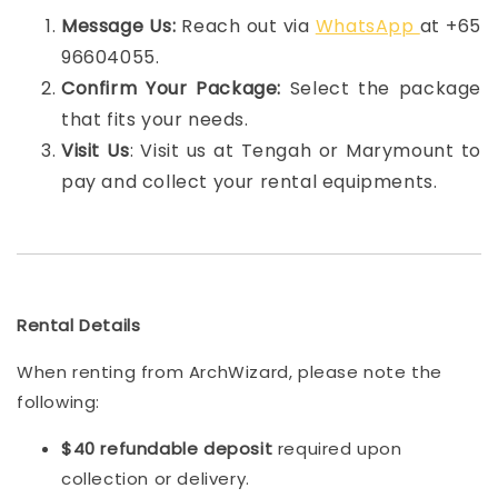
Message Us:
Reach out via
WhatsApp
at +65
96604055.
Confirm Your Package:
Select the package
that fits your needs.
Visit Us
: Visit us at Tengah or Marymount to
pay and collect your rental equipments.
Rental Details
When renting from ArchWizard, please note the
following:
$40 refundable deposit
required upon
collection or delivery.