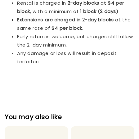
Rental is charged in
2-day blocks
at
$4 per
block
, with a minimum of
1 block (2 days)
.
Extensions are charged in 2-day blocks
at the
same rate of
$4 per block
.
Early return is welcome, but charges still follow
the 2-day minimum.
Any damage or loss will result in deposit
forfeiture.
You may also like