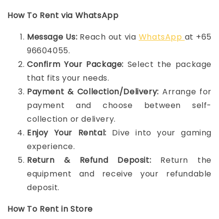
How To Rent via WhatsApp
Message Us:
Reach out via
WhatsApp
at +65
96604055.
Confirm Your Package:
Select the package
that fits your needs.
Payment & Collection/Delivery:
Arrange for
payment and choose between self-
collection or delivery.
Enjoy Your Rental:
Dive into your gaming
experience.
Return & Refund Deposit:
Return the
equipment and receive your refundable
deposit.
How To Rent in Store