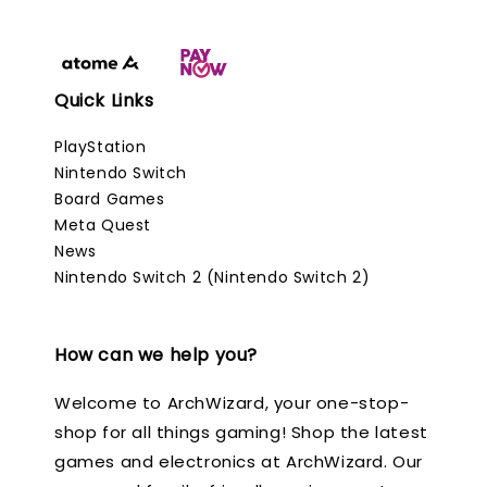
Quick Links
PlayStation
Nintendo Switch
Board Games
Meta Quest
News
Nintendo Switch 2 (Nintendo Switch 2)
How can we help you?
Welcome to ArchWizard, your one-stop-
shop for all things gaming! Shop the latest
games and electronics at ArchWizard. Our