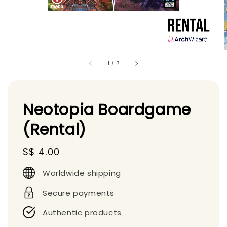
1
/
7
Neotopia Boardgame
(Rental)
Regular
S$ 4.00
price
Worldwide shipping
Secure payments
Authentic products