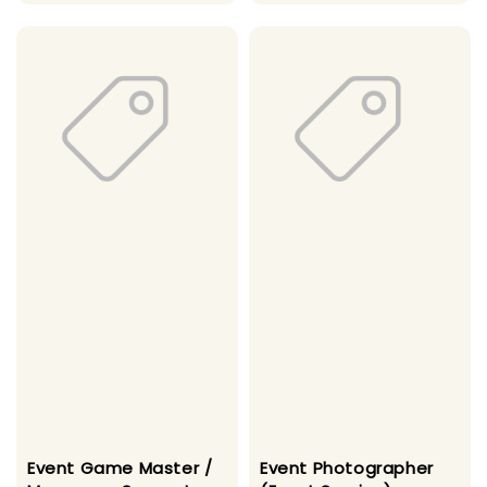
price
Event Game Master /
Event Photographer