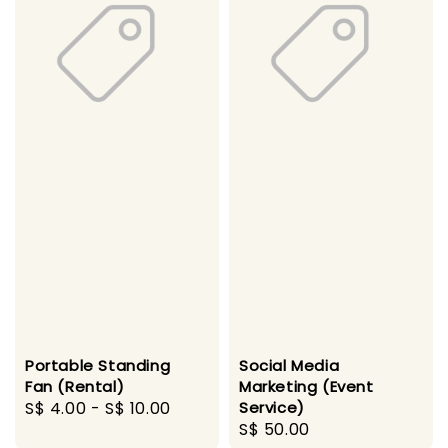
Portable Standing
Social Media
Fan (Rental)
Marketing (Event
Regular
S$ 4.00
-
S$ 10.00
Service)
Regular
S$ 50.00
price