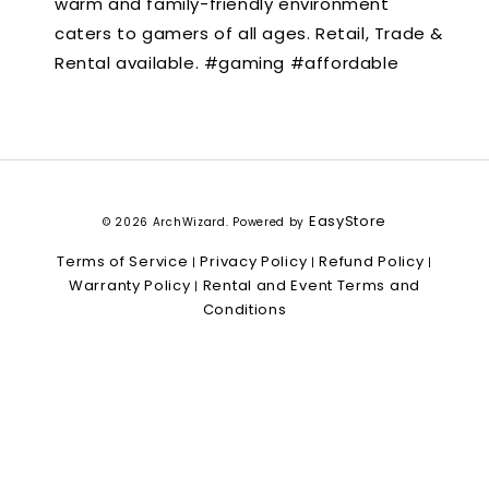
warm and family-friendly environment
caters to gamers of all ages. Retail, Trade &
Rental available. #gaming #affordable
EasyStore
© 2026 ArchWizard. Powered by
Terms of Service
Privacy Policy
Refund Policy
|
|
|
Warranty Policy
Rental and Event Terms and
|
Conditions