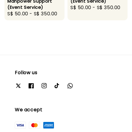
Manpower Support
(Event Service)
(Event Service)
Regular
S$ 50.00
-
S$ 350.00
Regular
S$ 50.00
-
S$ 350.00
price
price
Follow us
We accept