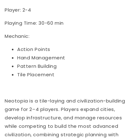
Player: 2-4
Playing Time: 30-60 min
Mechanic:
Action Points
Hand Management
Pattern Building
Tile Placement
Neotopia is a tile-laying and civilization-building
game for 2–4 players. Players expand cities,
develop infrastructure, and manage resources
while competing to build the most advanced
civilization, combining strategic planning with