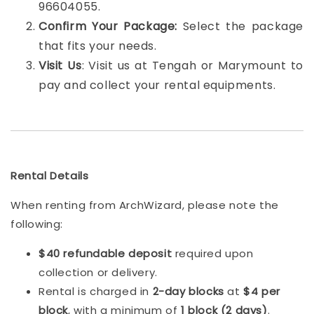
96604055.
Confirm Your Package:
Select the package
that fits your needs.
Visit Us
: Visit us at Tengah or Marymount to
pay and collect your rental equipments.
Rental Details
When renting from ArchWizard, please note the
following:
$40 refundable deposit
required upon
collection or delivery.
Rental is charged in
2-day blocks
at
$4 per
block
, with a minimum of
1 block (2 days)
.