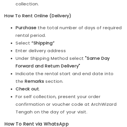
collection.
How To Rent Online (Delivery)
Purchase
the total number of days of required
rental period.
Select
“Shipping”
Enter delivery address
Under Shipping Method select
"Same Day
Forward and Return Delivery"
Indicate the rental start and end date into
the
Remarks
section.
Check out
.
For self collection, present your order
confirmation or voucher code at ArchWizard
Tengah on the day of your visit.
How To Rent via WhatsApp