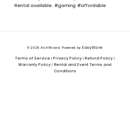
Rental available. #gaming #affordable
EasyStore
© 2026 ArchWizard. Powered by
Terms of Service
Privacy Policy
Refund Policy
|
|
|
Warranty Policy
Rental and Event Terms and
|
Conditions