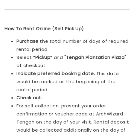
How To Rent Online (Self Pick Up)
Purchase
the total number of days of required
rental period.
Select
“Pickup”
and
"Tengah Plantation Plaza"
at checkout.
Indicat
e preferred booking date.
This date
would be marked as the beginning of the
rental period.
Check out.
For self collection, present your order
confirmation or voucher code at ArchWizard
Tengah on the day of your visit. Rental deposit
would be collected additionally on the day of