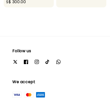
Regular
S$ 300.00
price
price
Follow us
We accept