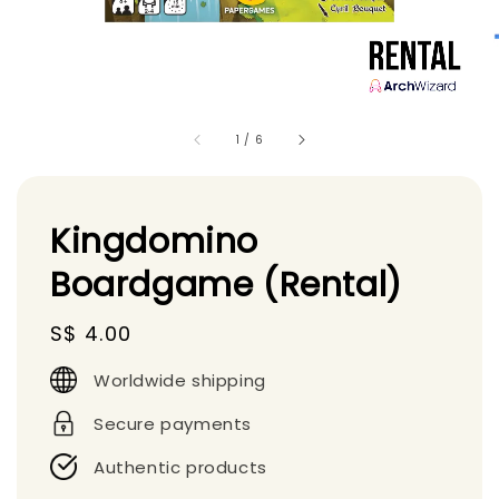
1
/
6
Kingdomino
Boardgame (Rental)
Regular
S$ 4.00
price
Worldwide shipping
Secure payments
Authentic products