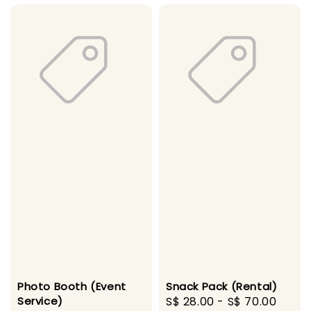
Photo Booth (Event
Snack Pack (Rental)
Service)
Regular
S$ 28.00
-
S$ 70.00