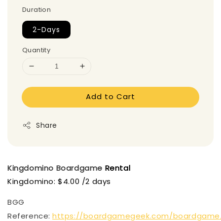
Duration
2-Days
Quantity
Add to Cart
Share
Kingdomino
Boardgame
Rental
Kingdomino: $4.00 /2 days
BGG
Reference:
https://boardgamegeek.com/boardgame