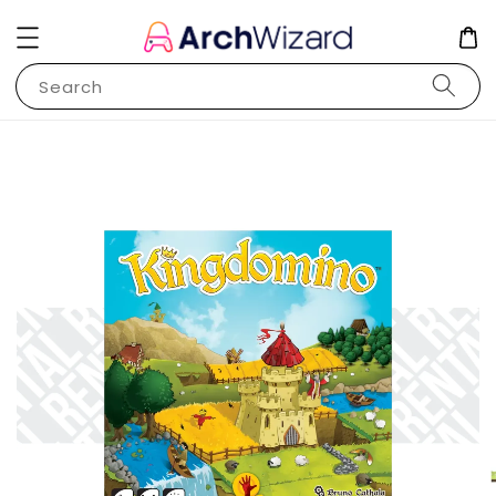
Search