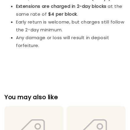
Extensions are charged in 2-day blocks
at the
same rate of
$4 per block
.
Early return is welcome, but charges still follow
the 2-day minimum.
Any damage or loss will result in deposit
forfeiture.
You may also like