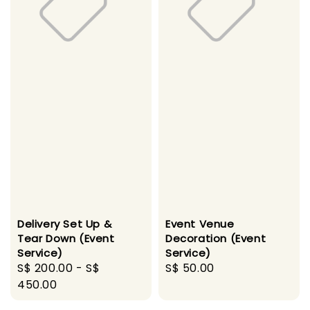
Delivery Set Up &
Event Venue
Tear Down (Event
Decoration (Event
Service)
Service)
Regular
S$ 200.00
-
S$
Regular
S$ 50.00
price
450.00
price