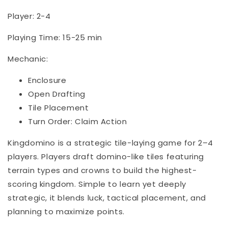
Player: 2-4
Playing Time: 15-25 min
Mechanic:
Enclosure
Open Drafting
Tile Placement
Turn Order: Claim Action
Kingdomino is a strategic tile-laying game for 2–4
players. Players draft domino-like tiles featuring
terrain types and crowns to build the highest-
scoring kingdom. Simple to learn yet deeply
strategic, it blends luck, tactical placement, and
planning to maximize points.