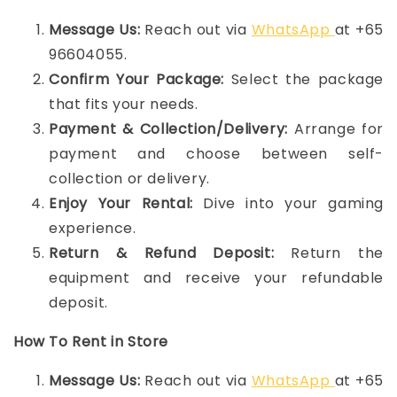
Message Us:
Reach out via
WhatsApp
at +65
96604055.
Confirm Your Package:
Select the package
that fits your needs.
Payment & Collection/Delivery:
Arrange for
payment and choose between self-
collection or delivery.
Enjoy Your Rental:
Dive into your gaming
experience.
Return & Refund Deposit:
Return the
equipment and receive your refundable
deposit.
How To Rent in Store
Message Us:
Reach out via
WhatsApp
at +65