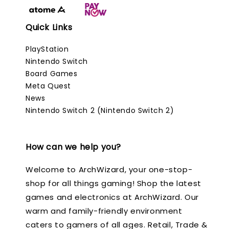
Quick Links
PlayStation
Nintendo Switch
Board Games
Meta Quest
News
Nintendo Switch 2 (Nintendo Switch 2)
How can we help you?
Welcome to ArchWizard, your one-stop-
shop for all things gaming! Shop the latest
games and electronics at ArchWizard. Our
warm and family-friendly environment
caters to gamers of all ages. Retail, Trade &