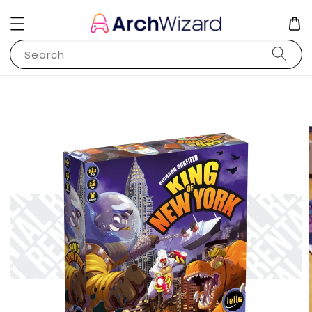
Search