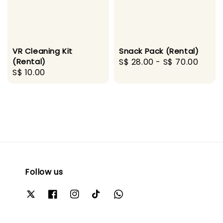
VR Cleaning Kit
Snack Pack (Rental)
(Rental)
Regular
S$ 28.00
-
S$ 70.00
Regular
S$ 10.00
price
price
Follow us