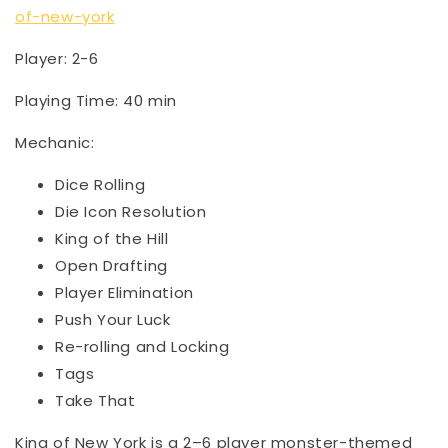
of-new-york
Player: 2-6
Playing Time: 40 min
Mechanic:
Dice Rolling
Die Icon Resolution
King of the Hill
Open Drafting
Player Elimination
Push Your Luck
Re-rolling and Locking
Tags
Take That
King of New York is a 2–6 player monster-themed