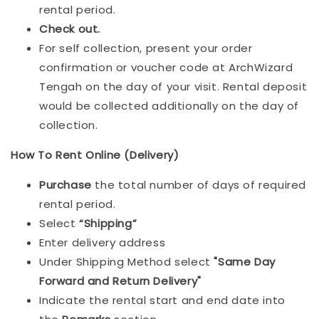
rental period.
Check out.
For self collection, present your order
confirmation or voucher code at ArchWizard
Tengah on the day of your visit. Rental deposit
would be collected additionally on the day of
collection.
How To Rent Online (Delivery)
Purchase
the total number of days of required
rental period.
Select
“Shipping”
Enter delivery address
Under Shipping Method select
"Same Day
Forward and Return Delivery"
Indicate the rental start and end date into