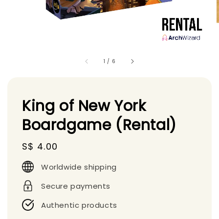
1
/
6
King of New York
Boardgame (Rental)
Regular
S$ 4.00
price
Worldwide shipping
Secure payments
Authentic products