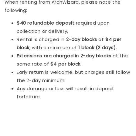
When renting from ArchWizard, please note the
following:
$40 refundable deposit
required upon
collection or delivery.
Rental is charged in
2-day blocks
at
$4 per
block
, with a minimum of
1 block (2 days)
.
Extensions are charged in 2-day blocks
at the
same rate of
$4 per block
.
Early return is welcome, but charges still follow
the 2-day minimum.
Any damage or loss will result in deposit
forfeiture.