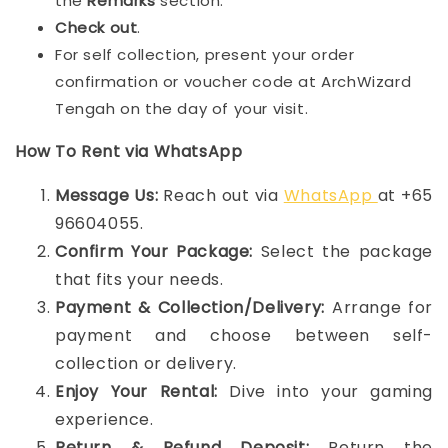
the
Remarks
section.
Check out
.
For self collection, present your order
confirmation or voucher code at ArchWizard
Tengah on the day of your visit.
How To Rent via WhatsApp
Message Us:
Reach out via
WhatsApp
at +65
96604055.
Confirm Your Package:
Select the package
that fits your needs.
Payment & Collection/Delivery:
Arrange for
payment and choose between self-
collection or delivery.
Enjoy Your Rental:
Dive into your gaming
experience.
Return & Refund Deposit:
Return the