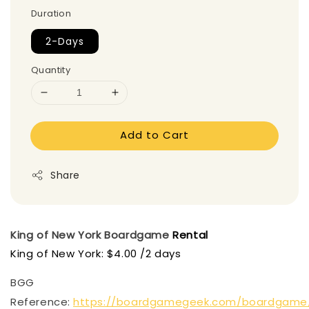
Duration
2-Days
Quantity
Add to Cart
Share
King of New York
Boardgame
Rental
King of New York: $4.00 /2 days
BGG
Reference:
https://boardgamegeek.com/boardgame/