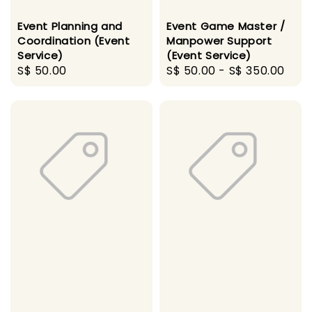
Event Planning and
Event Game Master /
Coordination (Event
Manpower Support
Service)
(Event Service)
Regular
S$ 50.00
Regular
S$ 50.00
-
S$ 350.00
price
price