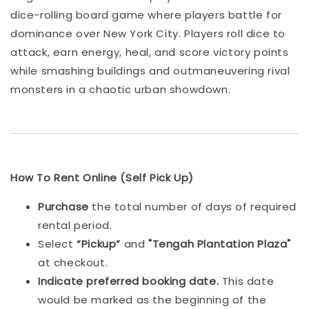
dice-rolling board game where players battle for
dominance over New York City. Players roll dice to
attack, earn energy, heal, and score victory points
while smashing buildings and outmaneuvering rival
monsters in a chaotic urban showdown.
How To Rent Online (Self Pick Up)
Purchase
the total number of days of required
rental period.
Select
“Pickup”
and
"Tengah Plantation Plaza"
at checkout.
Indicat
e preferred booking date.
This date
would be marked as the beginning of the