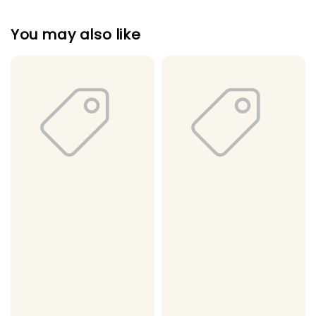
You may also like