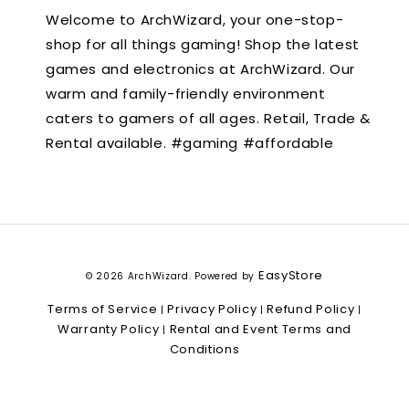
Welcome to ArchWizard, your one-stop-
shop for all things gaming! Shop the latest
games and electronics at ArchWizard. Our
warm and family-friendly environment
caters to gamers of all ages. Retail, Trade &
Rental available. #gaming #affordable
EasyStore
© 2026 ArchWizard. Powered by
Terms of Service
Privacy Policy
Refund Policy
|
|
|
Warranty Policy
Rental and Event Terms and
|
Conditions