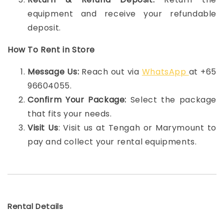
equipment and receive your refundable
deposit.
How To Rent in Store
Message Us:
Reach out via
WhatsApp
at +65
96604055.
Confirm Your Package:
Select the package
that fits your needs.
Visit Us
: Visit us at Tengah or Marymount to
pay and collect your rental equipments.
Rental Details