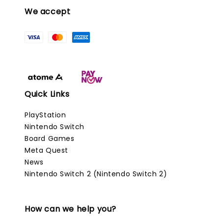
We accept
Quick Links
PlayStation
Nintendo Switch
Board Games
Meta Quest
News
Nintendo Switch 2 (Nintendo Switch 2)
How can we help you?