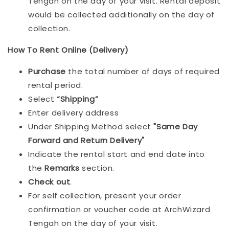
Tengah on the day of your visit. Rental deposit
would be collected additionally on the day of
collection.
How To Rent Online (Delivery)
Purchase
the total number of days of required
rental period.
Select
“Shipping”
Enter delivery address
Under Shipping Method select
"Same Day
Forward and Return Delivery"
Indicate the rental start and end date into
the
Remarks
section.
Check out
.
For self collection, present your order
confirmation or voucher code at ArchWizard
Tengah on the day of your visit.