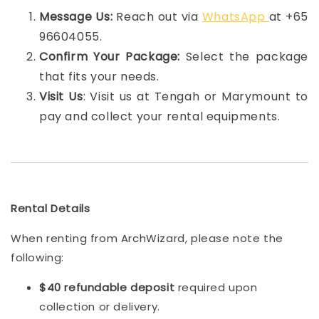
Message Us:
Reach out via
WhatsApp
at +65
96604055.
Confirm Your Package:
Select the package
that fits your needs.
Visit Us
: Visit us at Tengah or Marymount to
pay and collect your rental equipments.
Rental Details
When renting from ArchWizard, please note the
following:
$40 refundable deposit
required upon
collection or delivery.