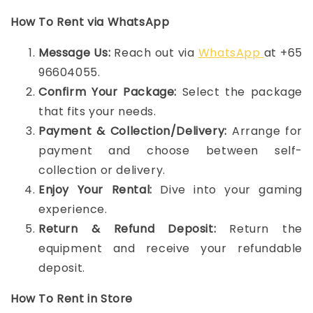
How To Rent via WhatsApp
Message Us:
Reach out via
WhatsApp
at +65
96604055.
Confirm Your Package:
Select the package
that fits your needs.
Payment & Collection/Delivery:
Arrange for
payment and choose between self-
collection or delivery.
Enjoy Your Rental:
Dive into your gaming
experience.
Return & Refund Deposit:
Return the
equipment and receive your refundable
deposit.
How To Rent in Store