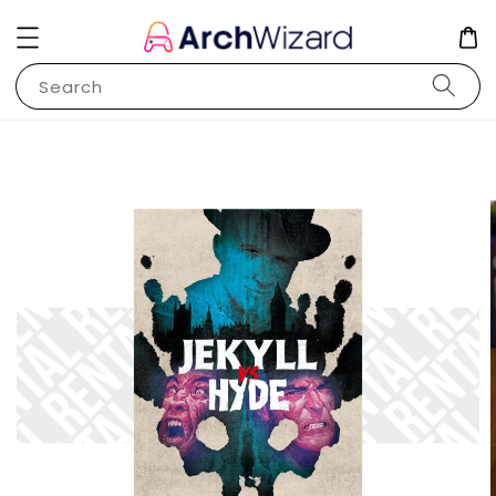
Search