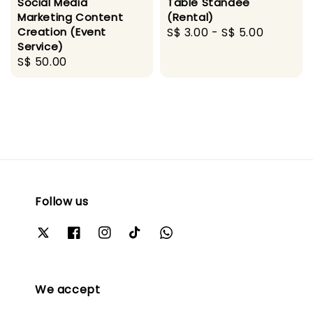
Social Media
Table Standee
Marketing Content
(Rental)
Creation (Event
Regular
S$ 3.00
-
S$ 5.00
Service)
price
Regular
S$ 50.00
price
Follow us
We accept