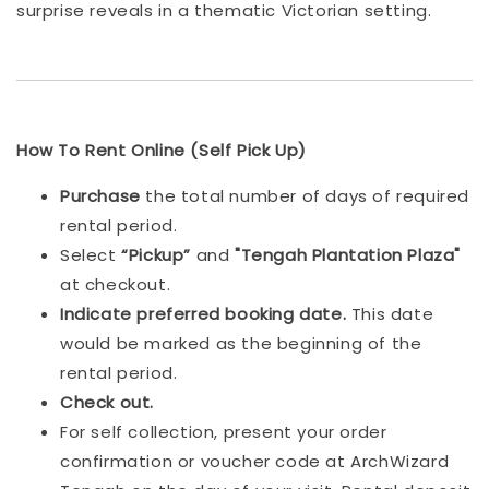
surprise reveals in a thematic Victorian setting.
How To Rent Online (Self Pick Up)
Purchase
the total number of days of required
rental period.
Select
“Pickup”
and
"Tengah Plantation Plaza"
at checkout.
Indicat
e preferred booking date.
This date
would be marked as the beginning of the
rental period.
Check out.
For self collection, present your order
confirmation or voucher code at ArchWizard