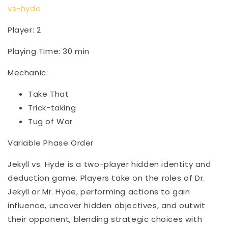
vs-hyde
Player: 2
Playing Time: 30 min
Mechanic:
Take That
Trick-taking
Tug of War
Variable Phase Order
Jekyll vs. Hyde is a two-player hidden identity and
deduction game. Players take on the roles of Dr.
Jekyll or Mr. Hyde, performing actions to gain
influence, uncover hidden objectives, and outwit
their opponent, blending strategic choices with