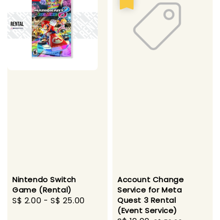
Nintendo Switch
Account Change
Game (Rental)
Service for Meta
Regular
S$ 2.00
-
S$ 25.00
Quest 3 Rental
(Event Service)
price