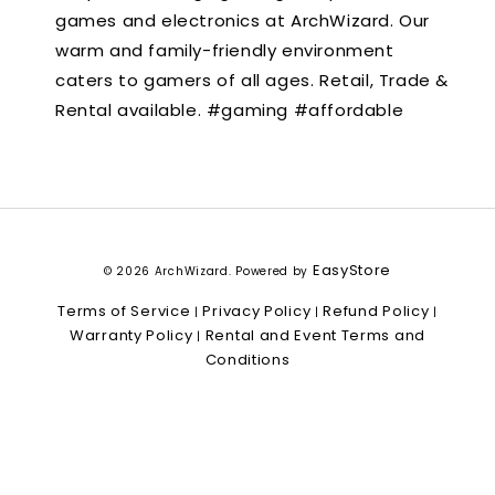
games and electronics at ArchWizard. Our
warm and family-friendly environment
caters to gamers of all ages. Retail, Trade &
Rental available. #gaming #affordable
EasyStore
© 2026 ArchWizard. Powered by
Terms of Service
Privacy Policy
Refund Policy
|
|
|
Warranty Policy
Rental and Event Terms and
|
Conditions