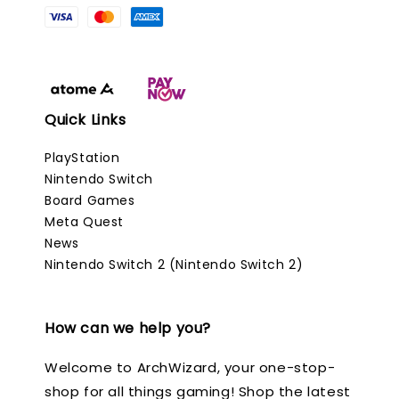
Quick Links
PlayStation
Nintendo Switch
Board Games
Meta Quest
News
Nintendo Switch 2 (Nintendo Switch 2)
How can we help you?
Welcome to ArchWizard, your one-stop-
shop for all things gaming! Shop the latest