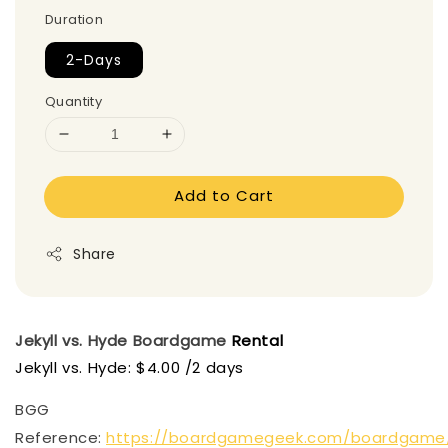
Duration
2-Days
Quantity
Add to Cart
Share
Jekyll vs. Hyde
Boardgame
Rental
Jekyll vs. Hyde: $4.00 /2 days
BGG
Reference:
https://boardgamegeek.com/boardgame/2