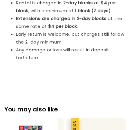
Rental is charged in
2-day blocks
at
$4 per
block
, with a minimum of
1 block (2 days)
.
Extensions are charged in 2-day blocks
at the
same rate of
$4 per block
.
Early return is welcome, but charges still follow
the 2-day minimum.
Any damage or loss will result in deposit
forfeiture.
You may also like
Sale