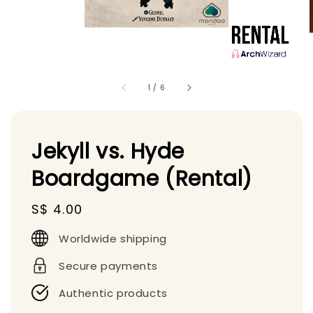
1
/
6
Jekyll vs. Hyde
Boardgame (Rental)
Regular
S$ 4.00
price
Worldwide shipping
Secure payments
Authentic products