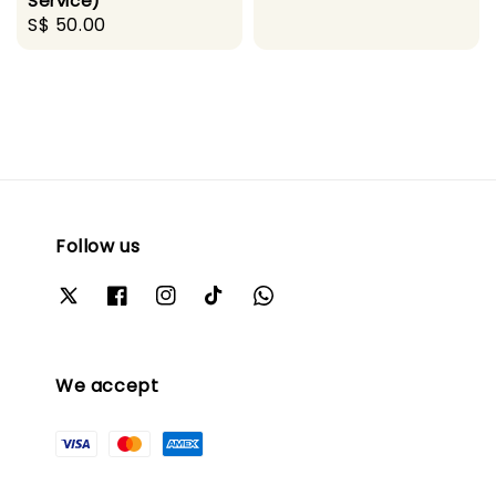
Service)
Regular
S$ 50.00
price
Follow us
We accept