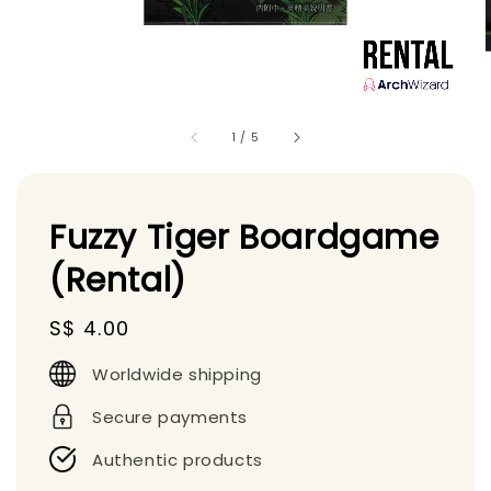
1
/
5
Fuzzy Tiger Boardgame
(Rental)
Regular
S$ 4.00
price
Worldwide shipping
Secure payments
Authentic products