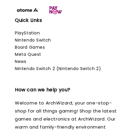
Quick Links
PlayStation
Nintendo Switch
Board Games
Meta Quest
News
Nintendo Switch 2 (Nintendo Switch 2)
How can we help you?
Welcome to ArchWizard, your one-stop-
shop for all things gaming! Shop the latest
games and electronics at ArchWizard. Our
warm and family-friendly environment