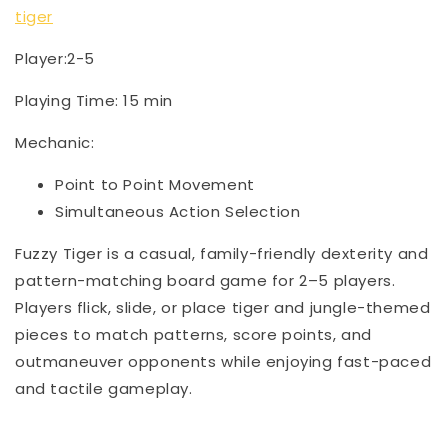
tiger
Player:2-5
Playing Time: 15 min
Mechanic:
Point to Point Movement
Simultaneous Action Selection
Fuzzy Tiger is a casual, family-friendly dexterity and
pattern-matching board game for 2–5 players.
Players flick, slide, or place tiger and jungle-themed
pieces to match patterns, score points, and
outmaneuver opponents while enjoying fast-paced
and tactile gameplay.