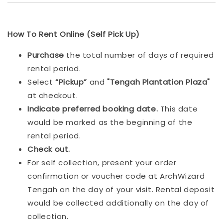
How To Rent Online (Self Pick Up)
Purchase
the total number of days of required
rental period.
Select
“Pickup”
and
"Tengah Plantation Plaza"
at checkout.
Indicat
e preferred booking date.
This date
would be marked as the beginning of the
rental period.
Check out.
For self collection, present your order
confirmation or voucher code at ArchWizard
Tengah on the day of your visit. Rental deposit
would be collected additionally on the day of
collection.