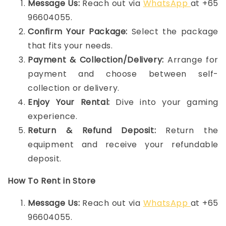
Message Us:
Reach out via
WhatsApp
at +65
96604055.
Confirm Your Package:
Select the package
that fits your needs.
Payment & Collection/Delivery:
Arrange for
payment and choose between self-
collection or delivery.
Enjoy Your Rental:
Dive into your gaming
experience.
Return & Refund Deposit:
Return the
equipment and receive your refundable
deposit.
How To Rent in Store
Message Us:
Reach out via
WhatsApp
at +65
96604055.