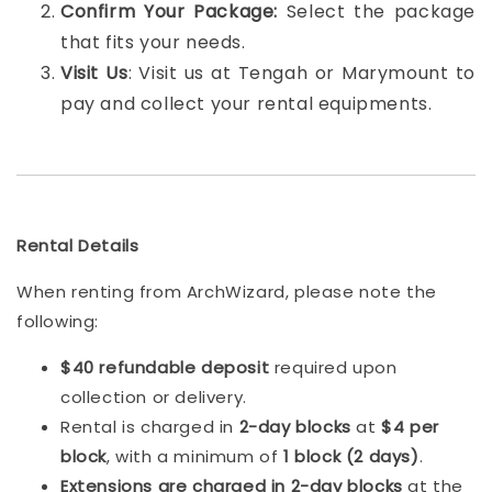
Confirm Your Package:
Select the package
that fits your needs.
Visit Us
: Visit us at Tengah or Marymount to
pay and collect your rental equipments.
Rental Details
When renting from ArchWizard, please note the
following:
$40 refundable deposit
required upon
collection or delivery.
Rental is charged in
2-day blocks
at
$4 per
block
, with a minimum of
1 block (2 days)
.
Extensions are charged in 2-day blocks
at the