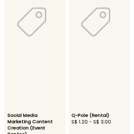
Social Media
Q-Pole (Rental)
Marketing Content
Regular
S$ 1.20
-
S$ 3.00
Creation (Event
price