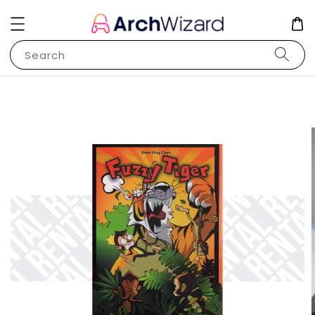
Search