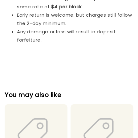
same rate of
$4 per block
.
Early return is welcome, but charges still follow
the 2-day minimum.
Any damage or loss will result in deposit
forfeiture.
You may also like