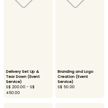
Delivery Set Up &
Branding and Logo
Tear Down (Event
Creation (Event
Service)
Service)
Regular
S$ 200.00
-
S$
Regular
S$ 50.00
price
450.00
price