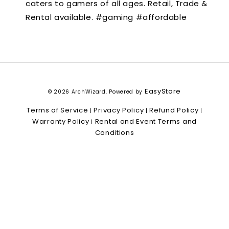
caters to gamers of all ages. Retail, Trade &
Rental available. #gaming #affordable
EasyStore
© 2026 ArchWizard. Powered by
Terms of Service
Privacy Policy
Refund Policy
|
|
|
Warranty Policy
Rental and Event Terms and
|
Conditions