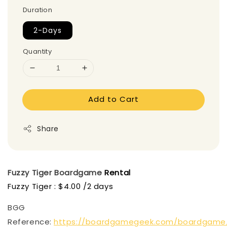
Duration
2-Days
Quantity
Add to Cart
Share
Fuzzy Tiger
Boardgame
Rental
Fuzzy Tiger : $4.00 /2 days
BGG
Reference:
https://boardgamegeek.com/boardgame/