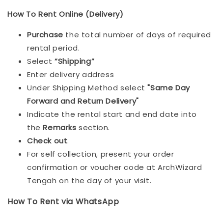
How To Rent Online (Delivery)
Purchase
the total number of days of required
rental period.
Select
“Shipping”
Enter delivery address
Under Shipping Method select
"Same Day
Forward and Return Delivery"
Indicate the rental start and end date into
the
Remarks
section.
Check out
.
For self collection, present your order
confirmation or voucher code at ArchWizard
Tengah on the day of your visit.
How To Rent via WhatsApp