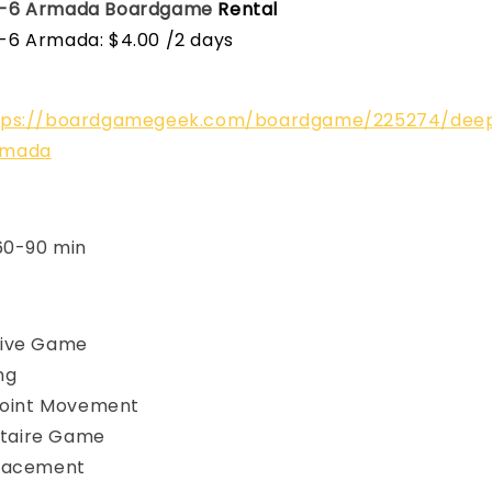
-6 Armada
Boardgame
Rental
6 Armada: $4.00 /2 days
tps://boardgamegeek.com/boardgame/225274/dee
rmada
 60-90 min
ive Game
ng
Point Movement
litaire Game
Placement