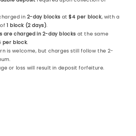
 charged in
2-day blocks
at
$4 per block
, with a
 of
1 block (2 days)
.
s are charged in 2-day blocks
at the same
 per block
.
rn is welcome, but charges still follow the 2-
mum.
 or loss will result in deposit forfeiture.