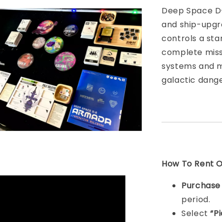
Deep Space D-
and ship-upgr
controls a sta
complete missi
systems and ma
galactic dange
How To Rent On
Purchas
period.
Select
“P