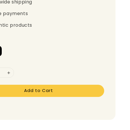
wide shipping
e payments
ntic products
Add to Cart