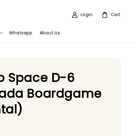
Login
Cart
Whatsapp
About Us
p Space D-6
ada Boardgame
tal)