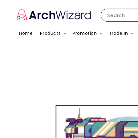
Search
Home
Products
Promotion
Trade In