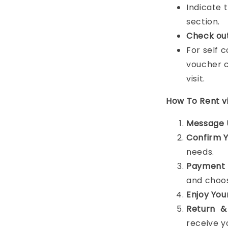
Indicate 
section.
Check ou
For self 
voucher c
visit.
How To Rent 
Message 
Confirm 
needs.
Payment 
and choos
Enjoy You
Return &
receive y