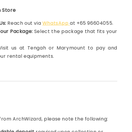
n Store
Us:
Reach out via
WhatsApp
at +65 96604055.
Your Package:
Select the package that fits your
 Visit us at Tengah or Marymount to pay and
our rental equipments.
from ArchWizard, please note the following:
dable deposit
required upon collection or