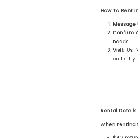
How To Rent i
Message 
Confirm 
needs.
Visit Us
:
collect y
Rental Details
When renting 
$40 refun