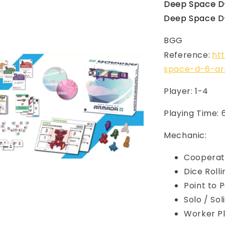
Deep Space D
Deep Space D-
BGG
Reference:
ht
space-d-6-a
Player: 1-4
Playing Time:
Mechanic:
Cooperat
Dice Rolli
Point to 
Solo / So
Worker 