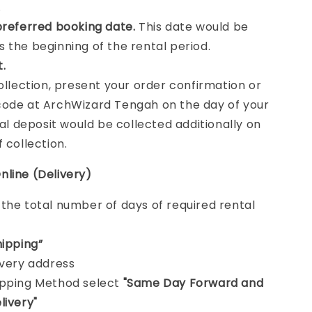
.
preferred booking date.
This date would be
 the beginning of the rental period.
t.
collection, present your order confirmation or
ode at ArchWizard Tengah on the day of your
tal deposit would be collected additionally on
f collection.
nline (Delivery)
e
the total number of days of required rental
hipping”
ivery address
ipping Method select
"Same Day Forward and
livery"