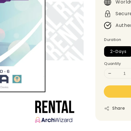
World
Secur
Authe
Duration
2-Days
Quantity
Share