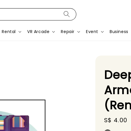
Rental
VR Arcade
Repair
Event
Business
Dee
Arm
(Ren
Regular
S$ 4.00
price