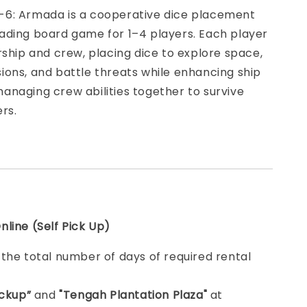
6: Armada is a cooperative dice placement
ading board game for 1–4 players. Each player
rship and crew, placing dice to explore space,
ons, and battle threats while enhancing ship
naging crew abilities together to survive
rs.
line (Self Pick Up)
e
the total number of days of required rental
ickup”
and
"Tengah Plantation Plaza"
at