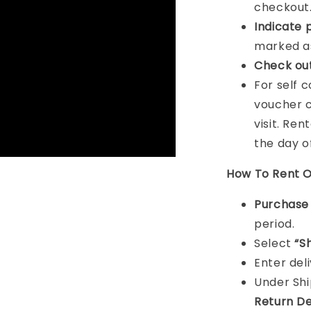
checkout
Indicat
e 
marked as
Check ou
For self 
voucher c
visit. Ren
the day o
How To Rent O
Purchas
period.
Select
“S
Enter del
Under Sh
Return De