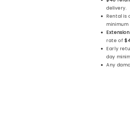
delivery.
Rental is
minimum
Extension
rate of
$4
Early retu
day mini
Any damage