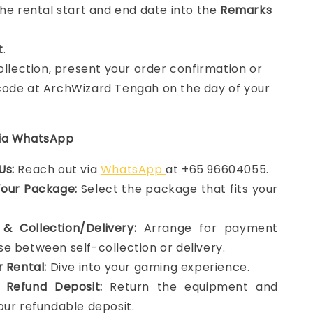
the rental start and end date into the
Remarks
t
.
collection, present your order confirmation or
ode at ArchWizard Tengah on the day of your
via WhatsApp
Us:
Reach out via
WhatsApp
at +65 96604055.
Your Package:
Select the package that fits your
& Collection/Delivery:
Arrange for payment
e between self-collection or delivery.
r Rental:
Dive into your gaming experience.
 Refund Deposit:
Return the equipment and
our refundable deposit.