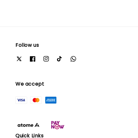
Follow us
We accept
Quick Links