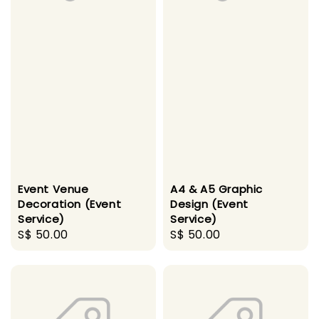
Event Venue
A4 & A5 Graphic
Decoration (Event
Design (Event
Service)
Service)
Regular
S$ 50.00
Regular
S$ 50.00
price
price