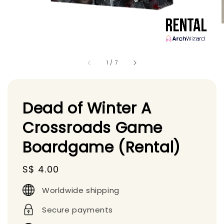
1
/
7
Dead of Winter A
Crossroads Game
Boardgame (Rental)
Regular
S$ 4.00
price
Worldwide shipping
Secure payments