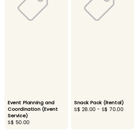
Event Planning and
Snack Pack (Rental)
Coordination (Event
Regular
S$ 28.00
-
S$ 70.00
Service)
price
Regular
S$ 50.00
price