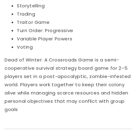
Storytelling
Trading
Traitor Game
Turn Order: Progressive
Variable Player Powers
Voting
Dead of Winter: A Crossroads Game is a semi-
cooperative survival strategy board game for 2–5
players set in a post-apocalyptic, zombie-infested
world. Players work together to keep their colony
alive while managing scarce resources and hidden
personal objectives that may conflict with group
goals