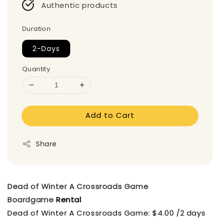
Authentic products
Duration
2-Days
Quantity
Add to Cart
Share
Dead of Winter A Crossroads Game
Boardgame
Rental
Dead of Winter A Crossroads Game: $4.00 /2 days