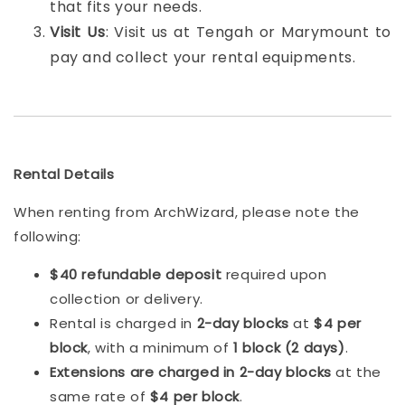
that fits your needs.
Visit Us
: Visit us at Tengah or Marymount to
pay and collect your rental equipments.
Rental Details
When renting from ArchWizard, please note the
following:
$40 refundable deposit
required upon
collection or delivery.
Rental is charged in
2-day blocks
at
$4 per
block
, with a minimum of
1 block (2 days)
.
Extensions are charged in 2-day blocks
at the
same rate of
$4 per block
.