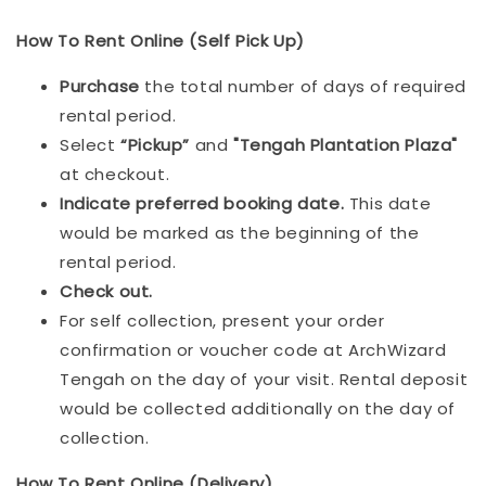
How To Rent Online (Self Pick Up)
Purchase
the total number of days of required
rental period.
Select
“Pickup”
and
"Tengah Plantation Plaza"
at checkout.
Indicat
e preferred booking date.
This date
would be marked as the beginning of the
rental period.
Check out.
For self collection, present your order
confirmation or voucher code at ArchWizard
Tengah on the day of your visit. Rental deposit
would be collected additionally on the day of
collection.
How To Rent Online (Delivery)