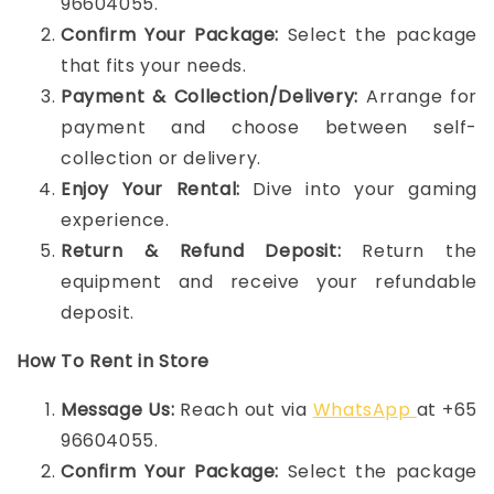
96604055.
Confirm Your Package:
Select the package
that fits your needs.
Payment & Collection/Delivery:
Arrange for
payment and choose between self-
collection or delivery.
Enjoy Your Rental:
Dive into your gaming
experience.
Return & Refund Deposit:
Return the
equipment and receive your refundable
deposit.
How To Rent in Store
Message Us:
Reach out via
WhatsApp
at +65
96604055.
Confirm Your Package:
Select the package