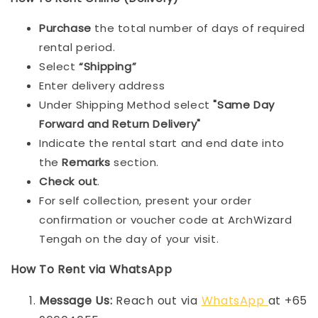
Purchase
the total number of days of required
rental period.
Select
“Shipping”
Enter delivery address
Under Shipping Method select
"Same Day
Forward and Return Delivery"
Indicate the rental start and end date into
the
Remarks
section.
Check out
.
For self collection, present your order
confirmation or voucher code at ArchWizard
Tengah on the day of your visit.
How To Rent via WhatsApp
Message Us:
Reach out via
WhatsApp
at +65