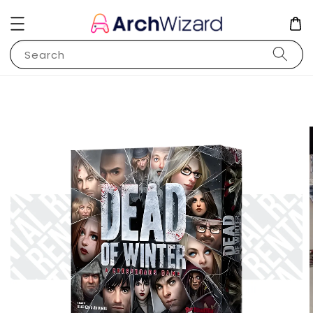
Search