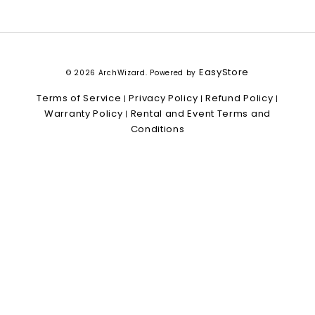
EasyStore
© 2026 ArchWizard. Powered by
Terms of Service
Privacy Policy
Refund Policy
|
|
|
Warranty Policy
Rental and Event Terms and
|
Conditions