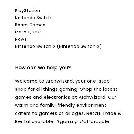
PlayStation
Nintendo Switch
Board Games
Meta Quest
News
Nintendo Switch 2 (Nintendo Switch 2)
How can we help you?
Welcome to ArchWizard, your one-stop-
shop for all things gaming! Shop the latest
games and electronics at ArchWizard. Our
warm and family-friendly environment
caters to gamers of all ages. Retail, Trade &
Rental available. #gaming #affordable