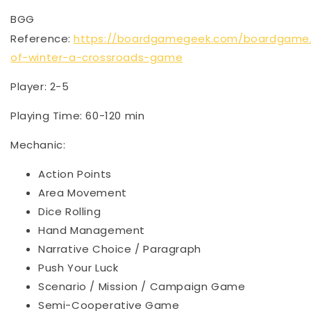
BGG
Reference:
https://boardgamegeek.com/boardgame
of-winter-a-crossroads-game
Player: 2-5
Playing Time: 60-120 min
Mechanic:
Action Points
Area Movement
Dice Rolling
Hand Management
Narrative Choice / Paragraph
Push Your Luck
Scenario / Mission / Campaign Game
Semi-Cooperative Game