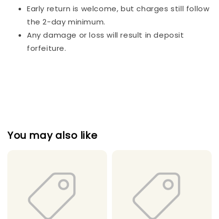
Early return is welcome, but charges still follow
the 2-day minimum.
Any damage or loss will result in deposit
forfeiture.
You may also like