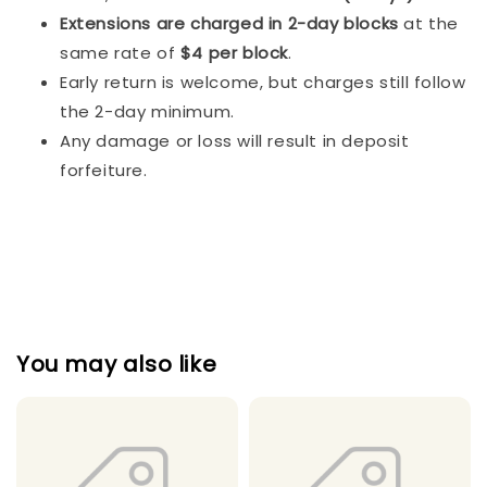
Extensions are charged in 2-day blocks
at the
same rate of
$4 per block
.
Early return is welcome, but charges still follow
the 2-day minimum.
Any damage or loss will result in deposit
forfeiture.
You may also like