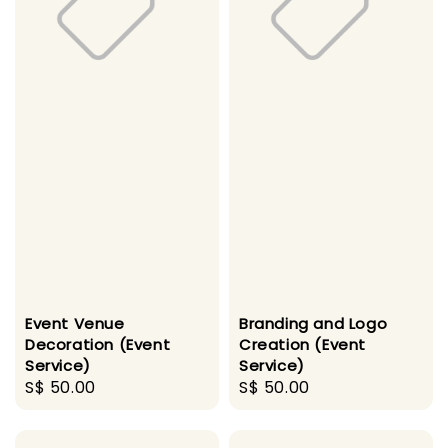
Event Venue
Branding and Logo
Decoration (Event
Creation (Event
Service)
Service)
Regular
S$ 50.00
Regular
S$ 50.00
price
price