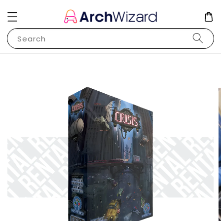
Search