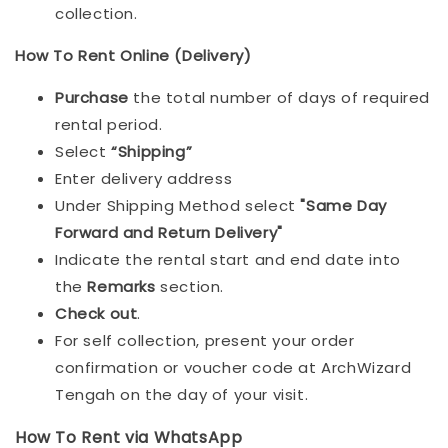
collection.
How To Rent Online (Delivery)
Purchase
the total number of days of required
rental period.
Select
“Shipping”
Enter delivery address
Under Shipping Method select
"Same Day
Forward and Return Delivery"
Indicate the rental start and end date into
the
Remarks
section.
Check out
.
For self collection, present your order
confirmation or voucher code at ArchWizard
Tengah on the day of your visit.
How To Rent via WhatsApp