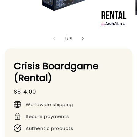
1
/
6
Crisis Boardgame
(Rental)
Regular
S$ 4.00
price
Worldwide shipping
Secure payments
Authentic products