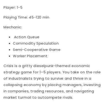
Player: 1-5
Playing Time: 45-120 min
Mechanic:
Action Queue
Commodity Speculation
Semi-Cooperative Game
Worker Placement
Crisis is a gritty dieselpunk-themed economic
strategy game for 1–5 players. You take on the role
of industrialists trying to survive and thrive in a
collapsing economy by placing managers, investing
in companies, trading resources, and navigating
market turmoil to outcompete rivals.