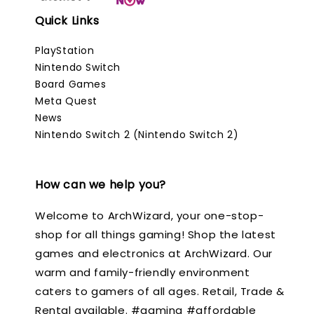
Quick Links
PlayStation
Nintendo Switch
Board Games
Meta Quest
News
Nintendo Switch 2 (Nintendo Switch 2)
How can we help you?
Welcome to ArchWizard, your one-stop-
shop for all things gaming! Shop the latest
games and electronics at ArchWizard. Our
warm and family-friendly environment
caters to gamers of all ages. Retail, Trade &
Rental available. #gaming #affordable