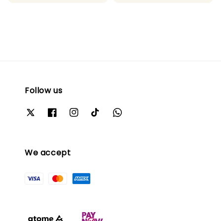
price
Follow us
We accept