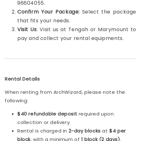
96604055.
Confirm Your Package:
Select the package
that fits your needs.
Visit Us
: Visit us at Tengah or Marymount to
pay and collect your rental equipments.
Rental Details
When renting from ArchWizard, please note the
following:
$40 refundable deposit
required upon
collection or delivery.
Rental is charged in
2-day blocks
at
$4 per
block
, with a minimum of
1 block (2 days)
.