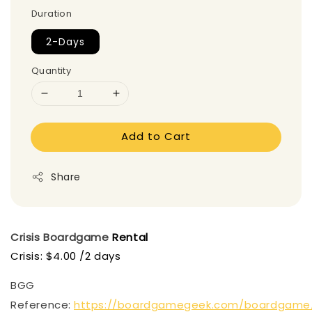
Duration
2-Days
Quantity
Add to Cart
Share
Crisis
Boardgame
Rental
Crisis: $4.00 /2 days
BGG
Reference:
https://boardgamegeek.com/boardgame/1