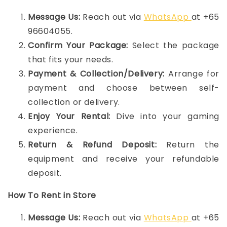
Message Us:
Reach out via
WhatsApp
at +65
96604055.
Confirm Your Package:
Select the package
that fits your needs.
Payment & Collection/Delivery:
Arrange for
payment and choose between self-
collection or delivery.
Enjoy Your Rental:
Dive into your gaming
experience.
Return & Refund Deposit:
Return the
equipment and receive your refundable
deposit.
How To Rent in Store
Message Us:
Reach out via
WhatsApp
at +65