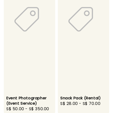
Event Photographer
Snack Pack (Rental)
(Event Service)
Regular
S$ 28.00
-
S$ 70.00
Regular
S$ 50.00
-
S$ 350.00
price