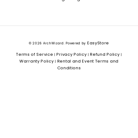
EasyStore
© 2026 ArchWizard. Powered by
Terms of Service
Privacy Policy
Refund Policy
|
|
|
Warranty Policy
Rental and Event Terms and
|
Conditions