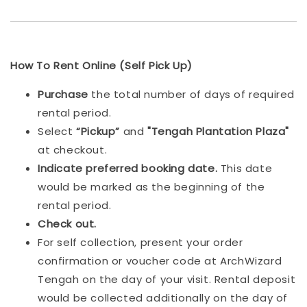
How To Rent Online (Self Pick Up)
Purchase
the total number of days of required
rental period.
Select
“Pickup”
and
"Tengah Plantation Plaza"
at checkout.
Indicat
e preferred booking date.
This date
would be marked as the beginning of the
rental period.
Check out.
For self collection, present your order
confirmation or voucher code at ArchWizard
Tengah on the day of your visit. Rental deposit
would be collected additionally on the day of