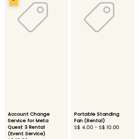
Account Change
Portable Standing
Service for Meta
Fan (Rental)
Quest 3 Rental
Regular
S$ 4.00
-
S$ 10.00
(Event Service)
price