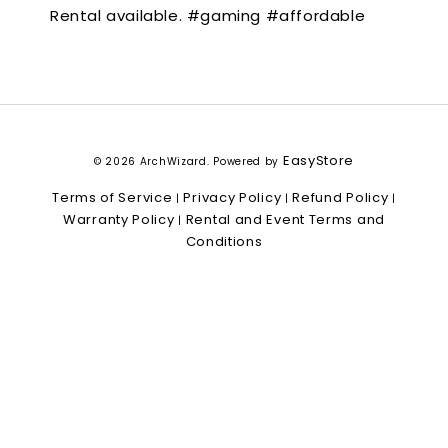
Rental available. #gaming #affordable
EasyStore
© 2026 ArchWizard. Powered by
Terms of Service
Privacy Policy
Refund Policy
|
|
|
Warranty Policy
Rental and Event Terms and
|
Conditions