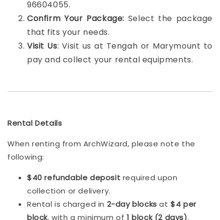
96604055.
Confirm Your Package:
Select the package
that fits your needs.
Visit Us
: Visit us at Tengah or Marymount to
pay and collect your rental equipments.
Rental Details
When renting from ArchWizard, please note the
following:
$40 refundable deposit
required upon
collection or delivery.
Rental is charged in
2-day blocks
at
$4 per
block
, with a minimum of
1 block (2 days)
.