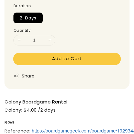
Duration
2-Days
Quantity
Add to Cart
Share
Colony
Boardgame
Rental
Colony: $4.00 /2 days
BGG
https://boardgamegeek.com/boardgame/192934
Reference: