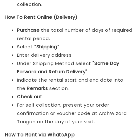
collection.
How To Rent Online (Delivery)
Purchase
the total number of days of required
rental period.
Select
“Shipping”
Enter delivery address
Under Shipping Method select
"Same Day
Forward and Return Delivery"
Indicate the rental start and end date into
the
Remarks
section.
Check out
.
For self collection, present your order
confirmation or voucher code at ArchWizard
Tengah on the day of your visit.
How To Rent via WhatsApp