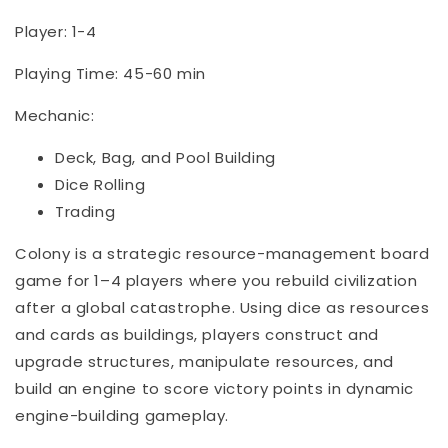
Player: 1-4
Playing Time: 45-60 min
Mechanic:
Deck, Bag, and Pool Building
Dice Rolling
Trading
Colony is a strategic resource-management board
game for 1–4 players where you rebuild civilization
after a global catastrophe. Using dice as resources
and cards as buildings, players construct and
upgrade structures, manipulate resources, and
build an engine to score victory points in dynamic
engine-building gameplay.