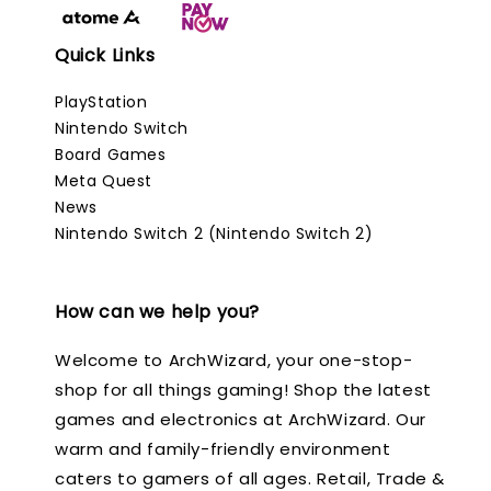
Quick Links
PlayStation
Nintendo Switch
Board Games
Meta Quest
News
Nintendo Switch 2 (Nintendo Switch 2)
How can we help you?
Welcome to ArchWizard, your one-stop-
shop for all things gaming! Shop the latest
games and electronics at ArchWizard. Our
warm and family-friendly environment
caters to gamers of all ages. Retail, Trade &