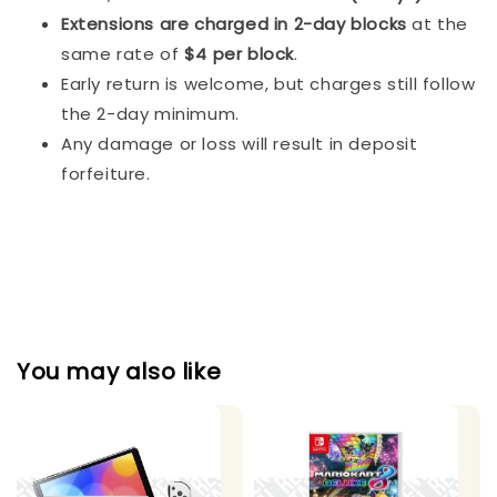
Extensions are charged in 2-day blocks
at the
same rate of
$4 per block
.
Early return is welcome, but charges still follow
the 2-day minimum.
Any damage or loss will result in deposit
forfeiture.
You may also like