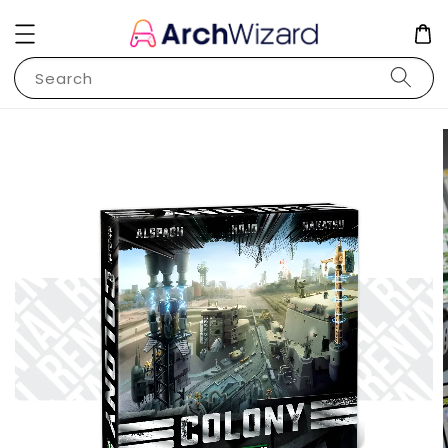
Search