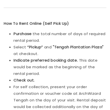
How To Rent Online (Self Pick Up)
Purchase
the total number of days of required
rental period.
Select
“Pickup”
and
"Tengah Plantation Plaza"
at checkout.
Indicat
e preferred booking date.
This date
would be marked as the beginning of the
rental period.
Check out.
For self collection, present your order
confirmation or voucher code at ArchWizard
Tengah on the day of your visit. Rental deposit
would be collected additionally on the day of