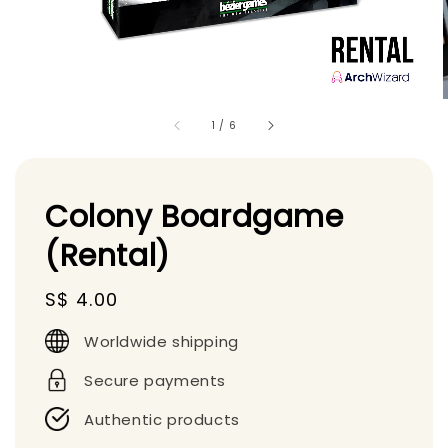
1
/
6
Colony Boardgame
(Rental)
Regular
S$ 4.00
price
Worldwide shipping
Secure payments
Authentic products