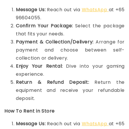
Message Us:
Reach out via
WhatsApp
at +65
96604055.
Confirm Your Package:
Select the package
that fits your needs.
Payment & Collection/Delivery:
Arrange for
payment and choose between self-
collection or delivery.
Enjoy Your Rental:
Dive into your gaming
experience.
Return & Refund Deposit:
Return the
equipment and receive your refundable
deposit.
How To Rent in Store
Message Us:
Reach out via
WhatsApp
at +65