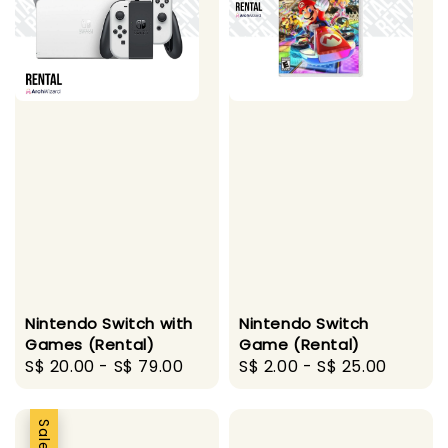
Nintendo Switch with
Nintendo Switch
Games (Rental)
Game (Rental)
Regular
S$ 20.00
-
S$ 79.00
Regular
S$ 2.00
-
S$ 25.00
price
price
Sale