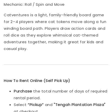
Mechanic: Roll / Spin and Move
Catventures is a light, family-friendly board game
for 2–4 players where cat tokens move along a fun
winding board path. Players draw action cards and
roll dice as they explore whimsical cat-themed
adventures together, making it great for kids and
casual play.
How To Rent Online (Self Pick Up)
Purchase
the total number of days of required
rental period.
Select
“Pickup”
and
"Tengah Plantation Plaza"
at checkout.