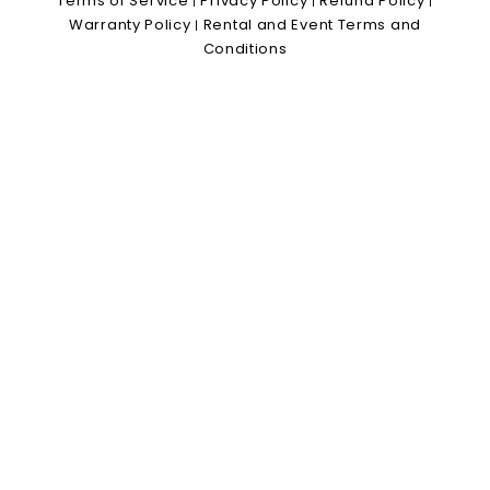
Terms of Service
Privacy Policy
Refund Policy
|
|
|
Warranty Policy
Rental and Event Terms and
|
Conditions