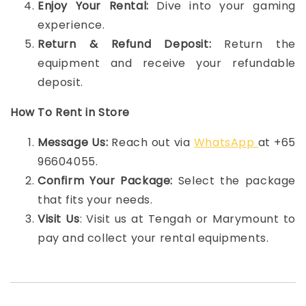
Enjoy Your Rental:
Dive into your gaming
experience.
Return & Refund Deposit:
Return the
equipment and receive your refundable
deposit.
How To Rent in Store
Message Us:
Reach out via
WhatsApp
at +65
96604055.
Confirm Your Package:
Select the package
that fits your needs.
Visit Us
: Visit us at Tengah or Marymount to
pay and collect your rental equipments.