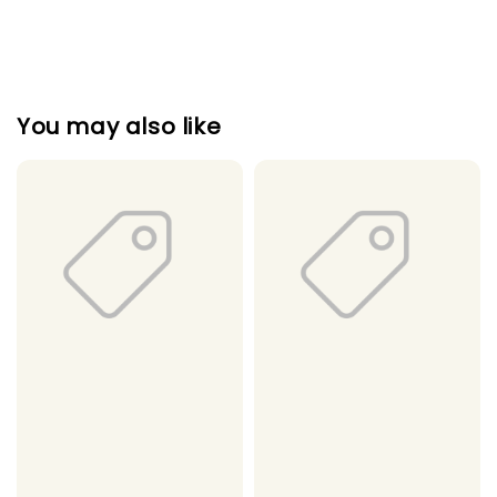
You may also like