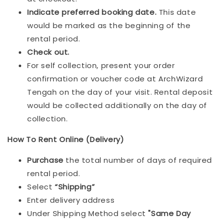
Indicat
e preferred booking date.
This date
would be marked as the beginning of the
rental period.
Check out.
For self collection, present your order
confirmation or voucher code at ArchWizard
Tengah on the day of your visit. Rental deposit
would be collected additionally on the day of
collection.
How To Rent Online (Delivery)
Purchase
the total number of days of required
rental period.
Select
“Shipping”
Enter delivery address
Under Shipping Method select
"Same Day