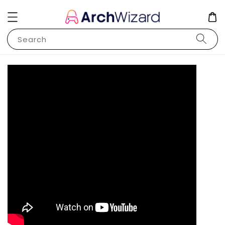
Search