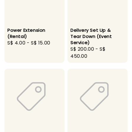
Power Extension
Delivery Set Up &
(Rental)
Tear Down (Event
Regular
S$ 4.00
-
S$ 15.00
Service)
Regular
S$ 200.00
-
S$
price
price
450.00