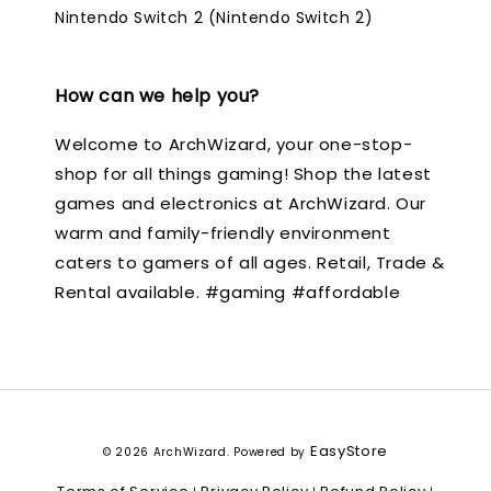
Nintendo Switch 2 (Nintendo Switch 2)
How can we help you?
Welcome to ArchWizard, your one-stop-
shop for all things gaming! Shop the latest
games and electronics at ArchWizard. Our
warm and family-friendly environment
caters to gamers of all ages. Retail, Trade &
Rental available. #gaming #affordable
EasyStore
© 2026 ArchWizard. Powered by