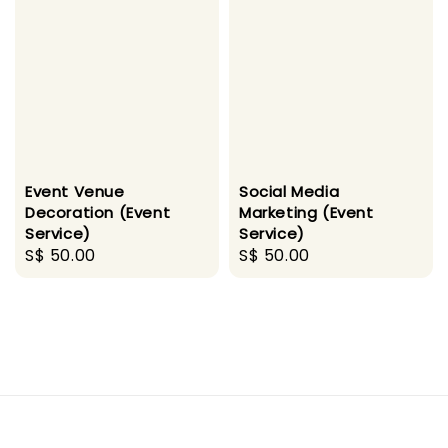
Event Venue
Social Media
Decoration (Event
Marketing (Event
Service)
Service)
Regular
S$ 50.00
Regular
S$ 50.00
price
price