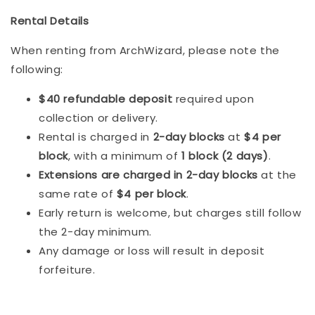
Rental Details
When renting from ArchWizard, please note the
following:
$40 refundable deposit
required upon
collection or delivery.
Rental is charged in
2-day blocks
at
$4 per
block
, with a minimum of
1 block (2 days)
.
Extensions are charged in 2-day blocks
at the
same rate of
$4 per block
.
Early return is welcome, but charges still follow
the 2-day minimum.
Any damage or loss will result in deposit
forfeiture.