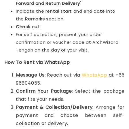
Forward and Return Delivery"
Indicate the rental start and end date into
the
Remarks
section.
Check out
.
For self collection, present your order
confirmation or voucher code at ArchWizard
Tengah on the day of your visit.
How To Rent via WhatsApp
Message Us:
Reach out via
WhatsApp
at +65
96604055.
Confirm Your Package:
Select the package
that fits your needs.
Payment & Collection/Delivery:
Arrange for
payment and choose between self-
collection or delivery.