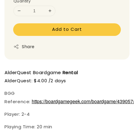
Quantity
Add to Cart
Share
AlderQuest Boardgame
Rental
AlderQuest: $4.00 /2 days
BGG
https://boardgamegeek.com/boardgame/439057/
Reference:
Player: 2-4
Playing Time: 20 min