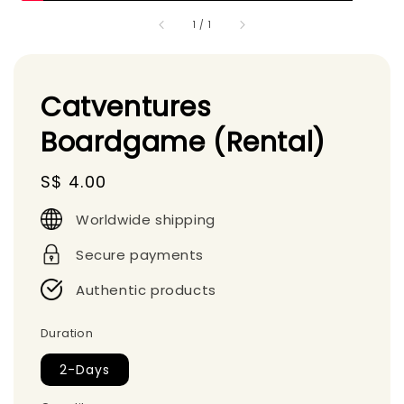
1
/
1
Catventures
Boardgame (Rental)
Regular
S$ 4.00
price
Worldwide shipping
Secure payments
Authentic products
Duration
2-Days