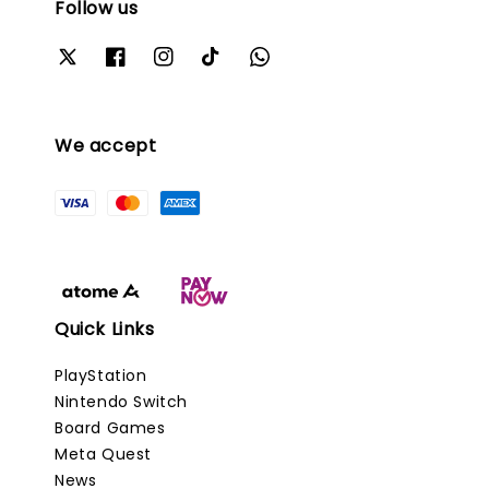
Follow us
We accept
Quick Links
PlayStation
Nintendo Switch
Board Games
Meta Quest
News