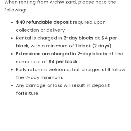
When renting from ArchWizard, please note the
following:
$40 refundable deposit
required upon
collection or delivery.
Rental is charged in
2-day blocks
at
$4 per
block
, with a minimum of
1 block (2 days)
.
Extensions are charged in 2-day blocks
at the
same rate of
$4 per block
.
Early return is welcome, but charges still follow
the 2-day minimum.
Any damage or loss will result in deposit
forfeiture.