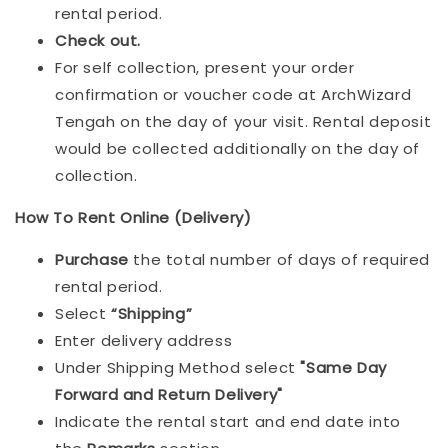
rental period.
Check out.
For self collection, present your order
confirmation or voucher code at ArchWizard
Tengah on the day of your visit. Rental deposit
would be collected additionally on the day of
collection.
How To Rent Online (Delivery)
Purchase
the total number of days of required
rental period.
Select
“Shipping”
Enter delivery address
Under Shipping Method select
"Same Day
Forward and Return Delivery"
Indicate the rental start and end date into