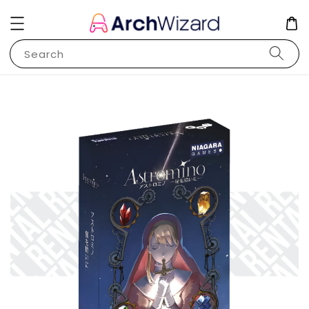
Search