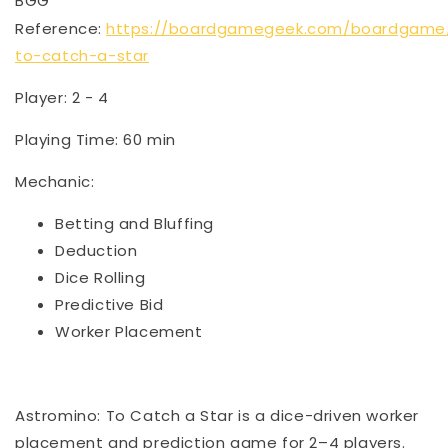
BGG
Reference:
https://boardgamegeek.com/boardgame
to-catch-a-star
Player: 2 - 4
Playing Time: 60 min
Mechanic:
Betting and Bluffing
Deduction
Dice Rolling
Predictive Bid
Worker Placement
Astromino: To Catch a Star is a dice-driven worker
placement and prediction game for 2–4 players.