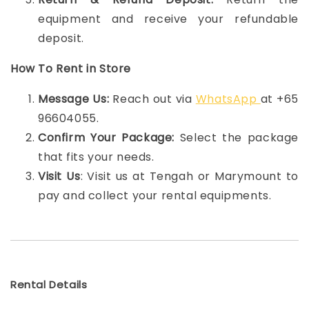
equipment and receive your refundable
deposit.
How To Rent in Store
Message Us:
Reach out via
WhatsApp
at +65
96604055.
Confirm Your Package:
Select the package
that fits your needs.
Visit Us
: Visit us at Tengah or Marymount to
pay and collect your rental equipments.
Rental Details