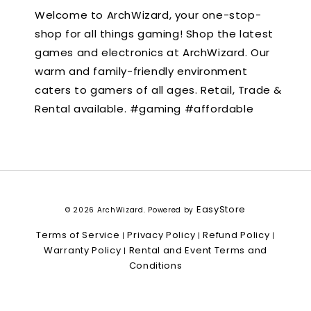
Welcome to ArchWizard, your one-stop-
shop for all things gaming! Shop the latest
games and electronics at ArchWizard. Our
warm and family-friendly environment
caters to gamers of all ages. Retail, Trade &
Rental available. #gaming #affordable
EasyStore
© 2026 ArchWizard. Powered by
Terms of Service
Privacy Policy
Refund Policy
|
|
|
Warranty Policy
Rental and Event Terms and
|
Conditions