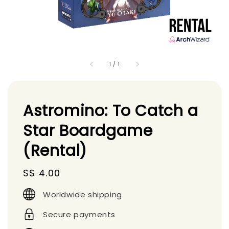
1
/
1
Astromino: To Catch a
Star Boardgame
(Rental)
Regular
S$ 4.00
price
Worldwide shipping
Secure payments