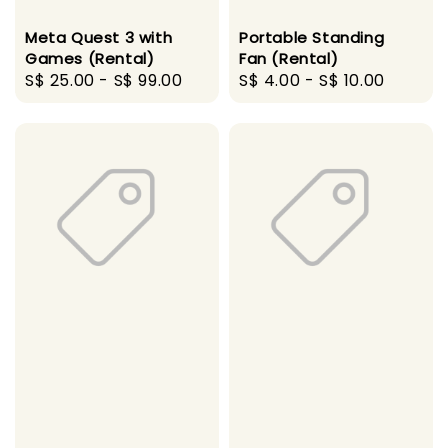
Meta Quest 3 with
Portable Standing
Games (Rental)
Fan (Rental)
Regular
S$ 25.00
-
S$ 99.00
Regular
S$ 4.00
-
S$ 10.00
price
price