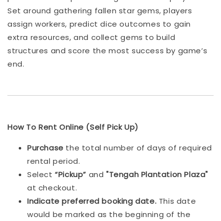
Set around gathering fallen star gems, players
assign workers, predict dice outcomes to gain
extra resources, and collect gems to build
structures and score the most success by game’s
end.
How To Rent Online (Self Pick Up)
Purchase
the total number of days of required
rental period.
Select
“Pickup”
and
"Tengah Plantation Plaza"
at checkout.
Indicat
e preferred booking date.
This date
would be marked as the beginning of the