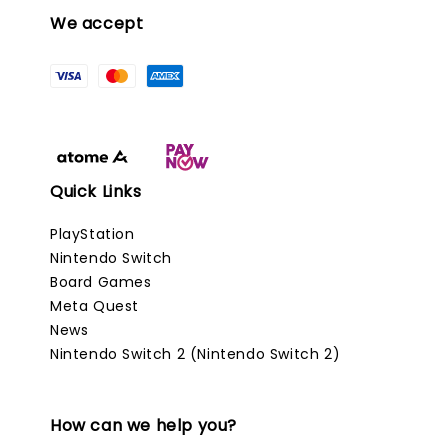
We accept
Quick Links
PlayStation
Nintendo Switch
Board Games
Meta Quest
News
Nintendo Switch 2 (Nintendo Switch 2)
How can we help you?