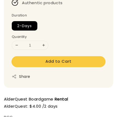
Authentic products
Duration
2-Days
Quantity
Add to Cart
Share
AlderQuest Boardgame
Rental
AlderQuest: $4.00 /2 days