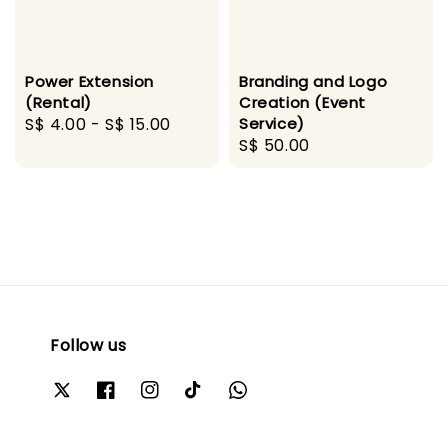
Power Extension
Branding and Logo
(Rental)
Creation (Event
Regular
S$ 4.00
-
S$ 15.00
Service)
Regular
S$ 50.00
price
price
Follow us