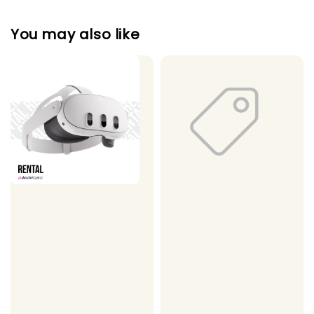
You may also like