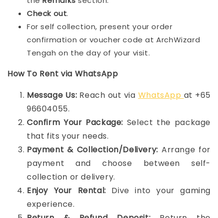
the
Remarks
section.
Check out
.
For self collection, present your order
confirmation or voucher code at ArchWizard
Tengah on the day of your visit.
How To Rent via WhatsApp
Message Us:
Reach out via
WhatsApp
at +65
96604055.
Confirm Your Package:
Select the package
that fits your needs.
Payment & Collection/Delivery:
Arrange for
payment and choose between self-
collection or delivery.
Enjoy Your Rental:
Dive into your gaming
experience.
Return & Refund Deposit:
Return the