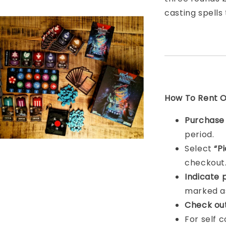
casting spells
How To Rent On
Purchas
period.
Select
“P
checkout
Indicat
e 
marked as
Check ou
For self 