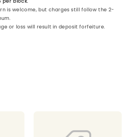
 per block
.
rn is welcome, but charges still follow the 2-
mum.
 or loss will result in deposit forfeiture.