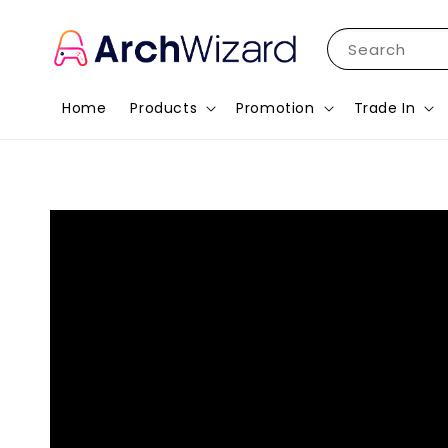
Search
Home
Products
Promotion
Trade In