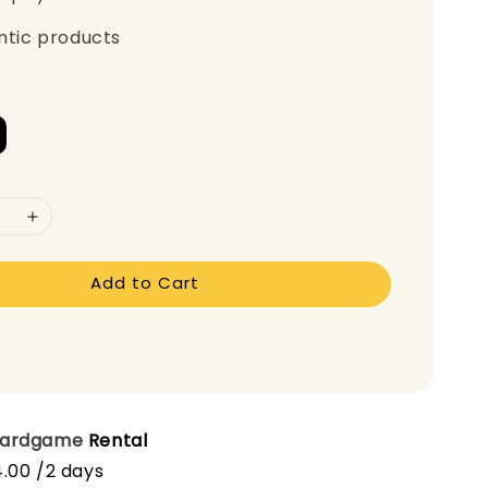
ntic products
Add to Cart
oardgame
Rental
.00 /2 days