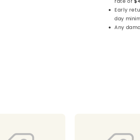
rate of
$4
Early retu
day mini
Any damage