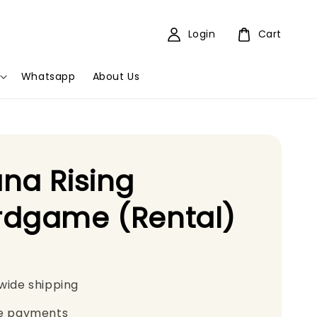
Login
Cart
Whatsapp
About Us
na Rising
rdgame (Rental)
wide shipping
e payments