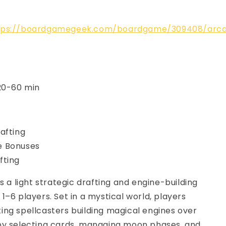
tps://boardgamegeek.com/boardgame/309408/arc
 20-60 min
afting
 Bonuses
fting
is a light strategic drafting and engine-building
1–6 players. Set in a mystical world, players
ng spellcasters building magical engines over
by selecting cards, managing moon phases, and