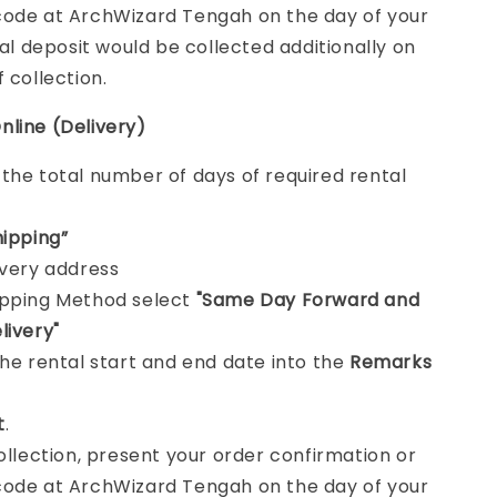
ode at ArchWizard Tengah on the day of your
tal deposit would be collected additionally on
f collection.
nline (Delivery)
e
the total number of days of required rental
hipping”
ivery address
ipping Method select
"Same Day Forward and
livery"
the rental start and end date into the
Remarks
t
.
collection, present your order confirmation or
ode at ArchWizard Tengah on the day of your