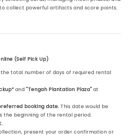
 to collect powerful artifacts and score points.
line (Self Pick Up)
e
the total number of days of required rental
ickup”
and
"Tengah Plantation Plaza"
at
.
preferred booking date.
This date would be
 the beginning of the rental period.
t.
collection, present your order confirmation or