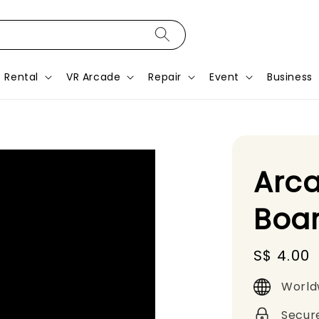
Rental
VR Arcade
Repair
Event
Business
Arca
Boa
Regular
S$ 4.00
price
World
Secur