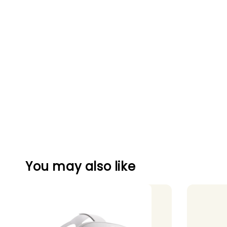
You may also like