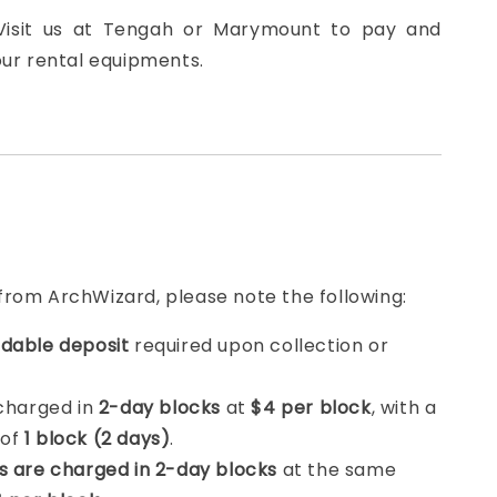
 Visit us at Tengah or Marymount to pay and
our rental equipments.
from ArchWizard, please note the following:
dable deposit
required upon collection or
 charged in
2-day blocks
at
$4 per block
, with a
 of
1 block (2 days)
.
s are charged in 2-day blocks
at the same