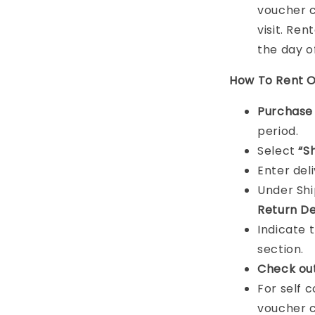
voucher c
visit. Ren
the day o
How To Rent O
Purchas
period.
Select
“S
Enter del
Under Sh
Return De
Indicate 
section.
Check ou
For self 
voucher c