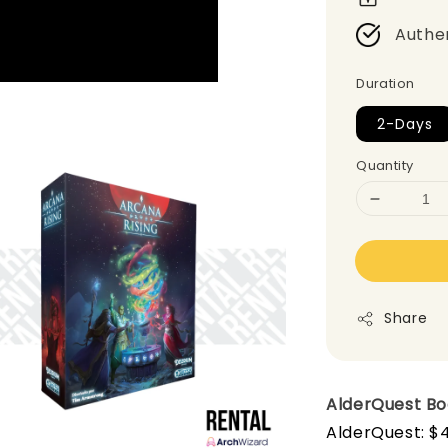
Authe
Duration
2-Days
Quantity
Share
AlderQuest B
AlderQuest: $4