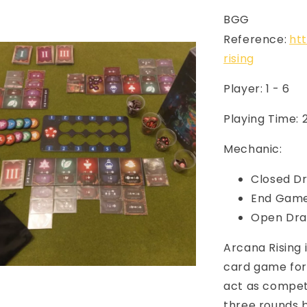
BGG
Reference:
ht
rising
Player: 1 - 6
Playing Time:
Mechanic:
Closed Dr
End Game
Open Dra
Arcana Rising 
card game for 
act as competi
three rounds 