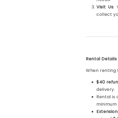
Visit Us
:
collect y
Rental Details
When renting 
$40 refun
delivery.
Rental is
minimum
Extension