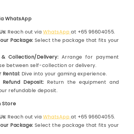
via WhatsApp
Us:
Reach out via
WhatsApp
at +65 96604055.
Your Package:
Select the package that fits your
& Collection/Delivery:
Arrange for payment
e between self-collection or delivery.
r Rental:
Dive into your gaming experience.
 Refund Deposit:
Return the equipment and
our refundable deposit.
n Store
Us:
Reach out via
WhatsApp
at +65 96604055.
Your Package:
Select the package that fits your