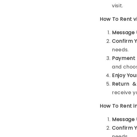
visit.
How To Rent 
Message 
Confirm 
needs.
Payment 
and choos
Enjoy You
Return &
receive y
How To Rent i
Message 
Confirm 
needs.