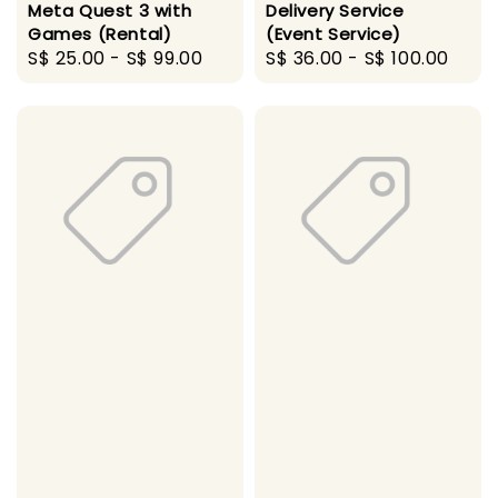
Meta Quest 3 with
Delivery Service
Games (Rental)
(Event Service)
Regular
S$ 25.00
-
S$ 99.00
Regular
S$ 36.00
-
S$ 100.00
price
price