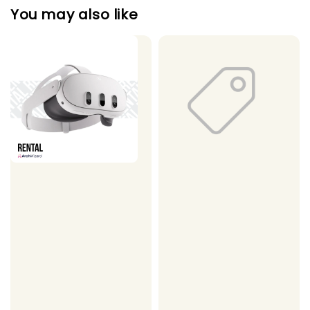
You may also like