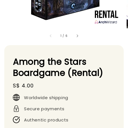
1
/
6
Among the Stars
Boardgame (Rental)
Regular
S$ 4.00
price
Worldwide shipping
Secure payments
Authentic products