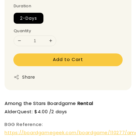
Duration
2-Days
Quantity
Add to Cart
Share
Among the Stars
Boardgame
Rental
AlderQuest: $4.00 /2 days
BGG Reference:
https://boardgamegeek.com/boardgame/110277/am