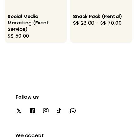
Social Media
Snack Pack (Rental)
Marketing (Event
Regular
S$ 28.00
-
S$ 70.00
Service)
price
Regular
S$ 50.00
price
Follow us
We accept