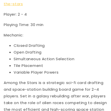
the-stars
Player: 2 - 4
Playing Time: 30 min
Mechanic:
Closed Drafting
Open Drafting
Simultaneous Action Selection
Tile Placement
Variable Player Powers
Among the Stars is a strategic sci-fi card drafting
and space-station building board game for 2–4
players. Set in a galaxy rebuilding after war, players
take on the role of alien races competing to design
the most efficient and high-scoring space station