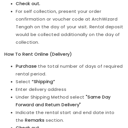
Check out.
For self collection, present your order
confirmation or voucher code at ArchWizard
Tengah on the day of your visit. Rental deposit
would be collected additionally on the day of
collection.
How To Rent Online (Delivery)
Purchase
the total number of days of required
rental period.
Select
“Shipping”
Enter delivery address
Under Shipping Method select
"Same Day
Forward and Return Delivery"
Indicate the rental start and end date into
the
Remarks
section.
Check out
.