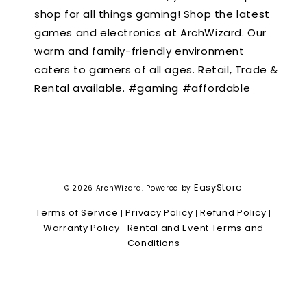
shop for all things gaming! Shop the latest
games and electronics at ArchWizard. Our
warm and family-friendly environment
caters to gamers of all ages. Retail, Trade &
Rental available. #gaming #affordable
EasyStore
© 2026 ArchWizard. Powered by
Terms of Service
Privacy Policy
Refund Policy
|
|
|
Warranty Policy
Rental and Event Terms and
|
Conditions