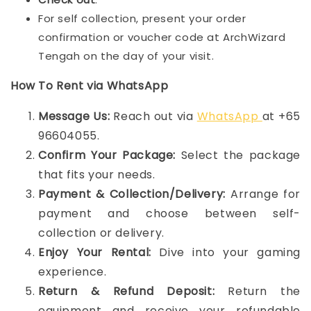
For self collection, present your order
confirmation or voucher code at ArchWizard
Tengah on the day of your visit.
How To Rent via WhatsApp
Message Us:
Reach out via
WhatsApp
at +65
96604055.
Confirm Your Package:
Select the package
that fits your needs.
Payment & Collection/Delivery:
Arrange for
payment and choose between self-
collection or delivery.
Enjoy Your Rental:
Dive into your gaming
experience.
Return & Refund Deposit:
Return the
equipment and receive your refundable