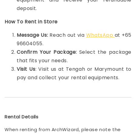
deposit.
How To Rent in Store
Message Us:
Reach out via
WhatsApp
at +65
96604055.
Confirm Your Package:
Select the package
that fits your needs.
Visit Us
: Visit us at Tengah or Marymount to
pay and collect your rental equipments.
Rental Details
When renting from ArchWizard, please note the