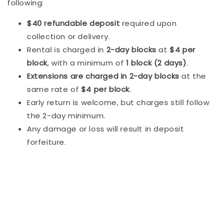
following:
$40 refundable deposit
required upon
collection or delivery.
Rental is charged in
2-day blocks
at
$4 per
block
, with a minimum of
1 block (2 days)
.
Extensions are charged in 2-day blocks
at the
same rate of
$4 per block
.
Early return is welcome, but charges still follow
the 2-day minimum.
Any damage or loss will result in deposit
forfeiture.