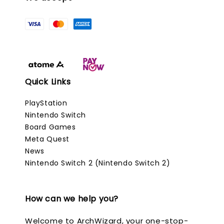
Quick Links
PlayStation
Nintendo Switch
Board Games
Meta Quest
News
Nintendo Switch 2 (Nintendo Switch 2)
How can we help you?
Welcome to ArchWizard, your one-stop-