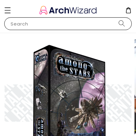
Search