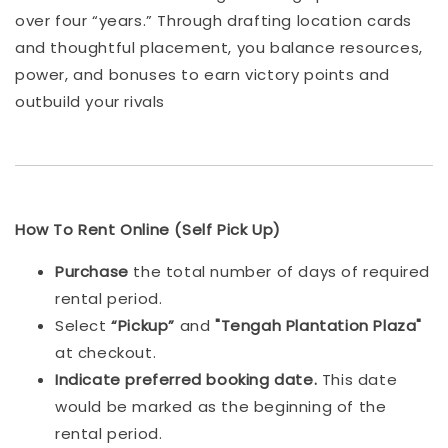
over four “years.” Through drafting location cards
and thoughtful placement, you balance resources,
power, and bonuses to earn victory points and
outbuild your rivals
How To Rent Online (Self Pick Up)
Purchase
the total number of days of required
rental period.
Select
“Pickup”
and
"Tengah Plantation Plaza"
at checkout.
Indicat
e preferred booking date.
This date
would be marked as the beginning of the
rental period.