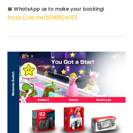
📅
WhatsApp us to make your booking!
https://wa.me/6596604055