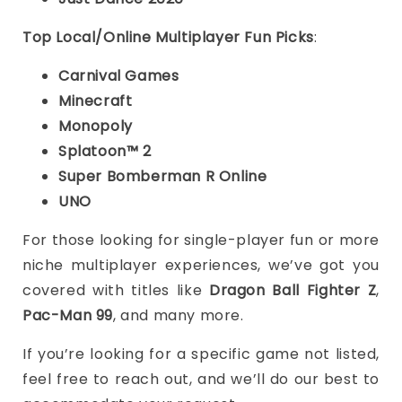
Top Local/Online Multiplayer Fun Picks
:
Carnival Games
Minecraft
Monopoly
Splatoon™ 2
Super Bomberman R Online
UNO
For those looking for single-player fun or more
niche multiplayer experiences, we’ve got you
covered with titles like
Dragon Ball Fighter Z
,
Pac-Man 99
, and many more.
If you’re looking for a specific game not listed,
feel free to reach out, and we’ll do our best to