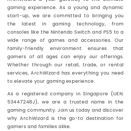
gaming experience. As a young and dynamic
start-up, we are committed to bringing you
the latest in gaming technology, from
consoles like the Nintendo Switch and PS5 to a
wide range of games and accessories. Our
family-friendly environment ensures that
gamers of all ages can enjoy our offerings.
Whether through our retail, trade, or rental
services, ArchWizard has everything you need
to elevate your gaming experience.
As a registered company in Singapore (UEN:
53447248J), we are a trusted name in the
gaming community. Join us today and discover
why ArchWizard is the go-to destination for
gamers and families alike.