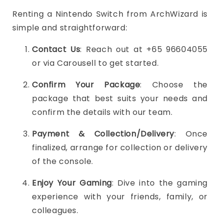
Renting a Nintendo Switch from ArchWizard is
simple and straightforward:
Contact Us
: Reach out at +65 96604055
or via Carousell to get started.
Confirm Your Package
: Choose the
package that best suits your needs and
confirm the details with our team.
Payment & Collection/Delivery
: Once
finalized, arrange for collection or delivery
of the console.
Enjoy Your Gaming
: Dive into the gaming
experience with your friends, family, or
colleagues.