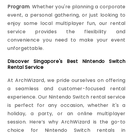
Program
. Whether you're planning a corporate
event, a personal gathering, or just looking to
enjoy some local multiplayer fun, our rental
service provides the flexibility and
convenience you need to make your event
unforgettable.
Discover Singapore's Best Nintendo Switch
Rental Service
At ArchWizard, we pride ourselves on offering
a seamless and customer-focused rental
experience. Our Nintendo Switch rental service
is perfect for any occasion, whether it's a
holiday, a party, or an online multiplayer
session. Here’s why ArchWizard is the go-to
choice for Nintendo Switch rentals in