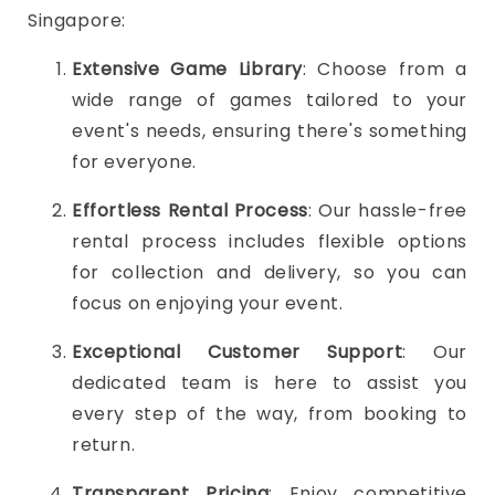
Singapore:
Extensive Game Library
: Choose from a
wide range of games tailored to your
event's needs, ensuring there's something
for everyone.
Effortless Rental Process
: Our hassle-free
rental process includes flexible options
for collection and delivery, so you can
focus on enjoying your event.
Exceptional Customer Support
: Our
dedicated team is here to assist you
every step of the way, from booking to
return.
Transparent Pricing
: Enjoy competitive