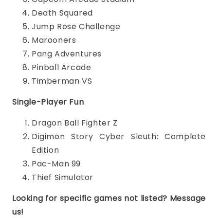
Death Squared
Jump Rose Challenge
Marooners
Pang Adventures
Pinball Arcade
Timberman VS
Single-Player Fun
Dragon Ball Fighter Z
Digimon Story Cyber Sleuth: Complete
Edition
Pac-Man 99
Thief Simulator
Looking for specific games not listed? Message
us!