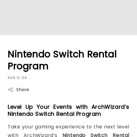
Nintendo Switch Rental
Program
AUG 11, 24
Share
Level Up Your Events with ArchWizard’s
Nintendo Switch Rental Program
Take your gaming experience to the next level
with ArchWizard’s
Nintendo Switch Rental