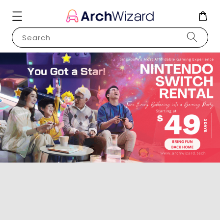
Search