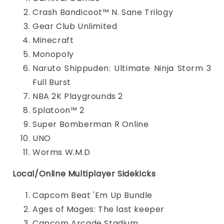
Crash Bandicoot™ N. Sane Trilogy
Gear Club Unlimited
Minecraft
Monopoly
Naruto Shippuden: Ultimate Ninja Storm 3
Full Burst
NBA 2K Playgrounds 2
Splatoon™ 2
Super Bomberman R Online
UNO
Worms W.M.D
Local/Online Multiplayer Sidekicks
Capcom Beat 'Em Up Bundle
Ages of Mages: The last keeper
Capcom Arcade Stadium