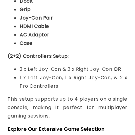
Dock
Grip
Joy-Con Pair
HDMI Cable
AC Adapter
Case
(2+2) Controllers Setup
:
2 x Left Joy-Con & 2 x Right Joy-Con
OR
1 x Left Joy-Con, 1 x Right Joy-Con, & 2 x
Pro Controllers
This setup supports up to 4 players on a single
console, making it perfect for multiplayer
gaming sessions.
Explore Our Extensive Game Selection