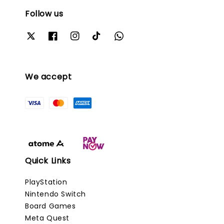
Follow us
We accept
Quick Links
PlayStation
Nintendo Switch
Board Games
Meta Quest