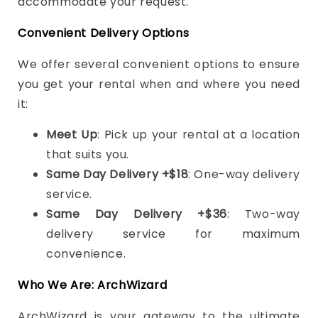
accommodate your request.
Convenient Delivery Options
We offer several convenient options to ensure
you get your rental when and where you need
it:
Meet Up
: Pick up your rental at a location
that suits you.
Same Day Delivery +$18
: One-way delivery
service.
Same Day Delivery +$36
: Two-way
delivery service for maximum
convenience.
Who We Are: ArchWizard
ArchWizard is your gateway to the ultimate