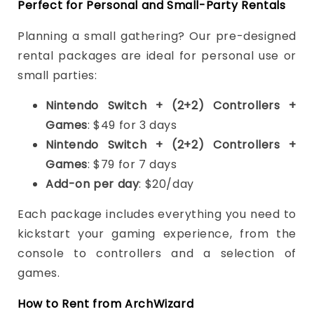
Perfect for Personal and Small-Party Rentals
Planning a small gathering? Our pre-designed
rental packages are ideal for personal use or
small parties:
Nintendo Switch + (2+2) Controllers +
Games
: $49 for 3 days
Nintendo Switch + (2+2) Controllers +
Games
: $79 for 7 days
Add-on per day
: $20/day
Each package includes everything you need to
kickstart your gaming experience, from the
console to controllers and a selection of
games.
How to Rent from ArchWizard