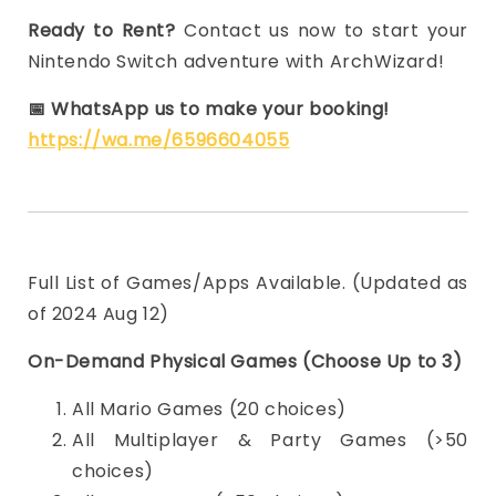
Ready to Rent?
Contact us now to start your
Nintendo Switch adventure with ArchWizard!
📅
WhatsApp us to make your booking!
https://wa.me/6596604055
Full List of Games/Apps Available. (Updated as
of 2024 Aug 12)
On-Demand Physical Games (Choose Up to 3)
All Mario Games (20 choices)
All Multiplayer & Party Games (>50
choices)