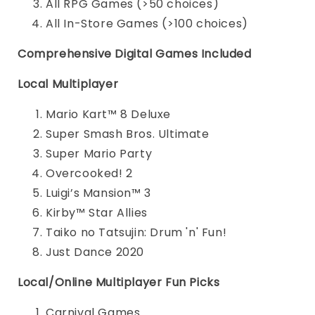
All RPG Games (>50 choices)
All In-Store Games (>100 choices)
Comprehensive Digital Games Included
Local Multiplayer
Mario Kart™ 8 Deluxe
Super Smash Bros. Ultimate
Super Mario Party
Overcooked! 2
Luigi’s Mansion™ 3
Kirby™ Star Allies
Taiko no Tatsujin: Drum 'n' Fun!
Just Dance 2020
Local/Online Multiplayer Fun Picks
Carnival Games