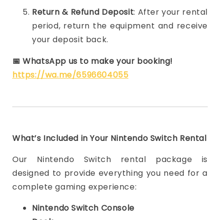
Return & Refund Deposit
: After your rental
period, return the equipment and receive
your deposit back.
📅
WhatsApp us to make your booking!
https://wa.me/6596604055
What’s Included in Your Nintendo Switch Rental
Our Nintendo Switch rental package is
designed to provide everything you need for a
complete gaming experience:
Nintendo Switch Console