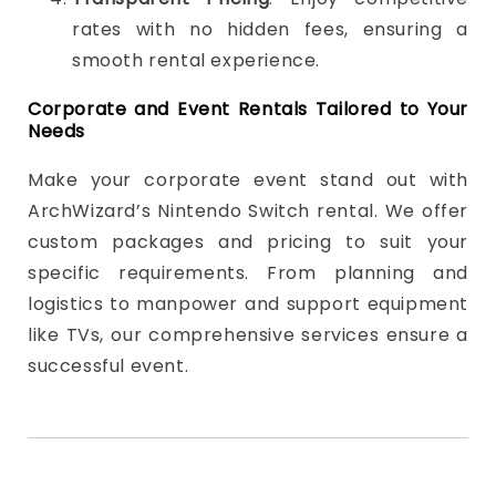
rates with no hidden fees, ensuring a
smooth rental experience.
Corporate and Event Rentals Tailored to Your
Needs
Make your corporate event stand out with
ArchWizard’s Nintendo Switch rental. We offer
custom packages and pricing to suit your
specific requirements. From planning and
logistics to manpower and support equipment
like TVs, our comprehensive services ensure a
successful event.