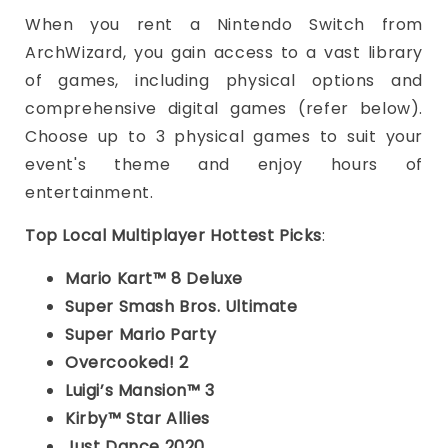
When you rent a Nintendo Switch from
ArchWizard, you gain access to a vast library
of games, including physical options and
comprehensive digital games (refer below).
Choose up to 3 physical games to suit your
event's theme and enjoy hours of
entertainment.
Top Local Multiplayer Hottest Picks
:
Mario Kart™ 8 Deluxe
Super Smash Bros. Ultimate
Super Mario Party
Overcooked! 2
Luigi’s Mansion™ 3
Kirby™ Star Allies
Just Dance 2020