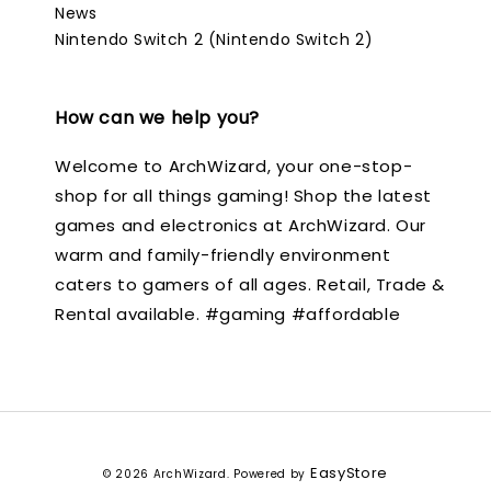
News
Nintendo Switch 2 (Nintendo Switch 2)
How can we help you?
Welcome to ArchWizard, your one-stop-
shop for all things gaming! Shop the latest
games and electronics at ArchWizard. Our
warm and family-friendly environment
caters to gamers of all ages. Retail, Trade &
Rental available. #gaming #affordable
EasyStore
© 2026 ArchWizard. Powered by