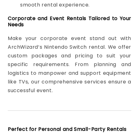
smooth rental experience.
Corporate and Event Rentals Tailored to Your
Needs
Make your corporate event stand out with
ArchWizard’s Nintendo Switch rental. We offer
custom packages and pricing to suit your
specific requirements. From planning and
logistics to manpower and support equipment
like TVs, our comprehensive services ensure a
successful event.
Perfect for Personal and Small-Party Rentals