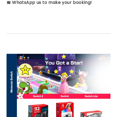
📅
WhatsApp us to make your booking!