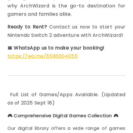
why ArchWizard is the go-to destination for
gamers and families alike.
Ready to Rent?
Contact us now to start your
Nintendo Switch 2 adventure with ArchWizard!
📅
WhatsApp us to make your booking!
https://wa.me/6596604055
Full List of Games/Apps Available. (Updated
as of 2025 Sept 18)
🎮 Comprehensive Digital Games Collection
🎮
Our digital library offers a wide range of games