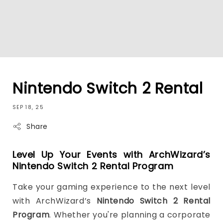
Nintendo Switch 2 Rental
SEP 18, 25
Share
Level Up Your Events with ArchWizard’s
Nintendo Switch 2 Rental Program
Take your gaming experience to the next level
with ArchWizard’s
Nintendo Switch 2 Rental
Program
. Whether you're planning a corporate