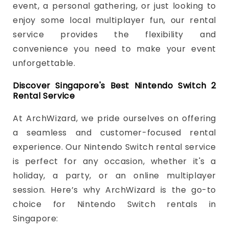
event, a personal gathering, or just looking to
enjoy some local multiplayer fun, our rental
service provides the flexibility and
convenience you need to make your event
unforgettable.
Discover Singapore's Best Nintendo Switch 2
Rental Service
At ArchWizard, we pride ourselves on offering
a seamless and customer-focused rental
experience. Our Nintendo Switch rental service
is perfect for any occasion, whether it's a
holiday, a party, or an online multiplayer
session. Here’s why ArchWizard is the go-to
choice for Nintendo Switch rentals in
Singapore: