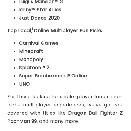
Luigi’s Mansion™ 3
Kirby™ Star Allies
Just Dance 2020
Top Local/Online Multiplayer Fun Picks
:
Carnival Games
Minecraft
Monopoly
Splatoon™ 2
Super Bomberman R Online
UNO
For those looking for single-player fun or more
niche multiplayer experiences, we’ve got you
covered with titles like
Dragon Ball Fighter Z
,
Pac-Man 99
, and many more.