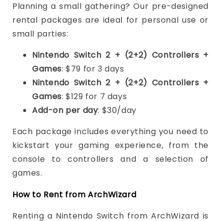
Planning a small gathering? Our pre-designed
rental packages are ideal for personal use or
small parties:
Nintendo Switch 2 + (2+2) Controllers +
Games
: $79 for 3 days
Nintendo Switch 2 + (2+2) Controllers +
Games
: $129 for 7 days
Add-on per day
: $30/day
Each package includes everything you need to
kickstart your gaming experience, from the
console to controllers and a selection of
games.
How to Rent from ArchWizard
Renting a Nintendo Switch from ArchWizard is