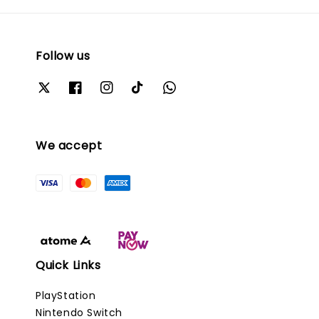
Follow us
We accept
Quick Links
PlayStation
Nintendo Switch