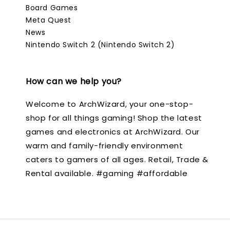
Board Games
Meta Quest
News
Nintendo Switch 2 (Nintendo Switch 2)
How can we help you?
Welcome to ArchWizard, your one-stop-
shop for all things gaming! Shop the latest
games and electronics at ArchWizard. Our
warm and family-friendly environment
caters to gamers of all ages. Retail, Trade &
Rental available. #gaming #affordable