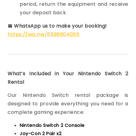
period, return the equipment and receive
your deposit back.
📅
WhatsApp us to make your booking!
https://wa.me/6596604055
What’s Included in Your Nintendo Switch 2
Rental
Our Nintendo Switch rental package is
designed to provide everything you need for a
complete gaming experience:
Nintendo Switch 2 Console
Joy-Con 2 Pair x2