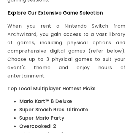
Explore Our Extensive Game Selection
When you rent a Nintendo Switch from
ArchWizard, you gain access to a vast library
of games, including physical options and
comprehensive digital games (refer below).
Choose up to 3 physical games to suit your
event's theme and enjoy hours of
entertainment.
Top Local Multiplayer Hottest Picks
:
Mario Kart™ 8 Deluxe
Super Smash Bros. Ultimate
Super Mario Party
Overcooked! 2