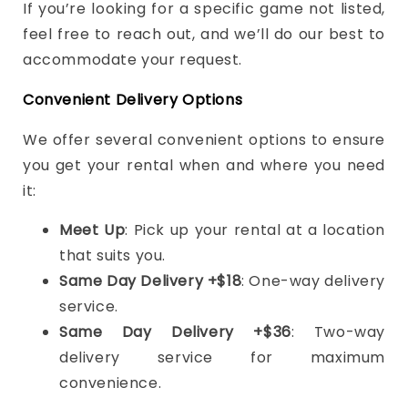
If you’re looking for a specific game not listed,
feel free to reach out, and we’ll do our best to
accommodate your request.
Convenient Delivery Options
We offer several convenient options to ensure
you get your rental when and where you need
it:
Meet Up
: Pick up your rental at a location
that suits you.
Same Day Delivery +$18
: One-way delivery
service.
Same Day Delivery +$36
: Two-way
delivery service for maximum
convenience.