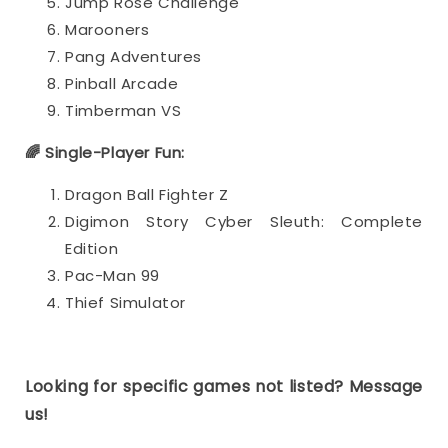
Jump Rose Challenge
Marooners
Pang Adventures
Pinball Arcade
Timberman VS
🌈 Single-Player Fun:
Dragon Ball Fighter Z
Digimon Story Cyber Sleuth: Complete
Edition
Pac-Man 99
Thief Simulator
Looking for specific games not listed? Message
us!