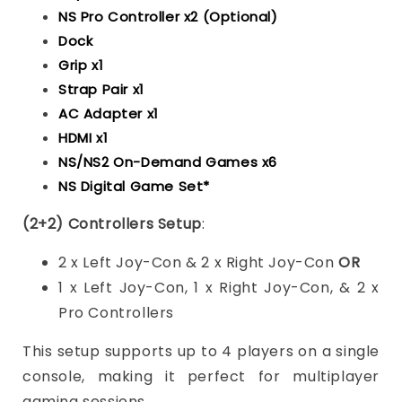
NS Pro Controller x2 (Optional)
Dock
Grip x1
Strap Pair x1
AC Adapter x1
HDMI x1
NS/NS2 On-Demand Games x6
NS Digital Game Set*
(2+2) Controllers Setup
:
2 x Left Joy-Con & 2 x Right Joy-Con
OR
1 x Left Joy-Con, 1 x Right Joy-Con, & 2 x
Pro Controllers
This setup supports up to 4 players on a single
console, making it perfect for multiplayer
gaming sessions.