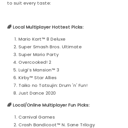
to suit every taste:
🌈 Local Multiplayer Hottest Picks:
Mario Kart™ 8 Deluxe
Super Smash Bros. Ultimate
Super Mario Party
Overcooked! 2
Luigi’s Mansion™ 3
Kirby™ Star Allies
Taiko no Tatsujin: Drum 'n' Fun!
Just Dance 2020
🌈 Local/Online Multiplayer Fun Picks:
Carnival Games
Crash Bandicoot™ N. Sane Trilogy