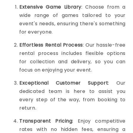
Extensive Game Library
: Choose from a
wide range of games tailored to your
event's needs, ensuring there's something
for everyone.
Effortless Rental Process
: Our hassle-free
rental process includes flexible options
for collection and delivery, so you can
focus on enjoying your event.
Exceptional Customer Support
: Our
dedicated team is here to assist you
every step of the way, from booking to
return.
Transparent Pricing
: Enjoy competitive
rates with no hidden fees, ensuring a