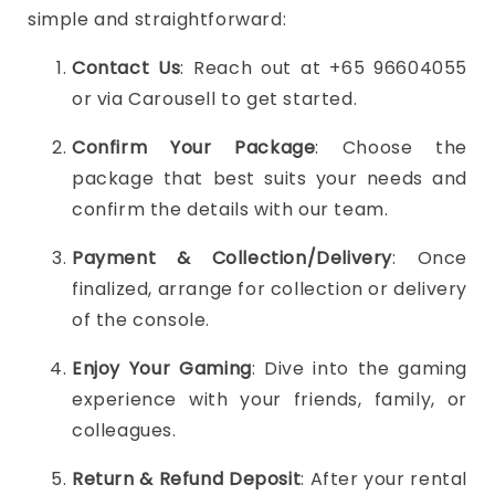
simple and straightforward:
Contact Us
: Reach out at +65 96604055
or via Carousell to get started.
Confirm Your Package
: Choose the
package that best suits your needs and
confirm the details with our team.
Payment & Collection/Delivery
: Once
finalized, arrange for collection or delivery
of the console.
Enjoy Your Gaming
: Dive into the gaming
experience with your friends, family, or
colleagues.
Return & Refund Deposit
: After your rental