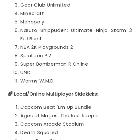
Gear Club Unlimited
Minecraft
Monopoly
Naruto Shippuden: Ultimate Ninja Storm 3
Full Burst
NBA 2K Playgrounds 2
Splatoon™ 2
Super Bomberman R Online
UNO
Worms W.M.D
🌈 Local/Online Multiplayer Sidekicks:
Capcom Beat 'Em Up Bundle
Ages of Mages: The last keeper
Capcom Arcade Stadium
Death Squared