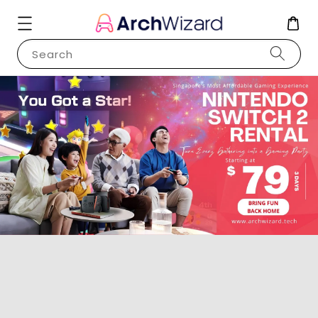
Search