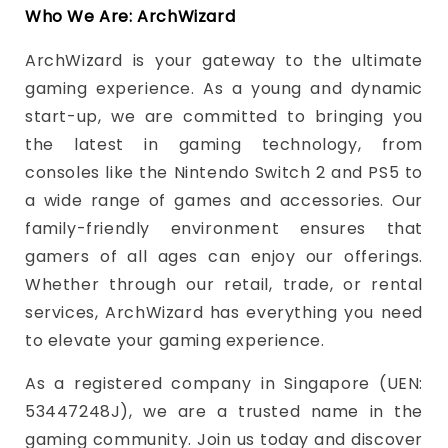
Who We Are: ArchWizard
ArchWizard is your gateway to the ultimate
gaming experience. As a young and dynamic
start-up, we are committed to bringing you
the latest in gaming technology, from
consoles like the Nintendo Switch 2 and PS5 to
a wide range of games and accessories. Our
family-friendly environment ensures that
gamers of all ages can enjoy our offerings.
Whether through our retail, trade, or rental
services, ArchWizard has everything you need
to elevate your gaming experience.
As a registered company in Singapore (UEN:
53447248J), we are a trusted name in the
gaming community. Join us today and discover