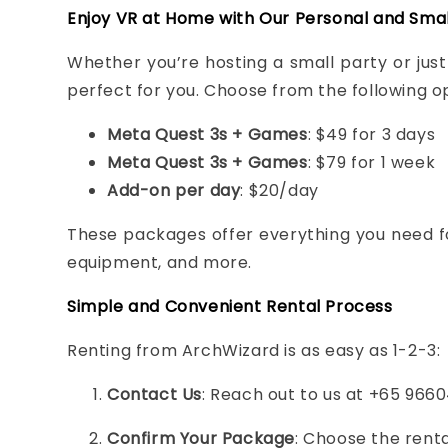
Enjoy VR at Home with Our Personal and Sma
Whether you’re hosting a small party or ju
perfect for you. Choose from the following op
Meta Quest 3s + Games
: $49 for 3 days
Meta Quest 3s + Games
: $79 for 1 week
Add-on per day
: $20/day
These packages offer everything you need fo
equipment, and more.
Simple and Convenient Rental Process
Renting from ArchWizard is as easy as 1-2-3:
Contact Us
: Reach out to us at +65 9660
Confirm Your Package
: Choose the renta