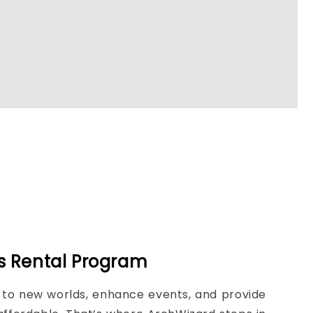
3s Rental Program
ou to new worlds, enhance events, and provide