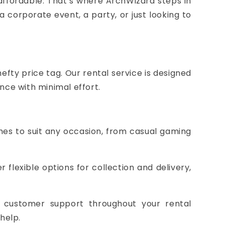
 affordable. That’s where ArchWizard steps in
a corporate event, a party, or just looking to
fty price tag. Our rental service is designed
nce with minimal effort.
mes to suit any occasion, from casual gaming
 flexible options for collection and delivery,
t customer support throughout your rental
help.