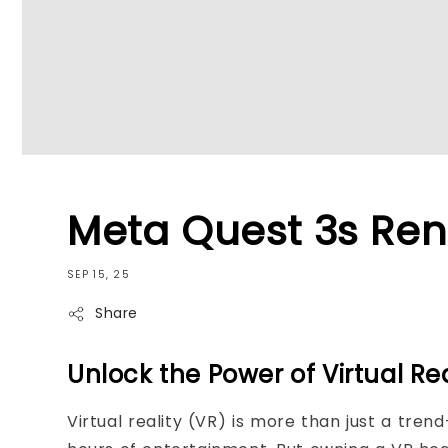
Meta Quest 3s Ren
SEP 15, 25
Share
Unlock the Power of Virtual Re
Virtual reality (VR) is more than just a tre