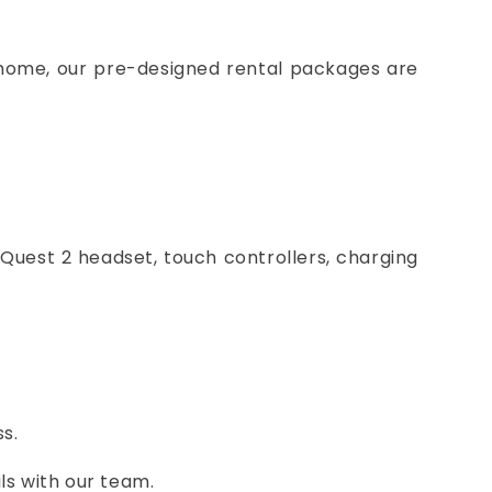
 home, our pre-designed rental packages are
Quest 2 headset, touch controllers, charging
s.
ls with our team.