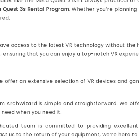
set like the Meta Quest 3 isn't always practical or
 Quest 3s Rental Program
. Whether you’re planning 
red.
ve access to the latest VR technology without the he
le, ensuring that you can enjoy a top-notch VR experie
e offer an extensive selection of VR devices and ga
om ArchWizard is simple and straightforward. We offer
 need when you need it.
dicated team is committed to providing excellen
 us to the return of your equipment, we’re here to 