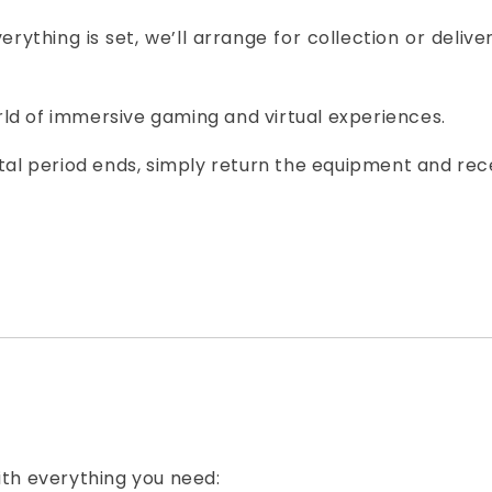
erything is set, we’ll arrange for collection or deliv
orld of immersive gaming and virtual experiences.
tal period ends, simply return the equipment and rec
th everything you need: