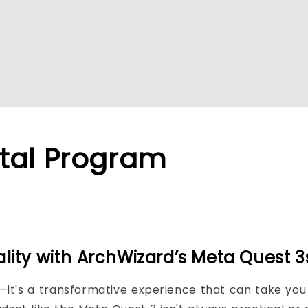
tal Program
ality with ArchWizard’s Meta Quest 
nd—it's a transformative experience that can take y