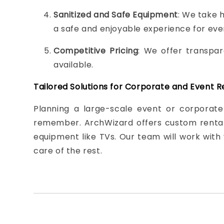
Sanitized and Safe Equipment
: We take h
a safe and enjoyable experience for ev
Competitive Pricing
: We offer transpar
available.
Tailored Solutions for Corporate and Event R
Planning a large-scale event or corporate
remember. ArchWizard offers custom rental 
equipment like TVs. Our team will work with 
care of the rest.