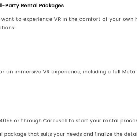
ll-Party Rental Packages
st want to experience VR in the comfort of your own
tions:
r an immersive VR experience, including a full Meta 
4055 or through Carousell to start your rental proces
l package that suits your needs and finalize the detai