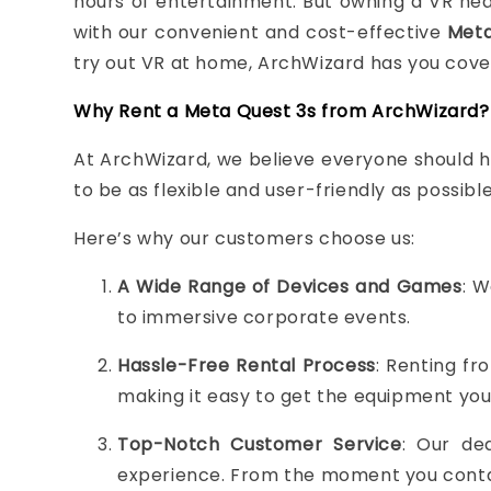
hours of entertainment. But owning a VR head
with our convenient and cost-effective
Meta
try out VR at home, ArchWizard has you cove
Why Rent a Meta Quest 3s from ArchWizard?
At ArchWizard, we believe everyone should ha
to be as flexible and user-friendly as possib
Here’s why our customers choose us:
A Wide Range of Devices and Games
: W
to immersive corporate events.
Hassle-Free Rental Process
: Renting fr
making it easy to get the equipment you
Top-Notch Customer Service
: Our de
experience. From the moment you contact