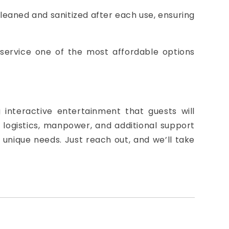
cleaned and sanitized after each use, ensuring
 service one of the most affordable options
interactive entertainment that guests will
logistics, manpower, and additional support
 unique needs. Just reach out, and we’ll take