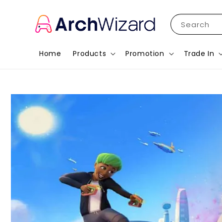
Search
Home
Products
Promotion
Trade In