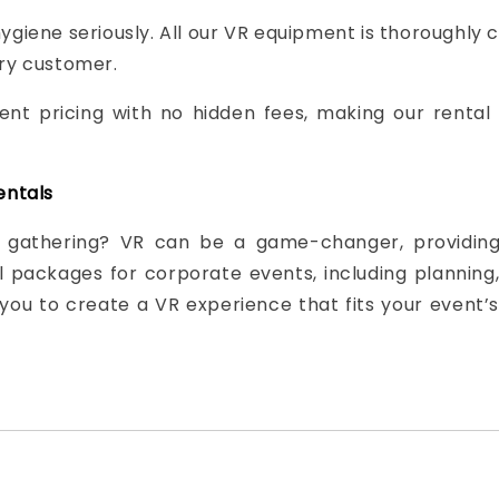
ygiene seriously. All our VR equipment is thoroughly 
ery customer.
ent pricing with no hidden fees, making our rental
entals
 gathering? VR can be a game-changer, providing 
packages for corporate events, including planning, 
you to create a VR experience that fits your event’s