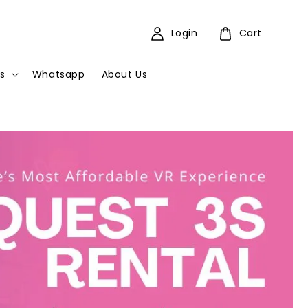
Login
Cart
s
Whatsapp
About Us