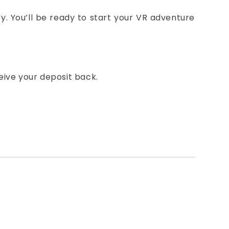
ery. You’ll be ready to start your VR adventure
eive your deposit back.