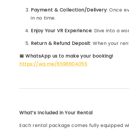
Payment & Collection/Delivery
: Once ev
in no time.
Enjoy Your VR Experience
: Dive into a w
Return & Refund Deposit
: When your ren
📅
WhatsApp us to make your booking!
https://wa.me/6596604055
What’s Included in Your Rental
Each rental package comes fully equipped wi