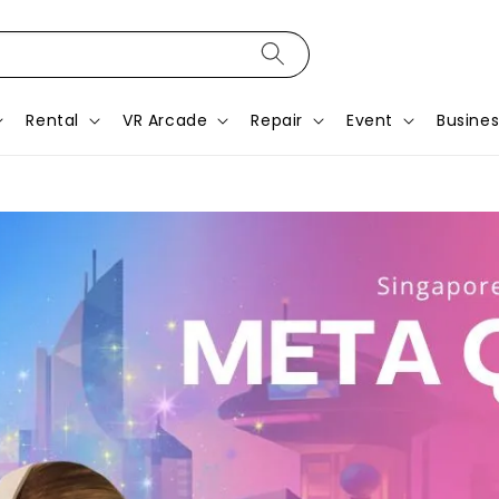
Rental
VR Arcade
Repair
Event
Busines