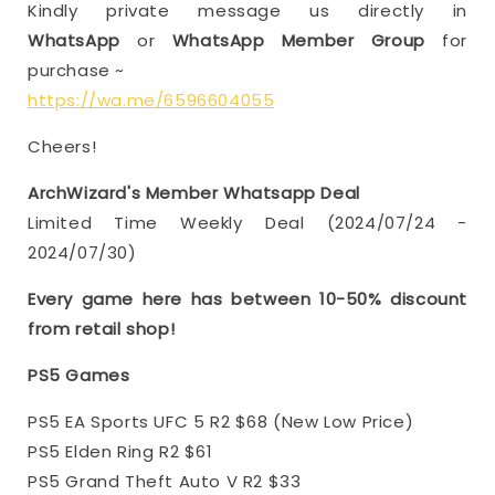
Kindly private message us directly in
WhatsApp
or
WhatsApp Member Group
for
purchase ~
https://wa.me/6596604055
Cheers!
ArchWizard's Member Whatsapp Deal
Limited Time Weekly Deal (2024/07/24 -
2024/07/30)
Every game here has between 10-50% discount
from retail shop!
PS5 Games
PS5 EA Sports UFC 5 R2 $68 (New Low Price)
PS5 Elden Ring R2 $61
PS5 Grand Theft Auto V R2 $33