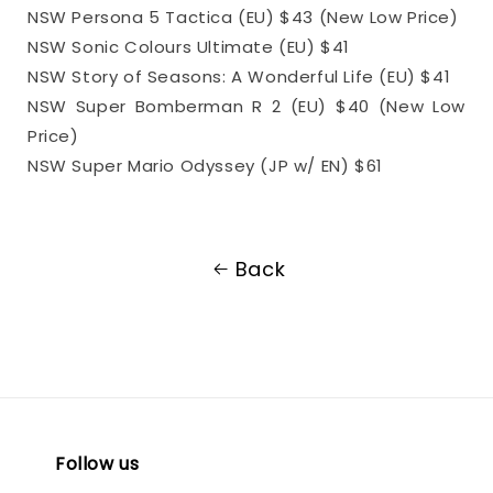
NSW Persona 5 Tactica (EU) $43 (New Low Price)
NSW Sonic Colours Ultimate (EU) $41
NSW Story of Seasons: A Wonderful Life (EU) $41
NSW Super Bomberman R 2 (EU) $40 (New Low
Price)
NSW Super Mario Odyssey (JP w/ EN) $61
Back
Follow us