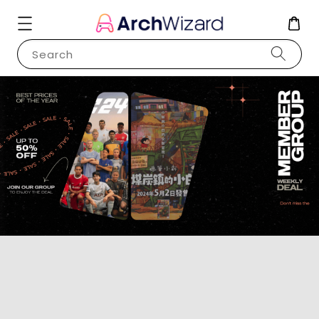
Search