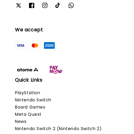
We accept
Quick Links
PlayStation
Nintendo Switch
Board Games
Meta Quest
News
Nintendo Switch 2 (Nintendo Switch 2)