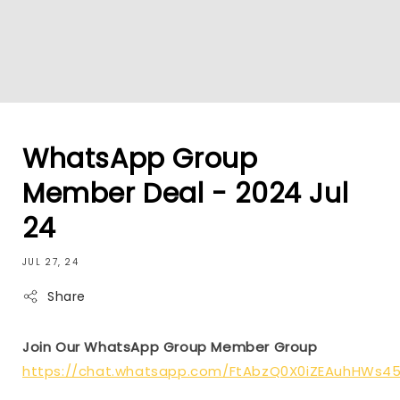
WhatsApp Group
Member Deal - 2024 Jul
24
JUL 27, 24
Share
Join Our WhatsApp Group Member Group
https://chat.whatsapp.com/FtAbzQ0X0iZEAuhHWs4