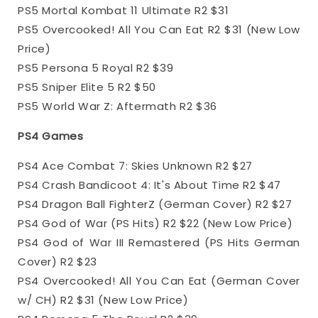
PS5 Mortal Kombat 11 Ultimate R2 $31
PS5 Overcooked! All You Can Eat R2 $31 (New Low
Price)
PS5 Persona 5 Royal R2 $39
PS5 Sniper Elite 5 R2 $50
PS5 World War Z: Aftermath R2 $36
PS4 Games
PS4 Ace Combat 7: Skies Unknown R2 $27
PS4 Crash Bandicoot 4: It's About Time R2 $47
PS4 Dragon Ball FighterZ (German Cover) R2 $27
PS4 God of War (PS Hits) R2 $22 (New Low Price)
PS4 God of War III Remastered (PS Hits German
Cover) R2 $23
PS4 Overcooked! All You Can Eat (German Cover
w/ CH) R2 $31 (New Low Price)