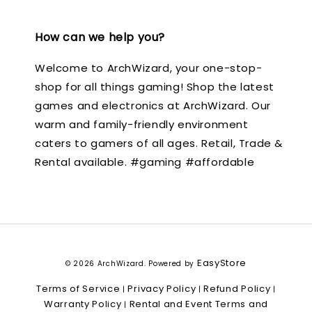
How can we help you?
Welcome to ArchWizard, your one-stop-
shop for all things gaming! Shop the latest
games and electronics at ArchWizard. Our
warm and family-friendly environment
caters to gamers of all ages. Retail, Trade &
Rental available. #gaming #affordable
EasyStore
© 2026 ArchWizard. Powered by
Terms of Service
Privacy Policy
Refund Policy
|
|
|
Warranty Policy
Rental and Event Terms and
|