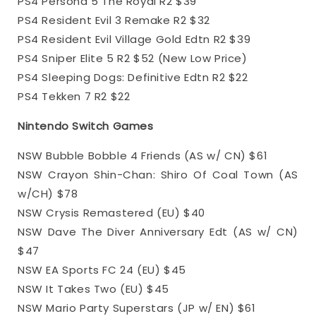
PS4 Persona 5 The Royal R2 $39
PS4 Resident Evil 3 Remake R2 $32
PS4 Resident Evil Village Gold Edtn R2 $39
PS4 Sniper Elite 5 R2 $52 (New Low Price)
PS4 Sleeping Dogs: Definitive Edtn R2 $22
PS4 Tekken 7 R2 $22
Nintendo Switch Games
NSW Bubble Bobble 4 Friends (AS w/ CN) $61
NSW Crayon Shin-Chan: Shiro Of Coal Town (AS
w/CH) $78
NSW Crysis Remastered (EU) $40
NSW Dave The Diver Anniversary Edt (AS w/ CN)
$47
NSW EA Sports FC 24 (EU) $45
NSW It Takes Two (EU) $45
NSW Mario Party Superstars (JP w/ EN) $61