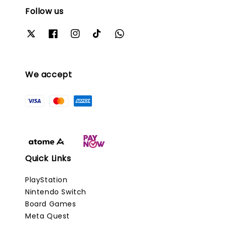
Follow us
We accept
Quick Links
PlayStation
Nintendo Switch
Board Games
Meta Quest