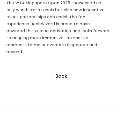
The WTA Singapore Open 2025 showcased not
only world-class tennis but also how innovative
event partnerships can enrich the fan
experience. ArchWizard is proud to have
powered this unique activation and looks forward
to bringing more immersive, interactive
moments to major events in Singapore and
beyond.
Back