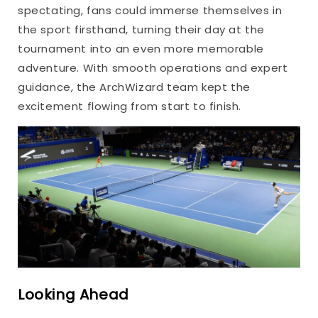
spectating, fans could immerse themselves in
the sport firsthand, turning their day at the
tournament into an even more memorable
adventure. With smooth operations and expert
guidance, the ArchWizard team kept the
excitement flowing from start to finish.
Looking Ahead