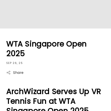
WTA Singapore Open
2025
SEP 26, 25
Share
ArchWizard Serves Up VR
Tennis Fun at WTA
Singapore Open 2025