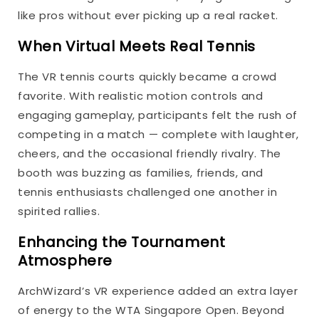
like pros without ever picking up a real racket.
When Virtual Meets Real Tennis
The VR tennis courts quickly became a crowd
favorite. With realistic motion controls and
engaging gameplay, participants felt the rush of
competing in a match — complete with laughter,
cheers, and the occasional friendly rivalry. The
booth was buzzing as families, friends, and
tennis enthusiasts challenged one another in
spirited rallies.
Enhancing the Tournament
Atmosphere
ArchWizard’s VR experience added an extra layer
of energy to the WTA Singapore Open. Beyond