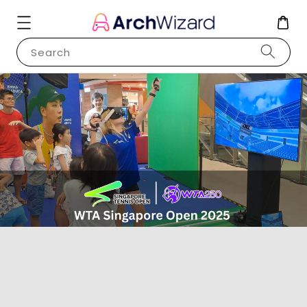
Search