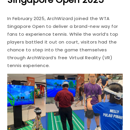
In February 2025, ArchWizard joined the WTA
Singapore Open to deliver a brand-new way for
fans to experience tennis. While the world’s top
players battled it out on court, visitors had the
chance to step into the game themselves
through ArchWizard’s free Virtual Reality (VR)
tennis experience.