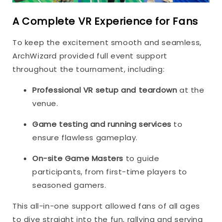
A Complete VR Experience for Fans
To keep the excitement smooth and seamless,
ArchWizard provided full event support
throughout the tournament, including:
Professional VR setup and teardown
at the
venue.
Game testing and running services
to
ensure flawless gameplay.
On-site Game Masters
to guide
participants, from first-time players to
seasoned gamers.
This all-in-one support allowed fans of all ages
to dive straight into the fun, rallying and serving