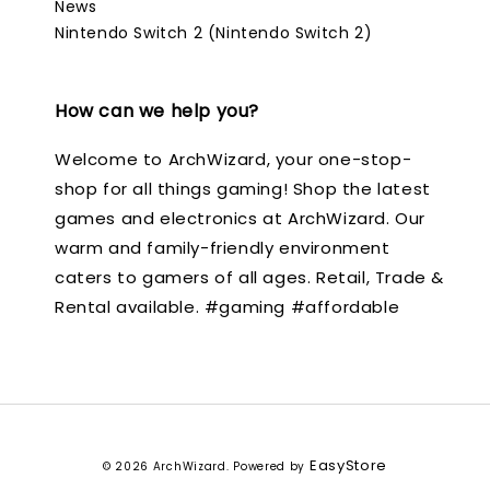
News
Nintendo Switch 2 (Nintendo Switch 2)
How can we help you?
Welcome to ArchWizard, your one-stop-
shop for all things gaming! Shop the latest
games and electronics at ArchWizard. Our
warm and family-friendly environment
caters to gamers of all ages. Retail, Trade &
Rental available. #gaming #affordable
EasyStore
© 2026 ArchWizard. Powered by