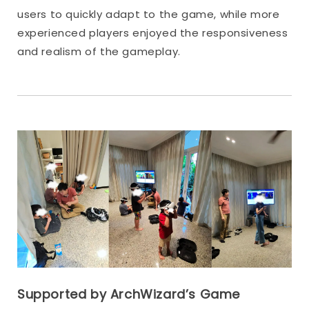
users to quickly adapt to the game, while more
experienced players enjoyed the responsiveness
and realism of the gameplay.
Supported by ArchWizard’s Game