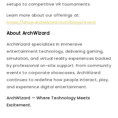
setups to competitive VR tournaments.
Learn more about our offerings at:
https://shop.archwizard.tech/blogs/event
About ArchWizard
ArchWizard specializes in immersive
entertainment technology, delivering gaming,
simulation, and virtual reality experiences backed
by professional on-site support. From community
events to corporate showcases, ArchWizard
continues to redefine how people interact, play,
and experience digital entertainment.
ArchWizard — Where Technology Meets
Excitement.