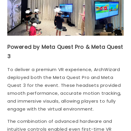
Powered by Meta Quest Pro & Meta Quest
3
To deliver a premium VR experience, ArchWizard
deployed both the Meta Quest Pro and Meta
Quest 3 for the event. These headsets provided
smooth performance, accurate motion tracking,
and immersive visuals, allowing players to fully
engage with the virtual environment.
The combination of advanced hardware and
intuitive controls enabled even first-time VR