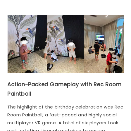
Action-Packed Gameplay with Rec Room
Paintball
The highlight of the birthday celebration was Rec
Room Paintball, a fast-paced and highly social
multiplayer VR game. A total of six players took
part, rotating through matches to ensure