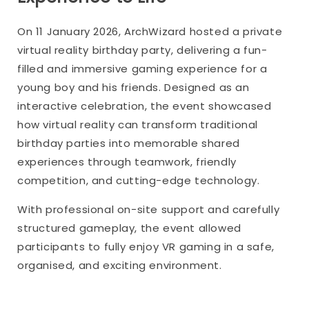
On 11 January 2026, ArchWizard hosted a private
virtual reality birthday party, delivering a fun-
filled and immersive gaming experience for a
young boy and his friends. Designed as an
interactive celebration, the event showcased
how virtual reality can transform traditional
birthday parties into memorable shared
experiences through teamwork, friendly
competition, and cutting-edge technology.
With professional on-site support and carefully
structured gameplay, the event allowed
participants to fully enjoy VR gaming in a safe,
organised, and exciting environment.