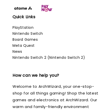
Quick Links
PlayStation
Nintendo Switch
Board Games
Meta Quest
News
Nintendo Switch 2 (Nintendo Switch 2)
How can we help you?
Welcome to ArchWizard, your one-stop-
shop for all things gaming! Shop the latest
games and electronics at ArchWizard. Our
warm and family-friendly environment