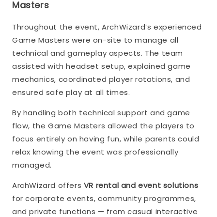
Masters
Throughout the event, ArchWizard’s experienced
Game Masters were on-site to manage all
technical and gameplay aspects. The team
assisted with headset setup, explained game
mechanics, coordinated player rotations, and
ensured safe play at all times.
By handling both technical support and game
flow, the Game Masters allowed the players to
focus entirely on having fun, while parents could
relax knowing the event was professionally
managed.
ArchWizard offers
VR rental and event solutions
for corporate events, community programmes,
and private functions — from casual interactive