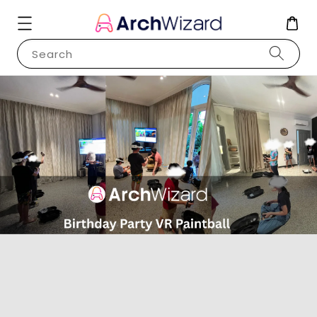
Search