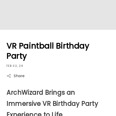
VR Paintball Birthday
Party
FEB 02, 26
Share
ArchWizard Brings an
Immersive VR Birthday Party
Experience to Life