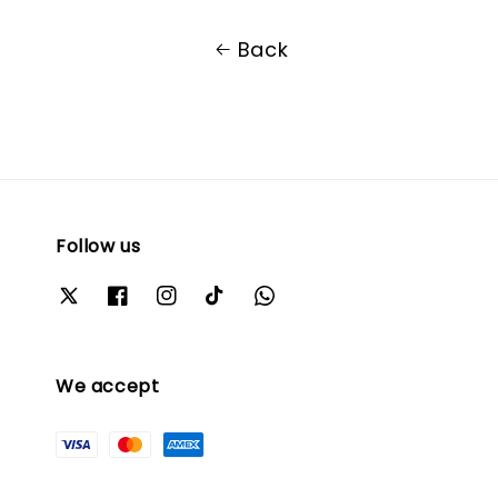
Back
Follow us
We accept