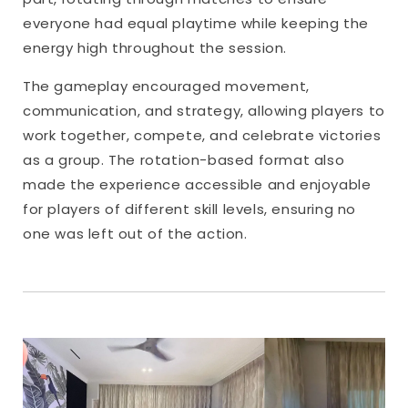
everyone had equal playtime while keeping the
energy high throughout the session.
The gameplay encouraged movement,
communication, and strategy, allowing players to
work together, compete, and celebrate victories
as a group. The rotation-based format also
made the experience accessible and enjoyable
for players of different skill levels, ensuring no
one was left out of the action.