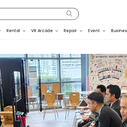
Rental
VR Arcade
Repair
Event
Busines