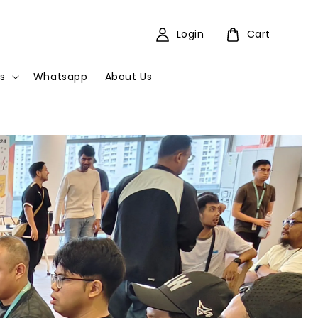
Login
Cart
s
Whatsapp
About Us