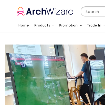
Search
Home
Products
Promotion
Trade In