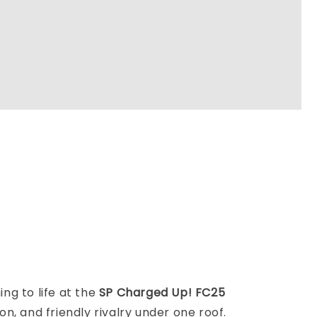
ng to life at the
SP Charged Up! FC25
 and friendly rivalry under one roof.