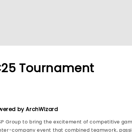
C25 Tournament
wered by ArchWizard
P Group to bring the excitement of competitive gami
nter-company event that combined teamwork, passion,