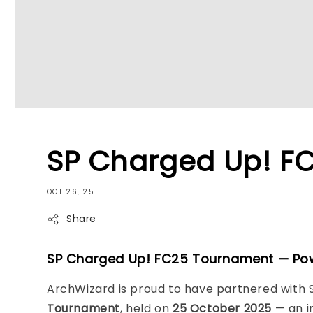
SP Charged Up! F
OCT 26, 25
Share
SP Charged Up! FC25 Tournament — Po
ArchWizard is proud to have partnered with S
Tournament
, held on
25 October 2025
— an i