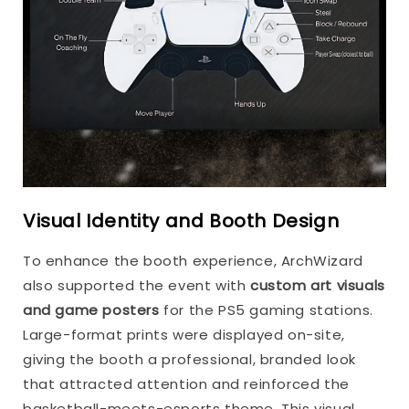
Visual Identity and Booth Design
To enhance the booth experience, ArchWizard
also supported the event with
custom art visuals
and game posters
for the PS5 gaming stations.
Large-format prints were displayed on-site,
giving the booth a professional, branded look
that attracted attention and reinforced the
basketball-meets-esports theme. This visual