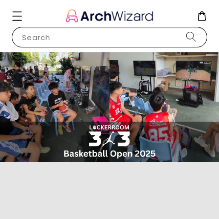
Search