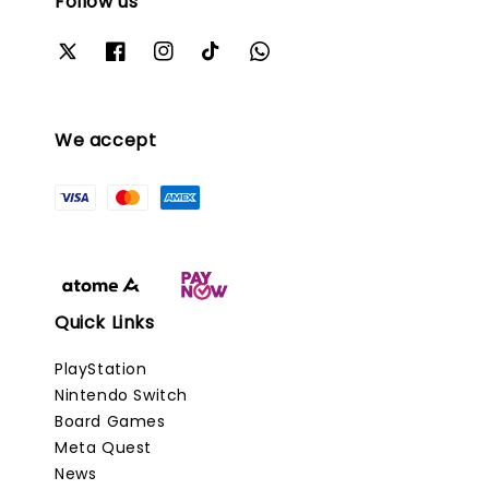
Follow us
We accept
Quick Links
PlayStation
Nintendo Switch
Board Games
Meta Quest
News