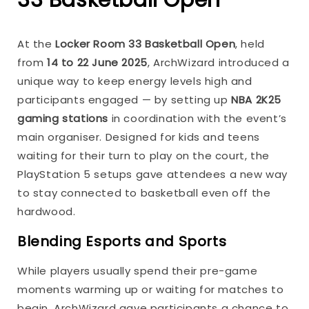
At the
Locker Room 33 Basketball Open
, held
from
14 to 22 June 2025
, ArchWizard introduced a
unique way to keep energy levels high and
participants engaged — by setting up
NBA 2K25
gaming stations
in coordination with the event’s
main organiser. Designed for kids and teens
waiting for their turn to play on the court, the
PlayStation 5 setups gave attendees a new way
to stay connected to basketball even off the
hardwood.
Blending Esports and Sports
While players usually spend their pre-game
moments warming up or waiting for matches to
begin, ArchWizard gave participants a chance to