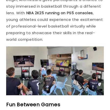
stay immersed in basketball through a different
lens. With
NBA 2K25 running on PS5 consoles
,
young athletes could experience the excitement
of professional-level basketball virtually while
preparing to showcase their skills in the real-
world competition.
Fun Between Games