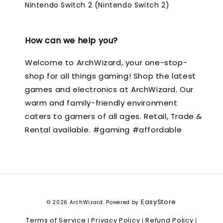
Nintendo Switch 2 (Nintendo Switch 2)
How can we help you?
Welcome to ArchWizard, your one-stop-
shop for all things gaming! Shop the latest
games and electronics at ArchWizard. Our
warm and family-friendly environment
caters to gamers of all ages. Retail, Trade &
Rental available. #gaming #affordable
EasyStore
© 2026 ArchWizard. Powered by
Terms of Service
Privacy Policy
Refund Policy
|
|
|