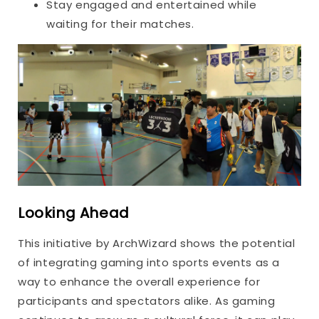
Stay engaged and entertained while
waiting for their matches.
Looking Ahead
This initiative by ArchWizard shows the potential
of integrating gaming into sports events as a
way to enhance the overall experience for
participants and spectators alike. As gaming