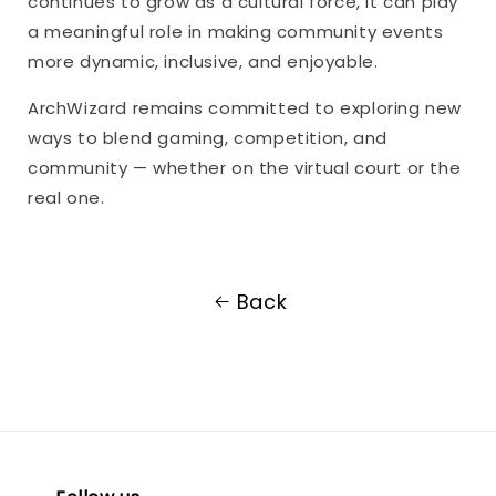
continues to grow as a cultural force, it can play
a meaningful role in making community events
more dynamic, inclusive, and enjoyable.
ArchWizard remains committed to exploring new
ways to blend gaming, competition, and
community — whether on the virtual court or the
real one.
Back