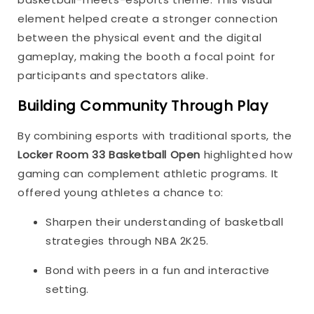
element helped create a stronger connection
between the physical event and the digital
gameplay, making the booth a focal point for
participants and spectators alike.
Building Community Through Play
By combining esports with traditional sports, the
Locker Room 33 Basketball Open
highlighted how
gaming can complement athletic programs. It
offered young athletes a chance to:
Sharpen their understanding of basketball
strategies through NBA 2K25.
Bond with peers in a fun and interactive
setting.