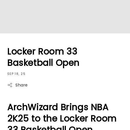
Locker Room 33
Basketball Open
SEP 18, 25
Share
ArchWizard Brings NBA
2K25 to the Locker Room
33 Basketball Open