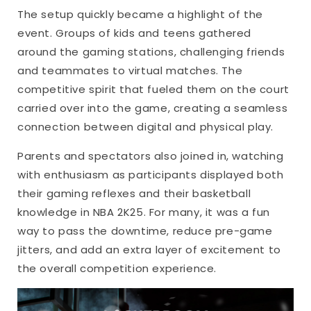
The setup quickly became a highlight of the
event. Groups of kids and teens gathered
around the gaming stations, challenging friends
and teammates to virtual matches. The
competitive spirit that fueled them on the court
carried over into the game, creating a seamless
connection between digital and physical play.
Parents and spectators also joined in, watching
with enthusiasm as participants displayed both
their gaming reflexes and their basketball
knowledge in NBA 2K25. For many, it was a fun
way to pass the downtime, reduce pre-game
jitters, and add an extra layer of excitement to
the overall competition experience.