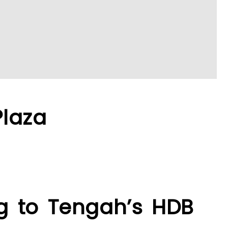
Plaza
ng to Tengah’s HDB