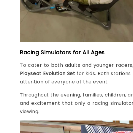
Racing Simulators for All Ages
To cater to both adults and younger racers
Playseat Evolution Set
for kids. Both stations
attention of everyone at the event.
Throughout the evening, families, children, an
and excitement that only a racing simulator 
viewing.