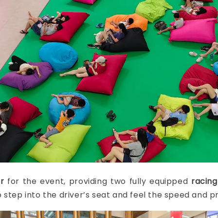
r
for the event, providing two fully equipped
racing
 step into the driver’s seat and feel the speed and pr