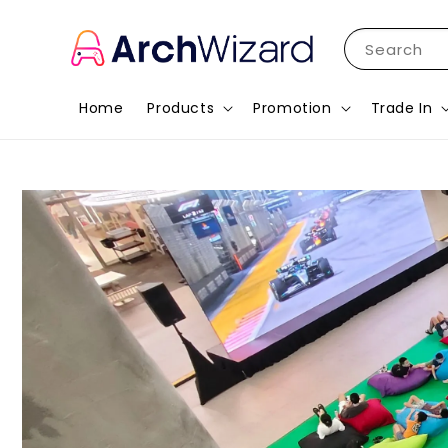
Search
Home
Products
Promotion
Trade In