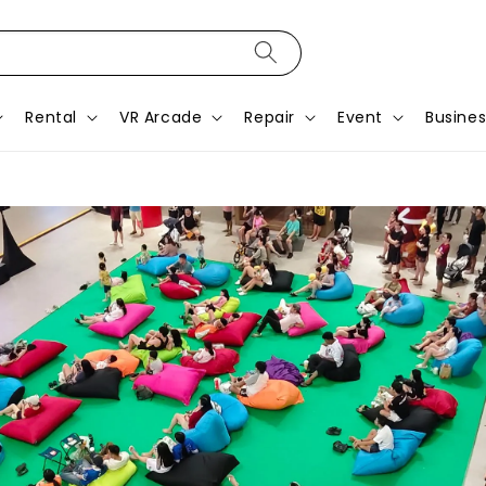
Rental
VR Arcade
Repair
Event
Busines