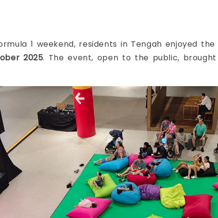
 Formula 1 weekend, residents in Tengah enjoyed th
ober 2025
. The event, open to the public, brough