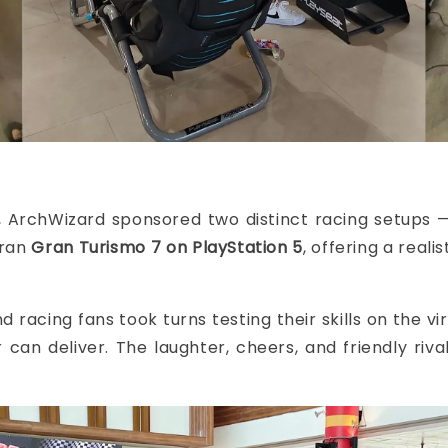
, ArchWizard sponsored two distinct racing setups
 ran
Gran Turismo 7 on PlayStation 5
, offering a real
d racing fans took turns testing their skills on the v
can deliver. The laughter, cheers, and friendly riv