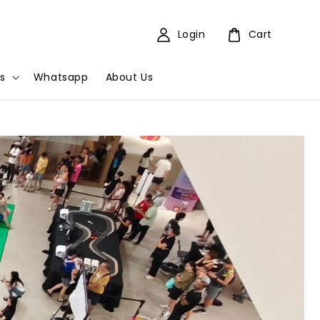
Login
Cart
s
Whatsapp
About Us