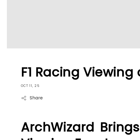
F1 Racing Viewing 
OCT 11, 25
Share
ArchWizard Brings