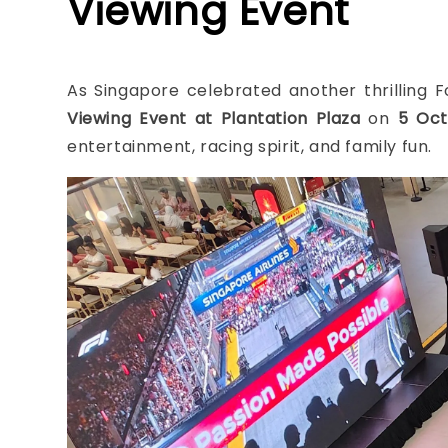
Viewing Event
As Singapore celebrated another thrilling
Viewing Event at Plantation Plaza
on
5
Oct
entertainment, racing spirit, and family fun.