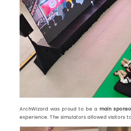
ArchWizard was proud to be a
main sponso
experience. The simulators allowed visitors to