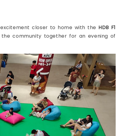
e excitement closer to home with the
HDB F1
t the community together for an evening of