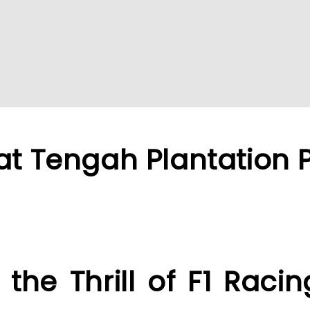
at Tengah Plantation 
 the Thrill of F1 Raci