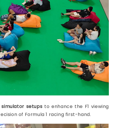
 simulator setups
to enhance the F1 viewing
ecision of Formula 1 racing first-hand.