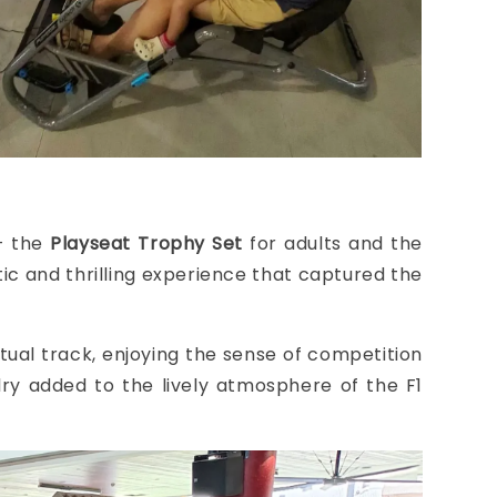
 — the
Playseat Trophy Set
for adults and the
istic and thrilling experience that captured the
irtual track, enjoying the sense of competition
alry added to the lively atmosphere of the F1