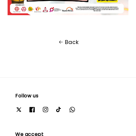
Back
Follow us
We accept