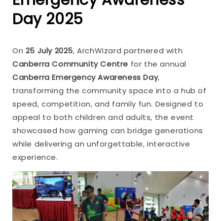
Day 2025
On
25 July 2025
, ArchWizard partnered with
Canberra Community Centre
for the annual
Canberra Emergency Awareness Day
,
transforming the community space into a hub of
speed, competition, and family fun. Designed to
appeal to both children and adults, the event
showcased how gaming can bridge generations
while delivering an unforgettable, interactive
experience.