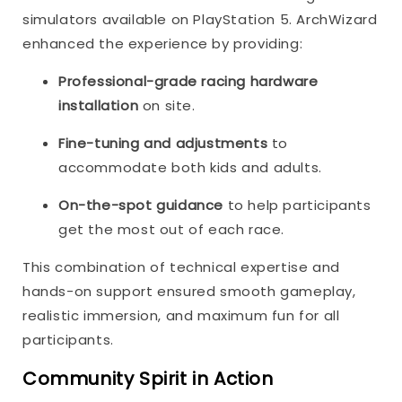
simulators available on PlayStation 5. ArchWizard
enhanced the experience by providing:
Professional-grade racing hardware
installation
on site.
Fine-tuning and adjustments
to
accommodate both kids and adults.
On-the-spot guidance
to help participants
get the most out of each race.
This combination of technical expertise and
hands-on support ensured smooth gameplay,
realistic immersion, and maximum fun for all
participants.
Community Spirit in Action