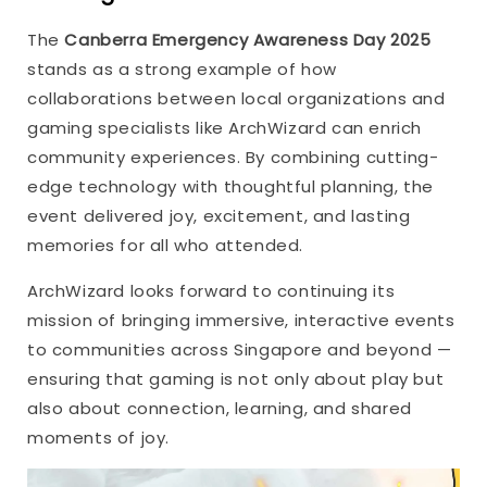
The
Canberra Emergency Awareness Day 2025
stands as a strong example of how
collaborations between local organizations and
gaming specialists like ArchWizard can enrich
community experiences. By combining cutting-
edge technology with thoughtful planning, the
event delivered joy, excitement, and lasting
memories for all who attended.
ArchWizard looks forward to continuing its
mission of bringing immersive, interactive events
to communities across Singapore and beyond —
ensuring that gaming is not only about play but
also about connection, learning, and shared
moments of joy.