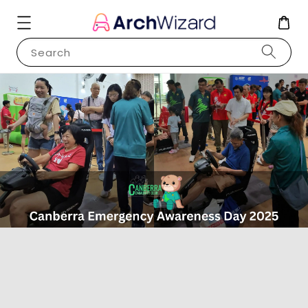
Search