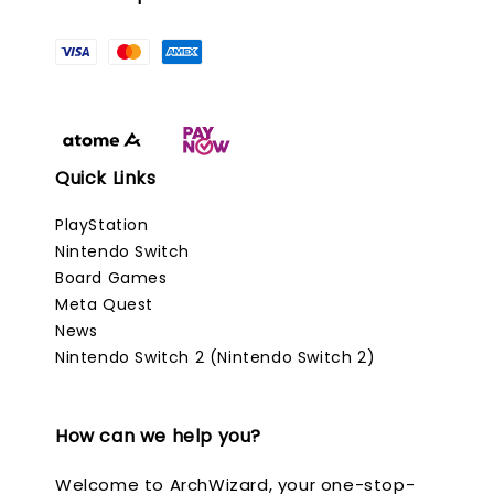
Quick Links
PlayStation
Nintendo Switch
Board Games
Meta Quest
News
Nintendo Switch 2 (Nintendo Switch 2)
How can we help you?
Welcome to ArchWizard, your one-stop-