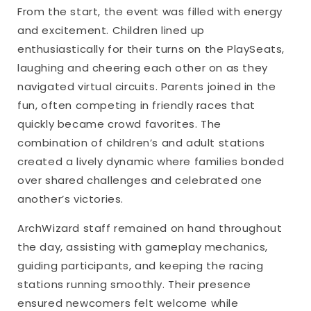
From the start, the event was filled with energy
and excitement. Children lined up
enthusiastically for their turns on the PlaySeats,
laughing and cheering each other on as they
navigated virtual circuits. Parents joined in the
fun, often competing in friendly races that
quickly became crowd favorites. The
combination of children’s and adult stations
created a lively dynamic where families bonded
over shared challenges and celebrated one
another’s victories.
ArchWizard staff remained on hand throughout
the day, assisting with gameplay mechanics,
guiding participants, and keeping the racing
stations running smoothly. Their presence
ensured newcomers felt welcome while