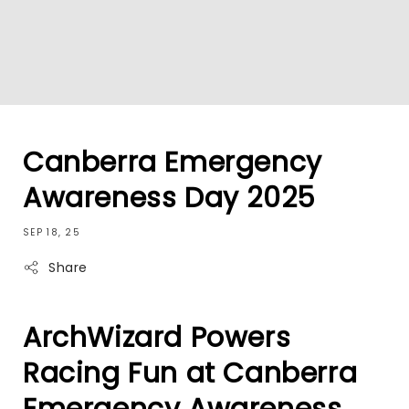
Canberra Emergency
Awareness Day 2025
SEP 18, 25
Share
ArchWizard Powers
Racing Fun at Canberra
Emergency Awareness