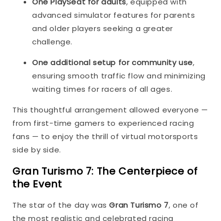
One PlaySeat for adults
, equipped with
advanced simulator features for parents
and older players seeking a greater
challenge.
One additional setup for community use
,
ensuring smooth traffic flow and minimizing
waiting times for racers of all ages.
This thoughtful arrangement allowed everyone —
from first-time gamers to experienced racing
fans — to enjoy the thrill of virtual motorsports
side by side.
Gran Turismo 7: The Centerpiece of
the Event
The star of the day was
Gran Turismo 7
, one of
the most realistic and celebrated racing