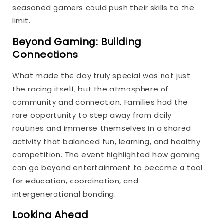
seasoned gamers could push their skills to the
limit.
Beyond Gaming: Building
Connections
What made the day truly special was not just
the racing itself, but the atmosphere of
community and connection. Families had the
rare opportunity to step away from daily
routines and immerse themselves in a shared
activity that balanced fun, learning, and healthy
competition. The event highlighted how gaming
can go beyond entertainment to become a tool
for education, coordination, and
intergenerational bonding.
Looking Ahead