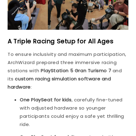
A Triple Racing Setup for All Ages
To ensure inclusivity and maximum participation,
ArchWizard prepared three immersive racing
stations with
PlayStation 5 Gran Turismo 7
and
its
custom racing simulation software and
hardware
:
One PlaySeat for kids
, carefully fine-tuned
with adjusted hardware so younger
participants could enjoy a safe yet thrilling
ride.